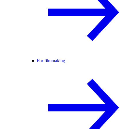
For filmmaking