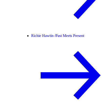
Richie Hawtin /
Past Meets Present