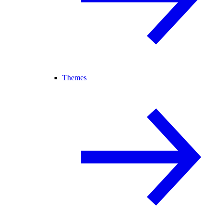
Themes