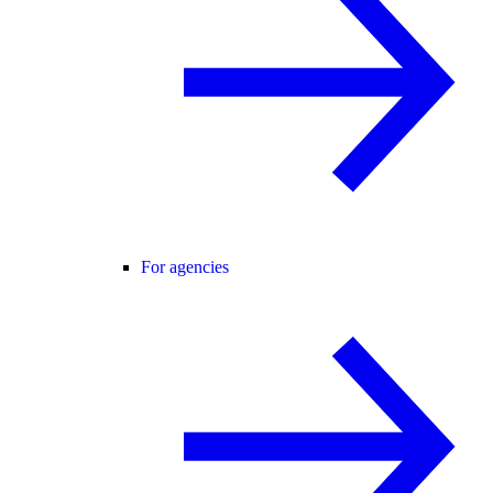
For agencies