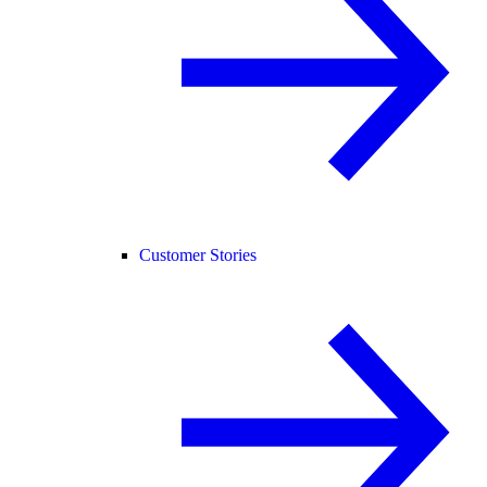
Customer Stories