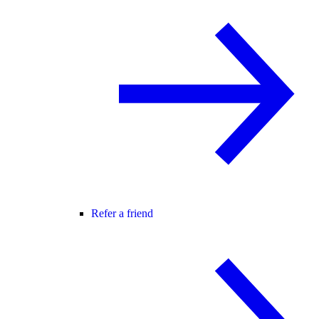
Refer a friend