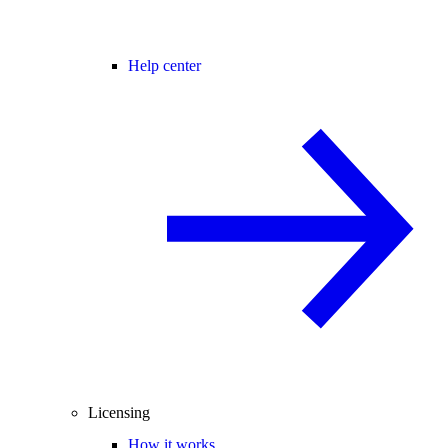
Help center
Licensing
How it works