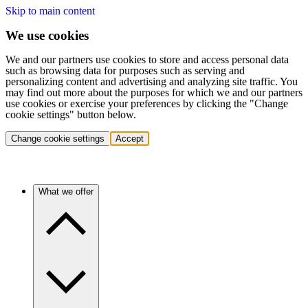
Skip to main content
We use cookies
We and our partners use cookies to store and access personal data
such as browsing data for purposes such as serving and
personalizing content and advertising and analyzing site traffic. You
may find out more about the purposes for which we and our partners
use cookies or exercise your preferences by clicking the "Change
cookie settings" button below.
Change cookie settings
Accept
What we offer