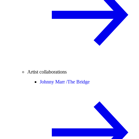
Artist collaborations
Johnny Marr /
The Bridge