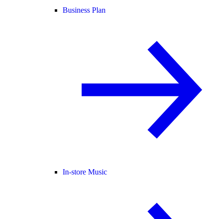
Business Plan
In-store Music