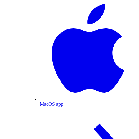
MacOS app