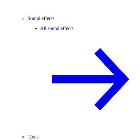
Sound effects
All sound effects
Tools