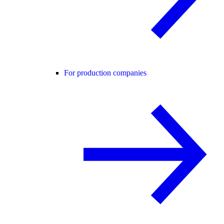
For production companies