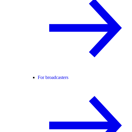
For broadcasters