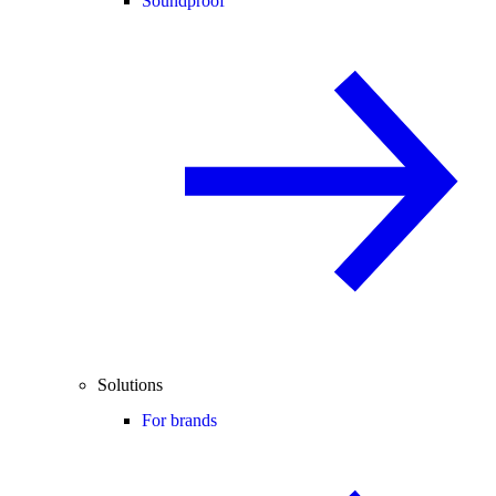
Soundproof
Solutions
For brands