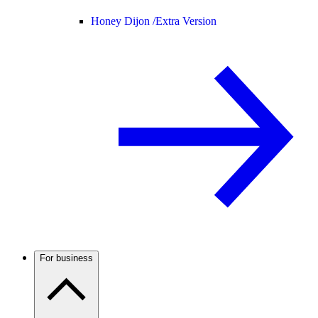
Honey Dijon /
Extra Version
For business