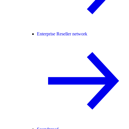
Enterprise Reseller network