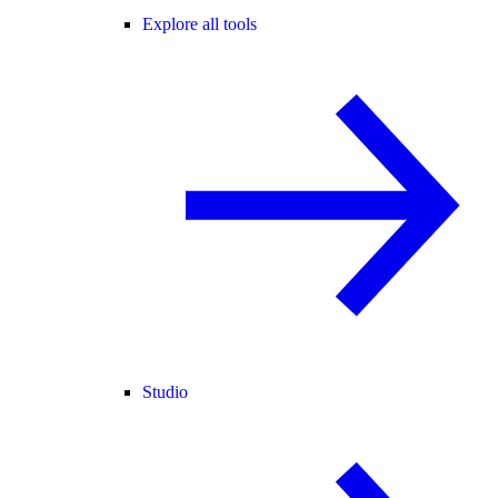
Explore all tools
Studio