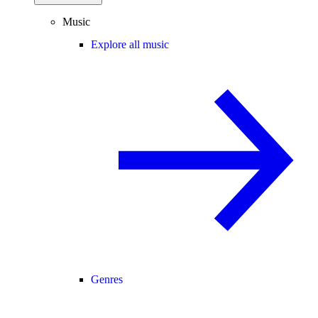
Music
Explore all music
Genres