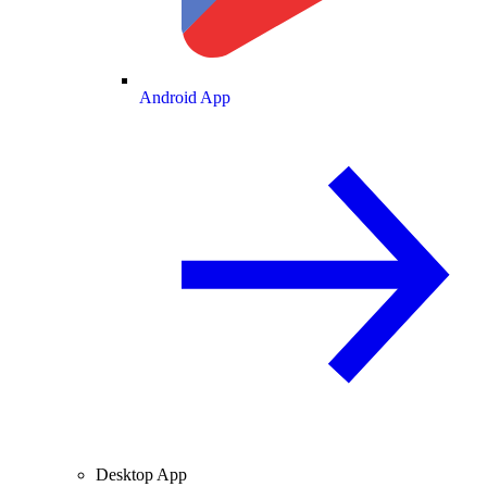
Android App
Desktop App