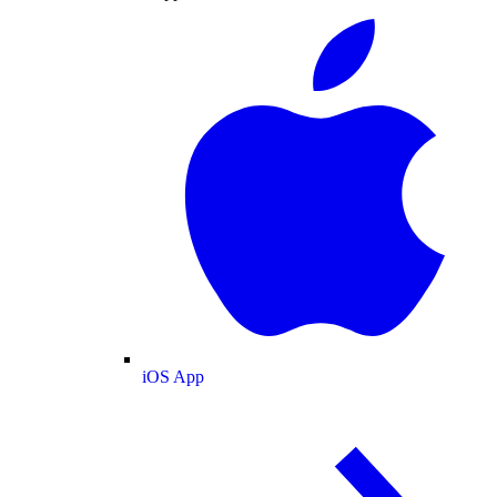
iOS App