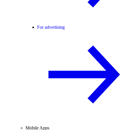
For advertising
Mobile Apps