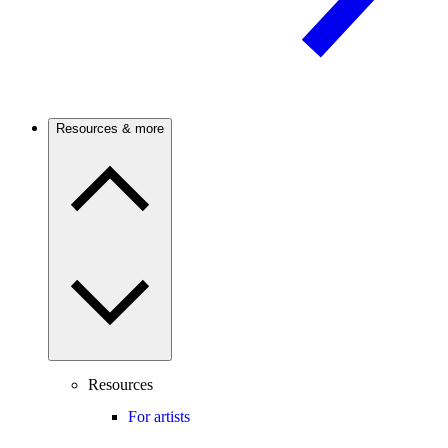
Resources & more
Resources
For artists