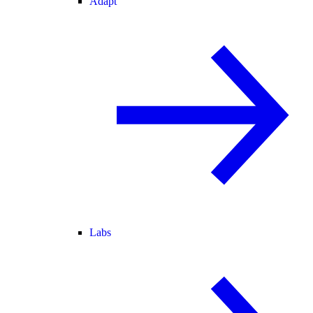
Adapt
Labs