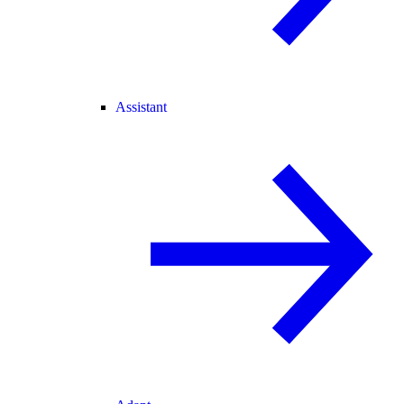
Assistant