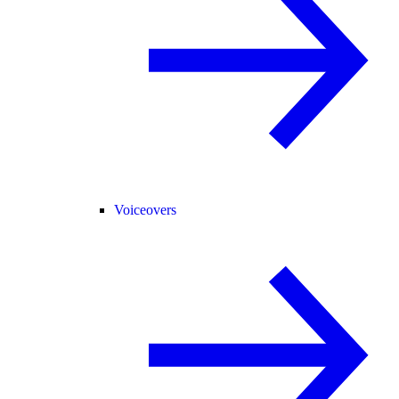
Voiceovers