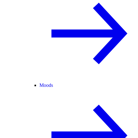
Moods