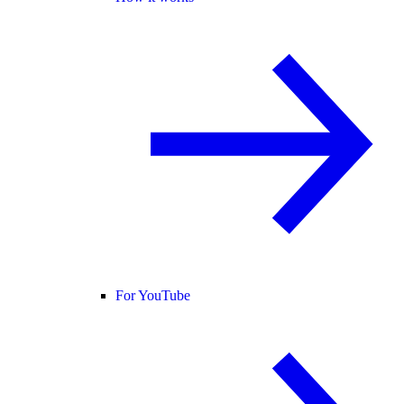
For YouTube