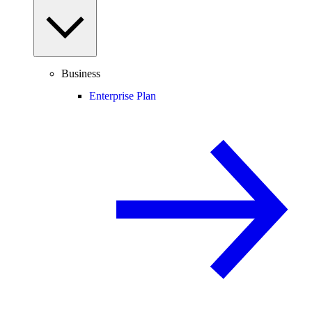
Business
Enterprise Plan