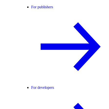
For publishers
For developers