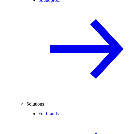
Soundproof
Solutions
For brands