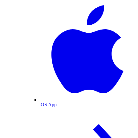
iOS App