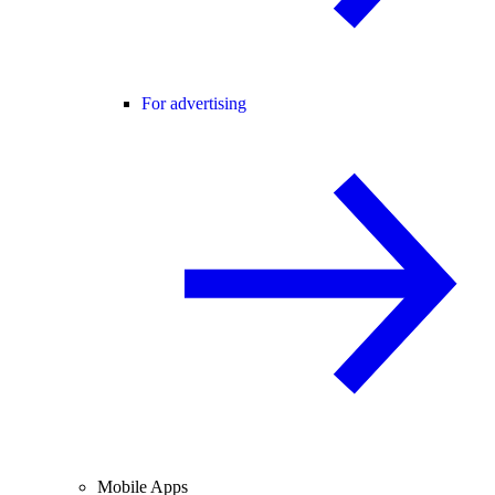
For advertising
Mobile Apps