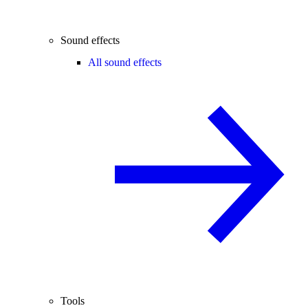
Sound effects
All sound effects
Tools