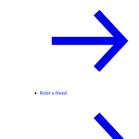
Refer a friend