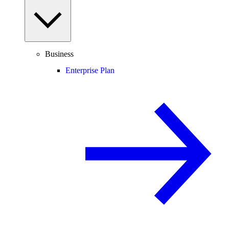
Business
Enterprise Plan