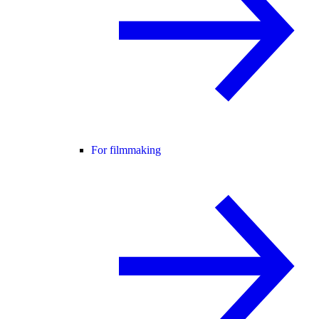
For filmmaking