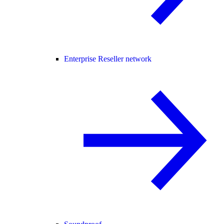
Enterprise Reseller network