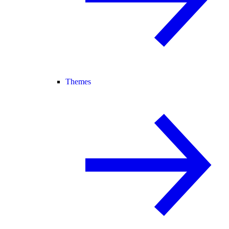
Themes