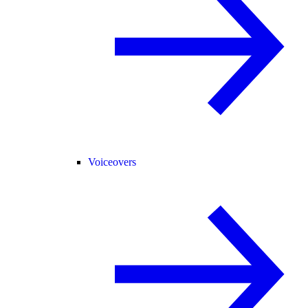
Voiceovers