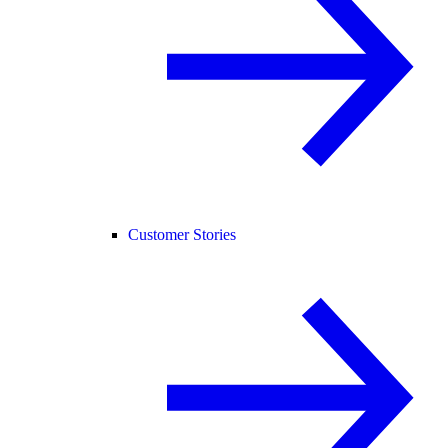
Customer Stories