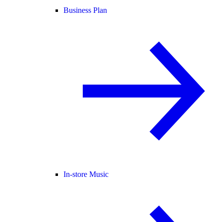
Business Plan
In-store Music