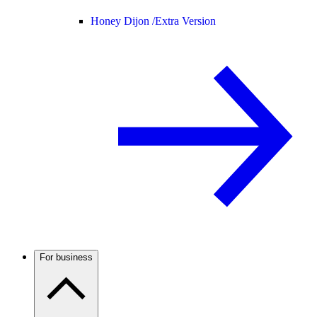
Honey Dijon /
Extra Version
For business