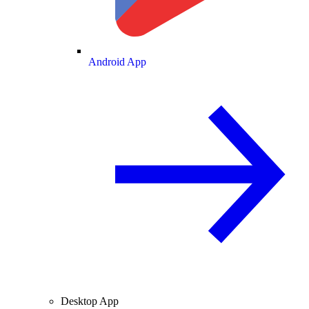
Android App
Desktop App