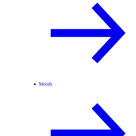
Moods