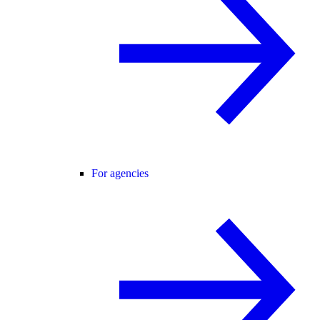
For agencies