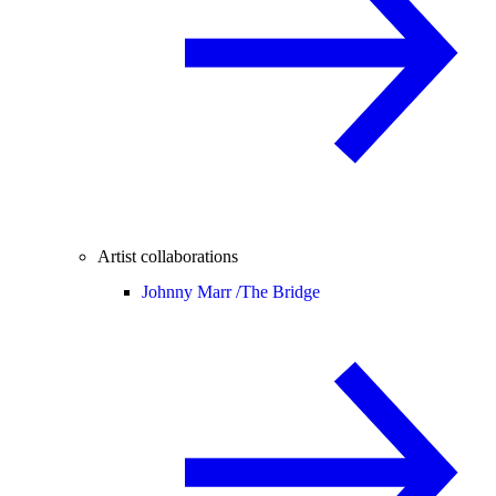
Artist collaborations
Johnny Marr /
The Bridge