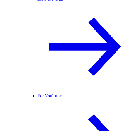
For YouTube