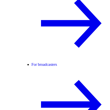
For broadcasters