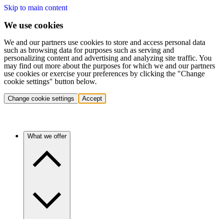
Skip to main content
We use cookies
We and our partners use cookies to store and access personal data
such as browsing data for purposes such as serving and
personalizing content and advertising and analyzing site traffic. You
may find out more about the purposes for which we and our partners
use cookies or exercise your preferences by clicking the "Change
cookie settings" button below.
Change cookie settings
Accept
What we offer