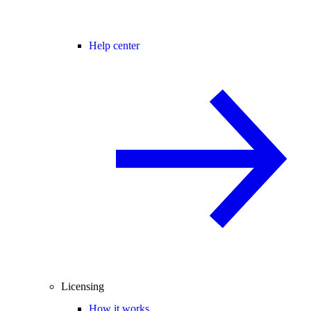
Help center
Licensing
How it works