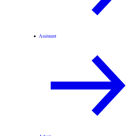
Assistant