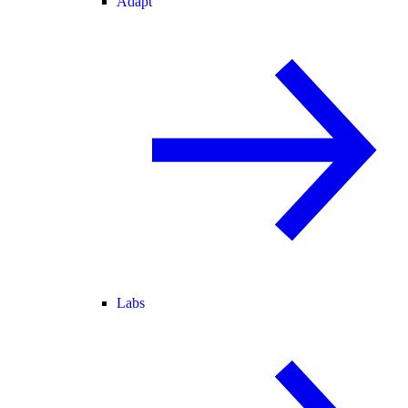
Adapt
Labs