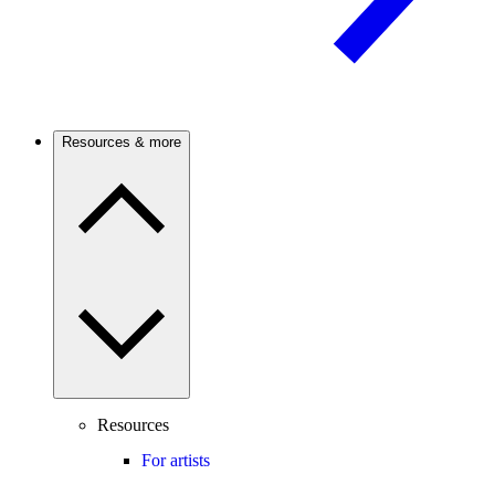
Resources & more
Resources
For artists