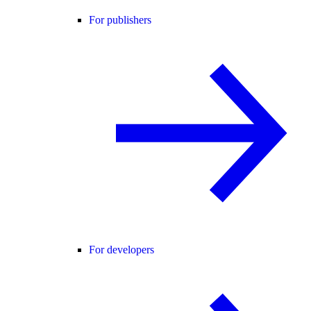
For publishers
For developers