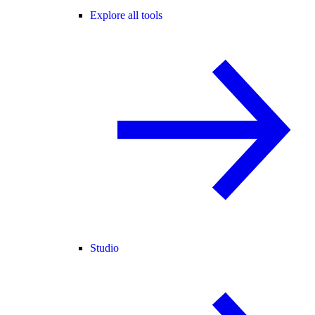
Explore all tools
Studio