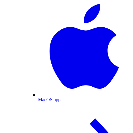
MacOS app