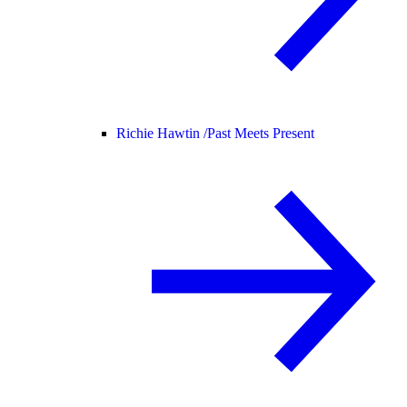
Richie Hawtin /
Past Meets Present