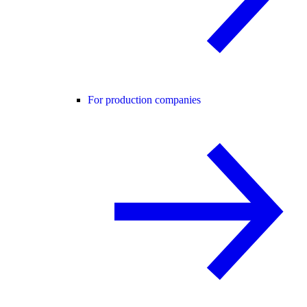
For production companies