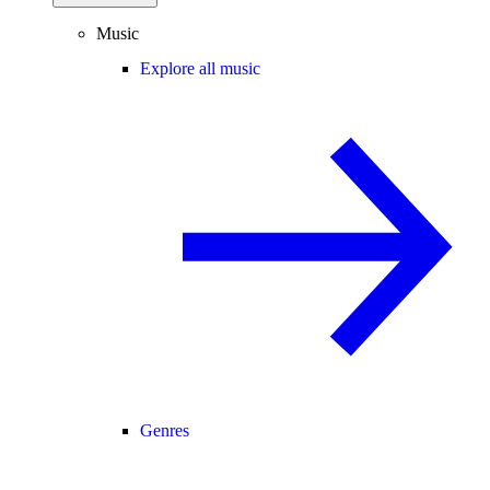
Music
Explore all music
Genres