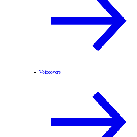
Voiceovers