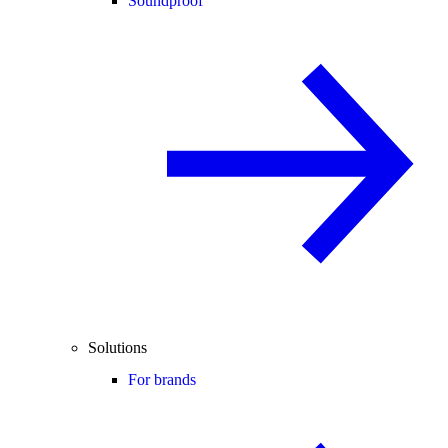
Soundproof
Solutions
For brands