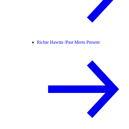
Richie Hawtin /
Past Meets Present