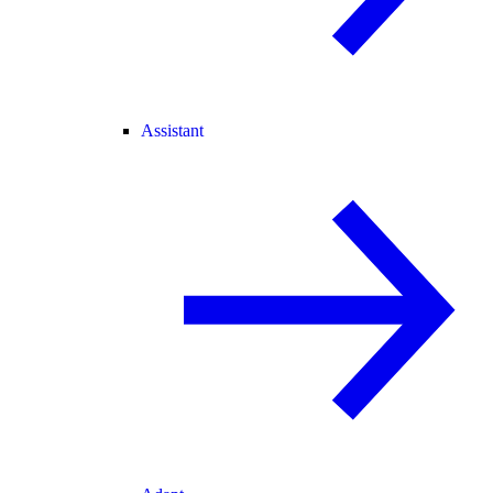
Assistant