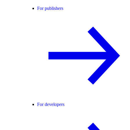
For publishers
For developers