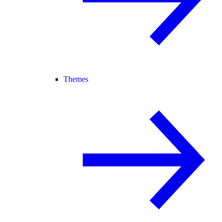
Themes