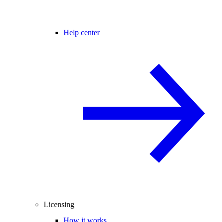
Help center
Licensing
How it works