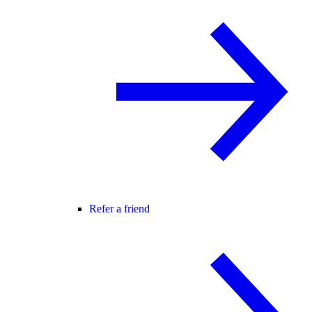
Refer a friend