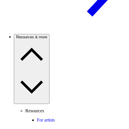
Resources & more
Resources
For artists