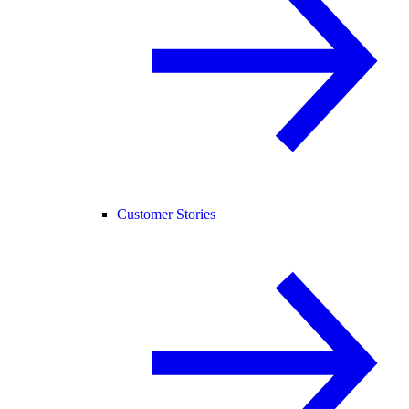
Customer Stories