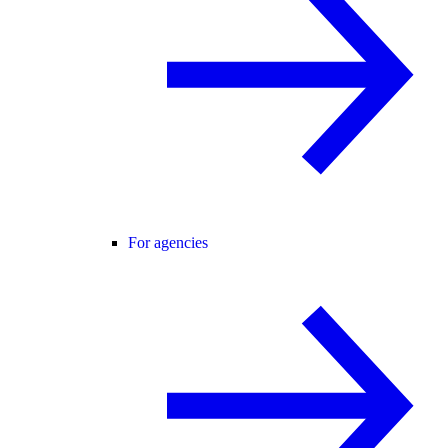
For agencies