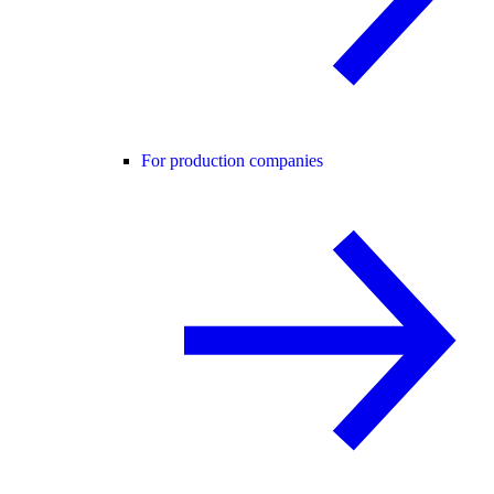
For production companies