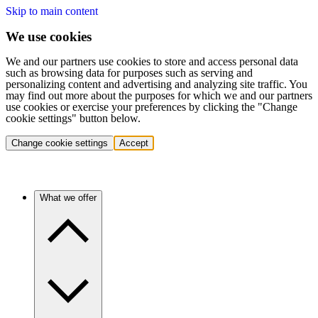
Skip to main content
We use cookies
We and our partners use cookies to store and access personal data
such as browsing data for purposes such as serving and
personalizing content and advertising and analyzing site traffic. You
may find out more about the purposes for which we and our partners
use cookies or exercise your preferences by clicking the "Change
cookie settings" button below.
Change cookie settings
Accept
What we offer