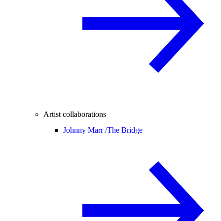
Artist collaborations
Johnny Marr /
The Bridge