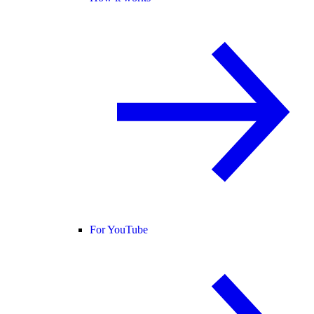
For YouTube