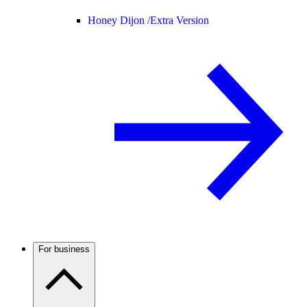
Honey Dijon /
Extra Version
For business