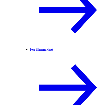
For filmmaking