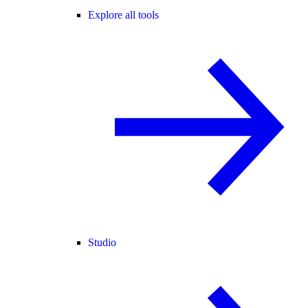
Explore all tools
Studio