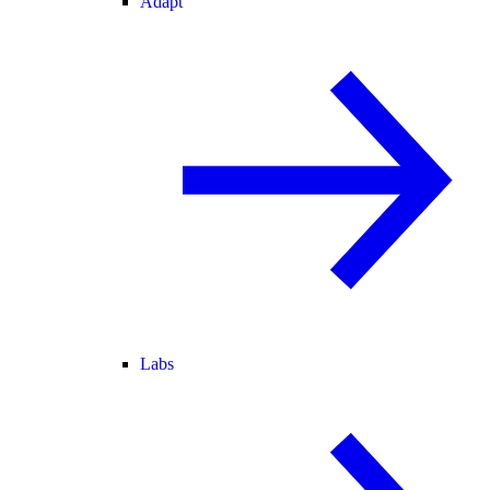
Adapt
Labs