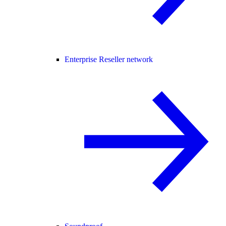
Enterprise Reseller network