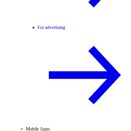
For advertising
Mobile Apps