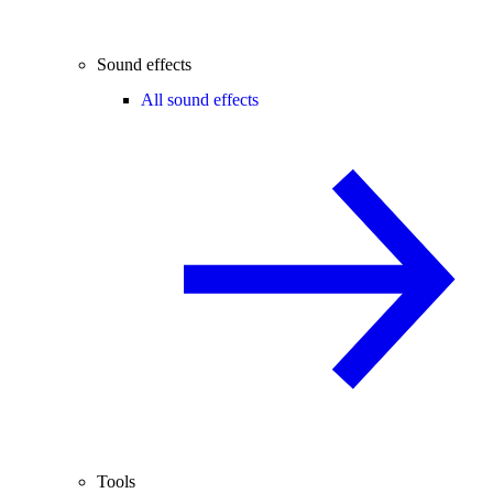
Sound effects
All sound effects
Tools