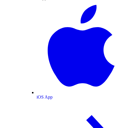
iOS App