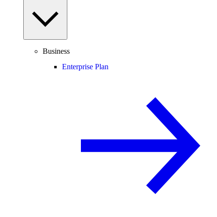
Business
Enterprise Plan