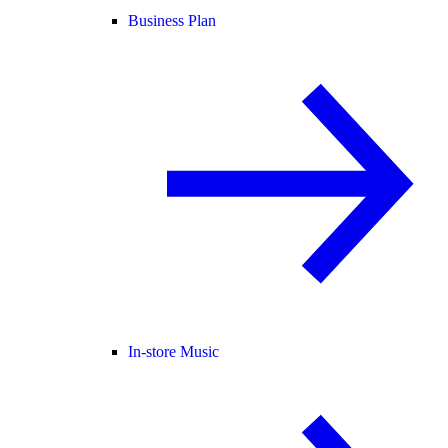
Business Plan
In-store Music