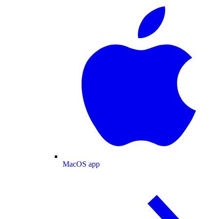
MacOS app