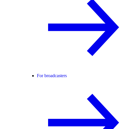
For broadcasters