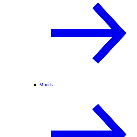
Moods