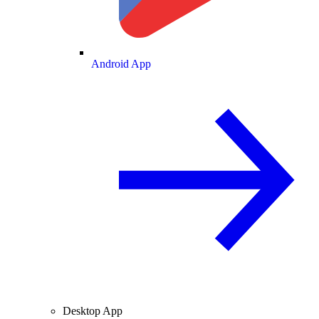
Android App
Desktop App