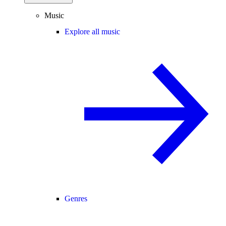
Music
Explore all music
Genres