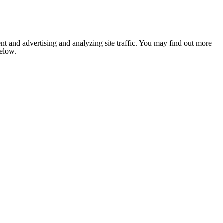
nt and advertising and analyzing site traffic. You may find out more
below.