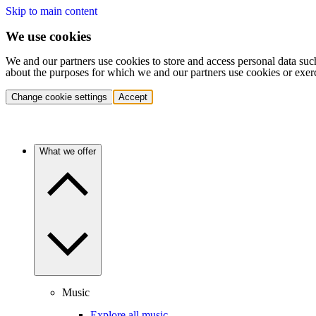
Skip to main content
We use cookies
We and our partners use cookies to store and access personal data suc
about the purposes for which we and our partners use cookies or exer
Change cookie settings
Accept
What we offer
Music
Explore all music