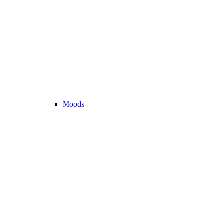
Moods