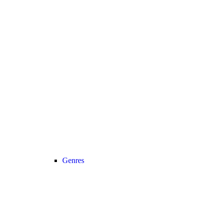
Genres