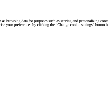
h as browsing data for purposes such as serving and personalizing conte
cise your preferences by clicking the "Change cookie settings" button 