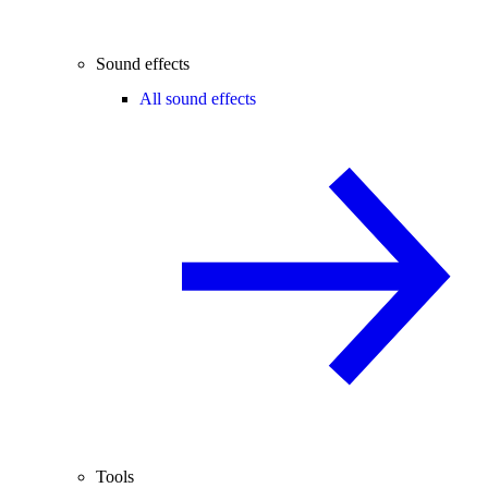
Sound effects
All sound effects
Tools