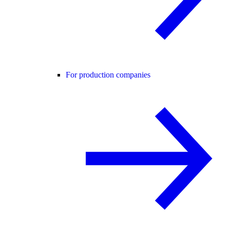
For production companies