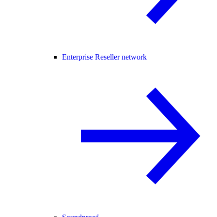
Enterprise Reseller network