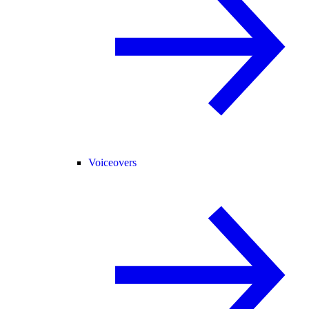
Voiceovers