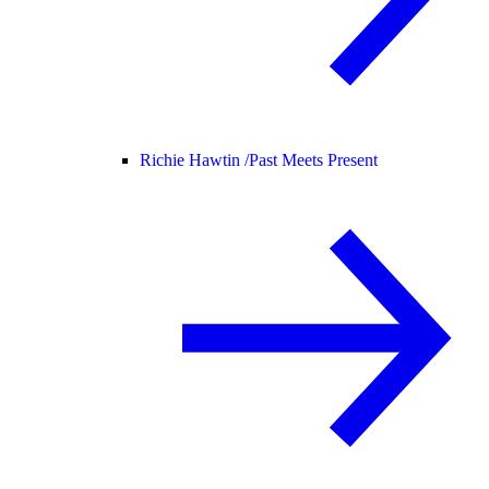
Richie Hawtin /
Past Meets Present