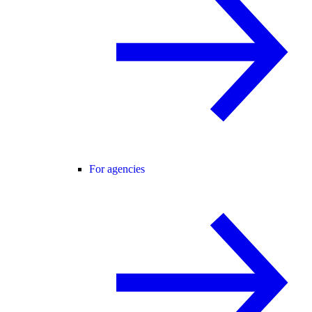
For agencies