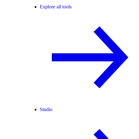
Explore all tools
Studio