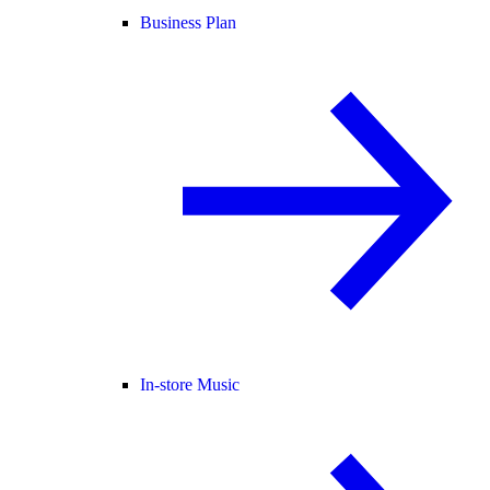
Business Plan
In-store Music