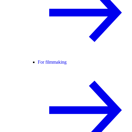
For filmmaking