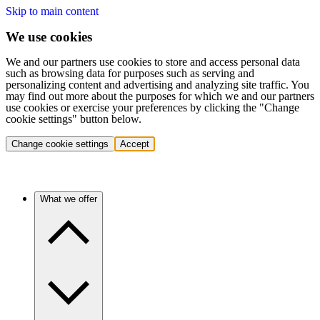
Skip to main content
We use cookies
We and our partners use cookies to store and access personal data
such as browsing data for purposes such as serving and
personalizing content and advertising and analyzing site traffic. You
may find out more about the purposes for which we and our partners
use cookies or exercise your preferences by clicking the "Change
cookie settings" button below.
Change cookie settings
Accept
What we offer