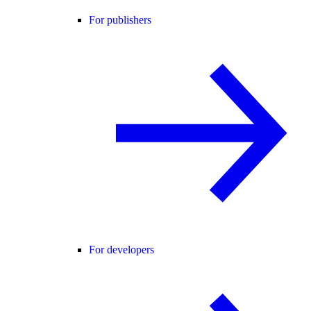
For publishers
For developers