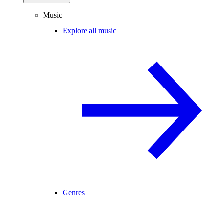
Music
Explore all music
Genres