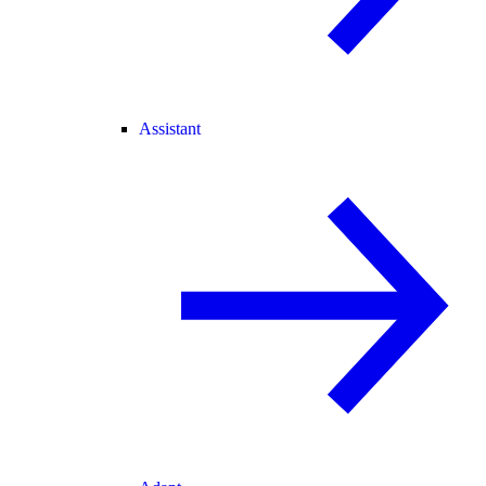
Assistant