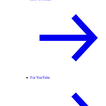
For YouTube