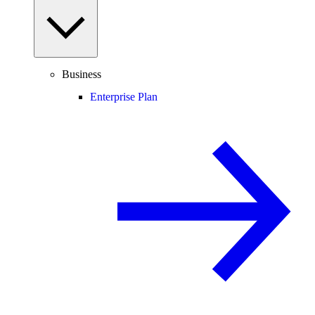
Business
Enterprise Plan