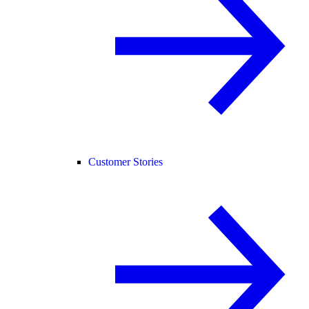
Customer Stories