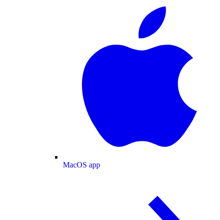
MacOS app