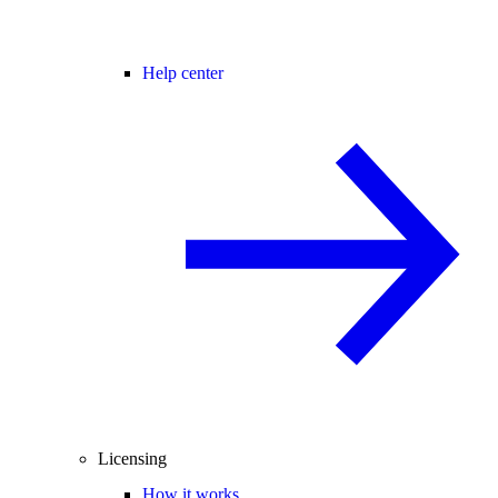
Help center
Licensing
How it works