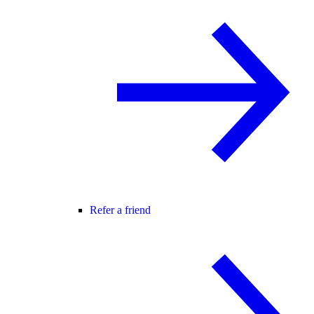
Refer a friend