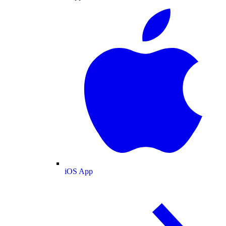
iOS App