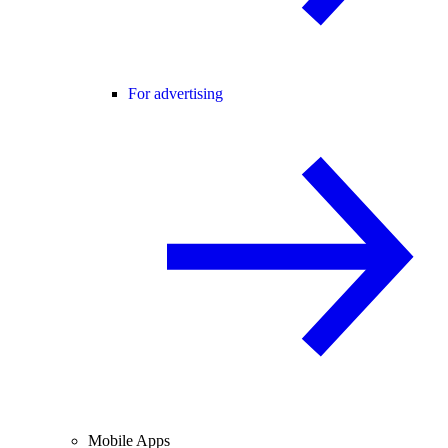
For advertising
Mobile Apps