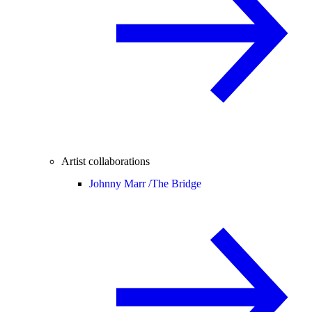
Artist collaborations
Johnny Marr /
The Bridge