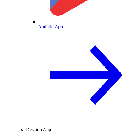
Android App
Desktop App