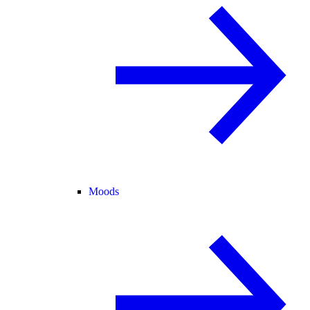
Moods