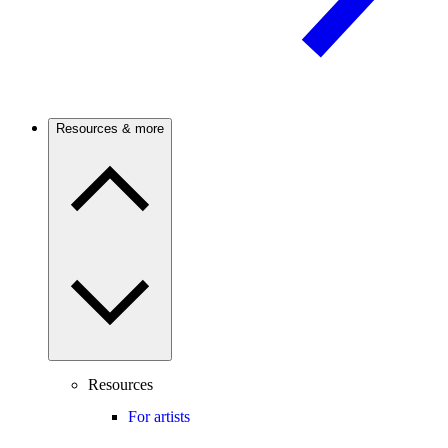
Resources & more
Resources
For artists