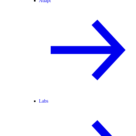
Adapt
Labs