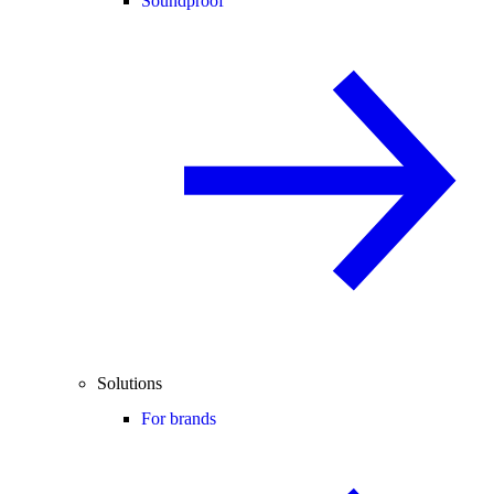
Soundproof
Solutions
For brands