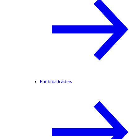
For broadcasters