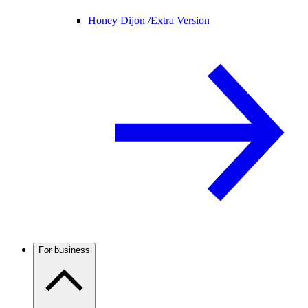
Honey Dijon /
Extra Version
For business