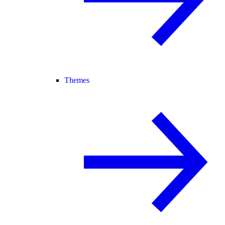
Themes