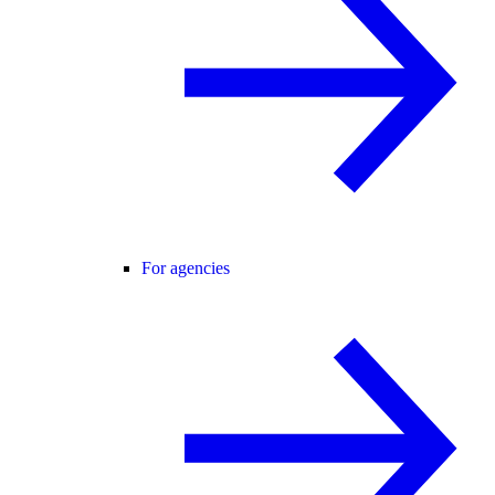
For agencies