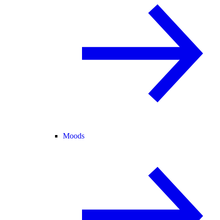
Moods