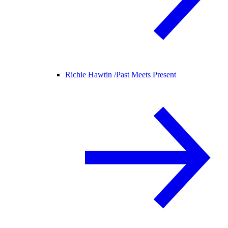
Richie Hawtin /
Past Meets Present