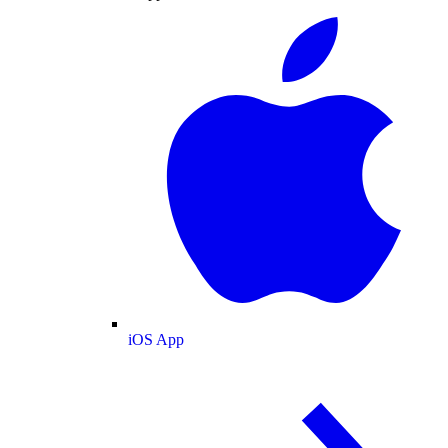
iOS App