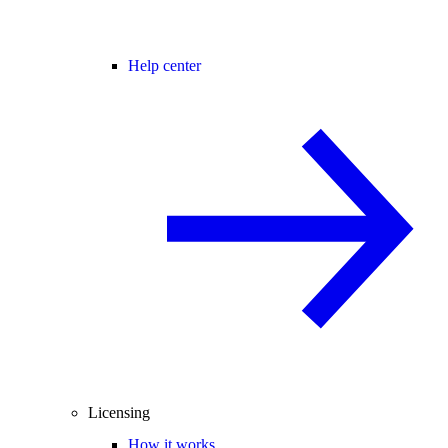
Help center
Licensing
How it works