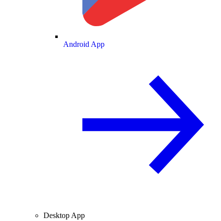
Android App
Desktop App