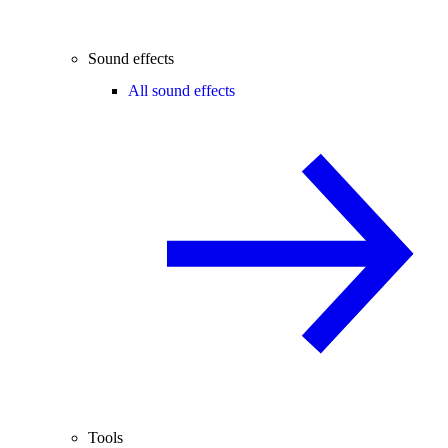
Sound effects
All sound effects
Tools