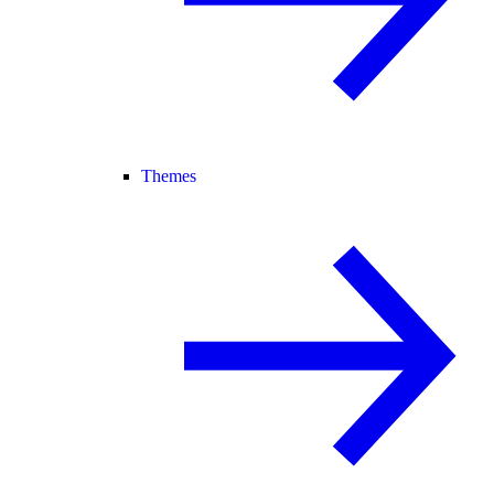
Themes