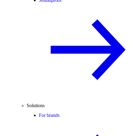
Soundproof
Solutions
For brands