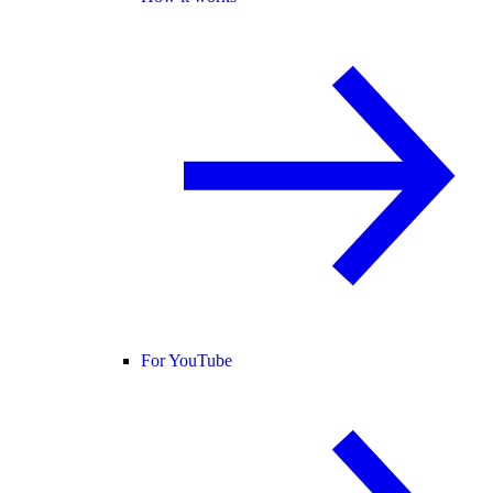
For YouTube