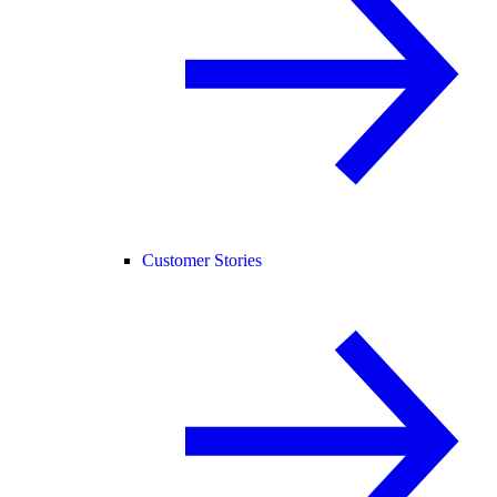
Customer Stories