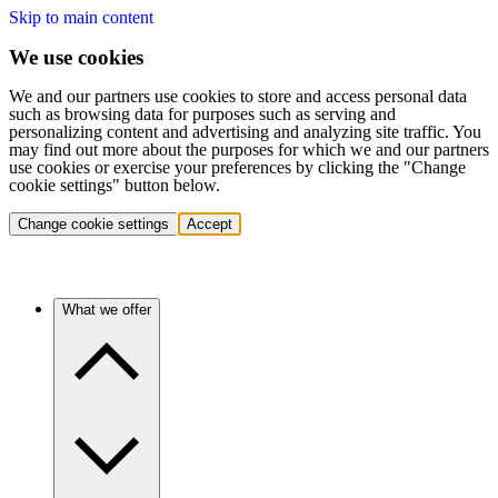
Skip to main content
We use cookies
We and our partners use cookies to store and access personal data
such as browsing data for purposes such as serving and
personalizing content and advertising and analyzing site traffic. You
may find out more about the purposes for which we and our partners
use cookies or exercise your preferences by clicking the "Change
cookie settings" button below.
Change cookie settings
Accept
What we offer