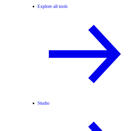
Explore all tools
Studio