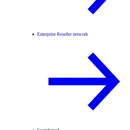
Enterprise Reseller network