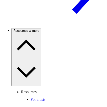
Resources & more
Resources
For artists