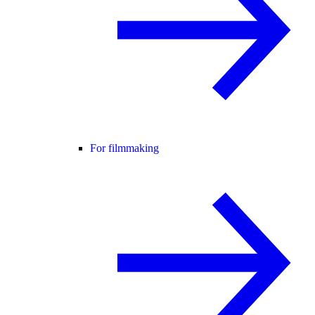
For filmmaking