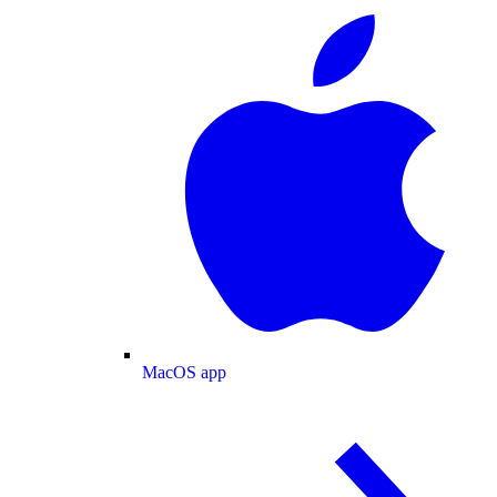
MacOS app