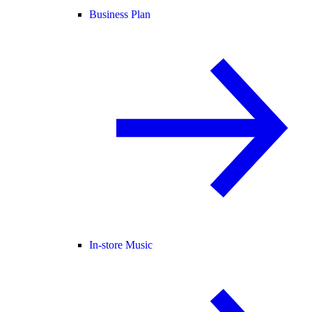
Business Plan
In-store Music