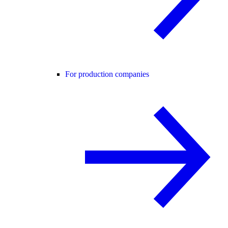
For production companies