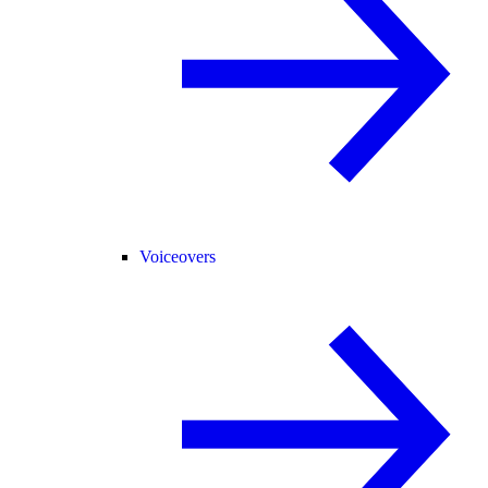
Voiceovers