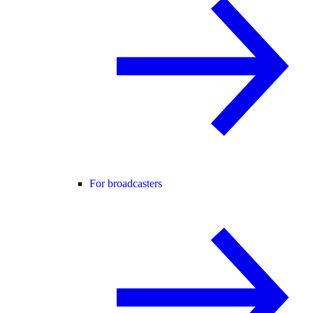
For broadcasters