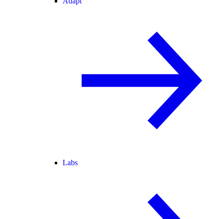
Adapt
Labs