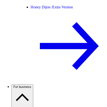
Honey Dijon /
Extra Version
For business