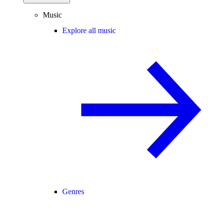
Music
Explore all music
Genres