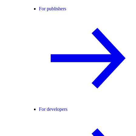
For publishers
For developers