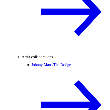
Artist collaborations
Johnny Marr /
The Bridge