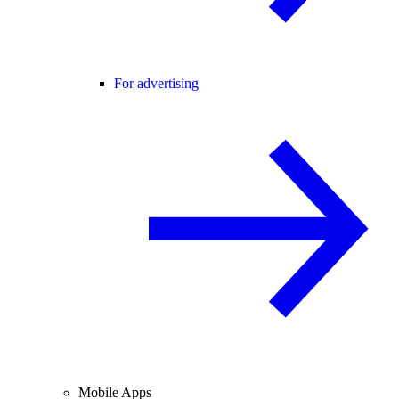
For advertising
Mobile Apps