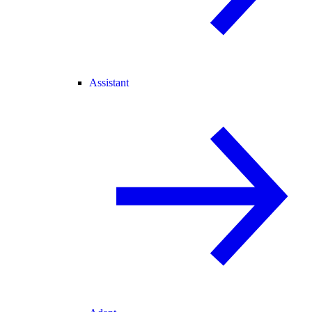
Assistant