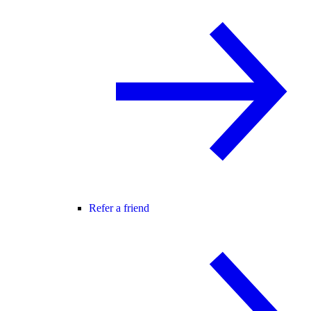
Refer a friend