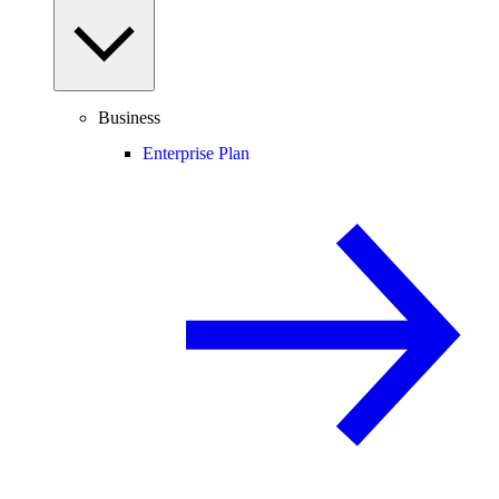
Business
Enterprise Plan