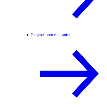
For production companies