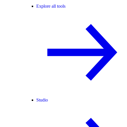
Explore all tools
Studio