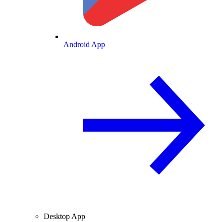
Android App
Desktop App