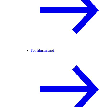
For filmmaking