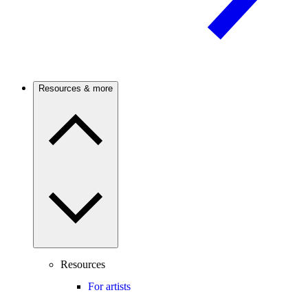
Resources & more
Resources
For artists