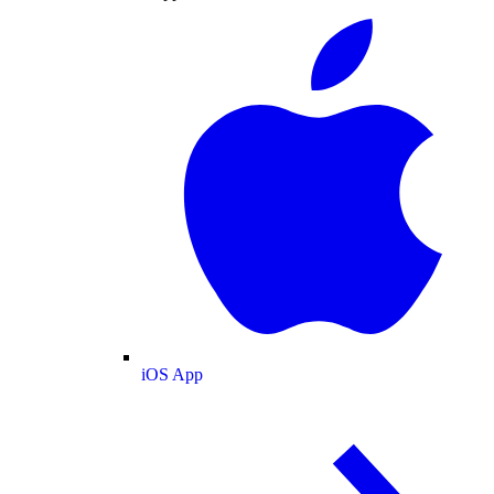
iOS App