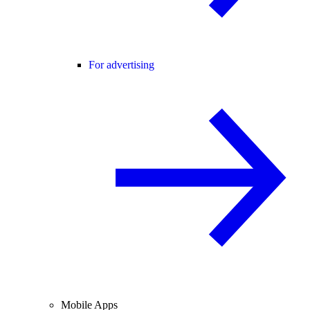
For advertising
Mobile Apps