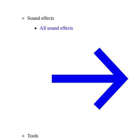
Sound effects
All sound effects
Tools