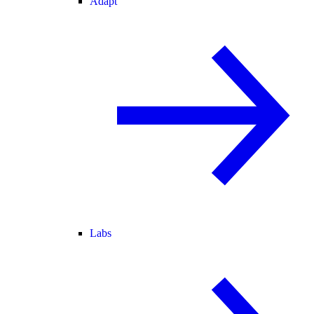
Adapt
Labs