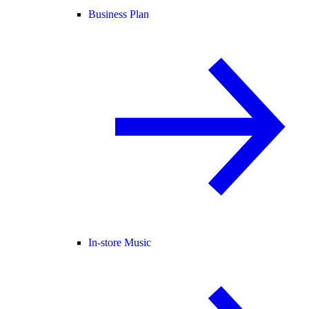
Business Plan
In-store Music