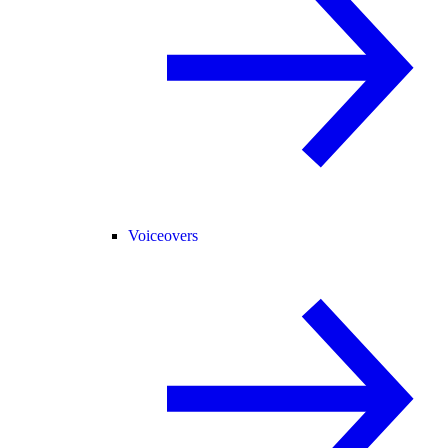
Voiceovers