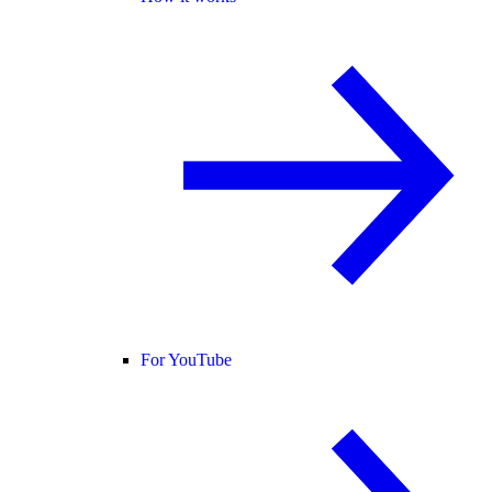
For YouTube