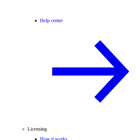
Help center
Licensing
How it works