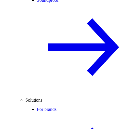
Soundproof
Solutions
For brands