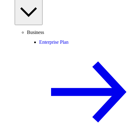
Business
Enterprise Plan