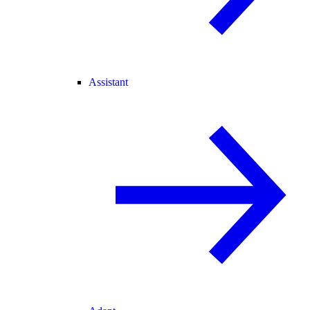
Assistant