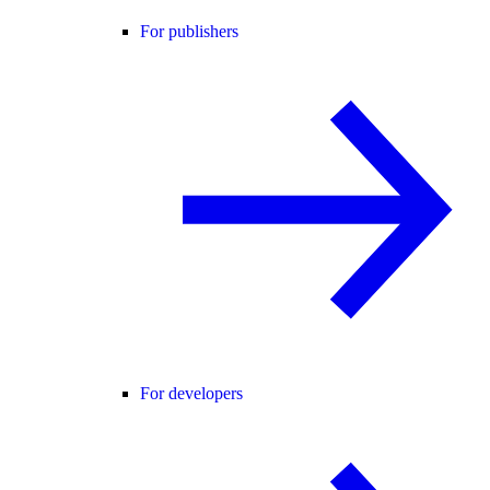
For publishers
For developers