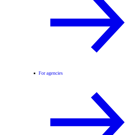
For agencies