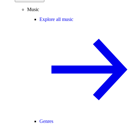
Music
Explore all music
Genres