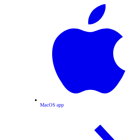
MacOS app