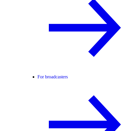
For broadcasters