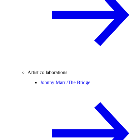
Artist collaborations
Johnny Marr /
The Bridge