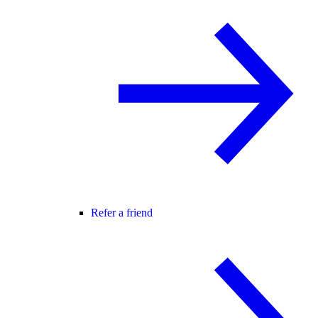
Refer a friend