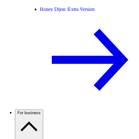
Honey Dijon /
Extra Version
For business