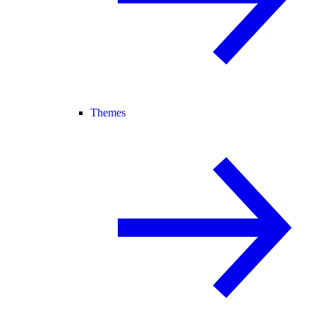
Themes