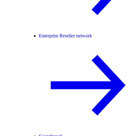
Enterprise Reseller network