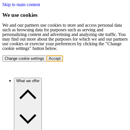
Skip to main content
We use cookies
We and our partners use cookies to store and access personal data
such as browsing data for purposes such as serving and
personalizing content and advertising and analyzing site traffic. You
may find out more about the purposes for which we and our partners
use cookies or exercise your preferences by clicking the "Change
cookie settings" button below.
Change cookie settings
Accept
What we offer