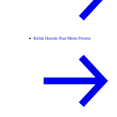
Richie Hawtin /
Past Meets Present