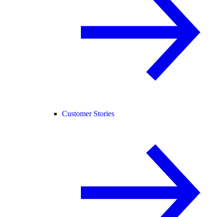
Customer Stories