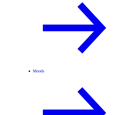
Moods