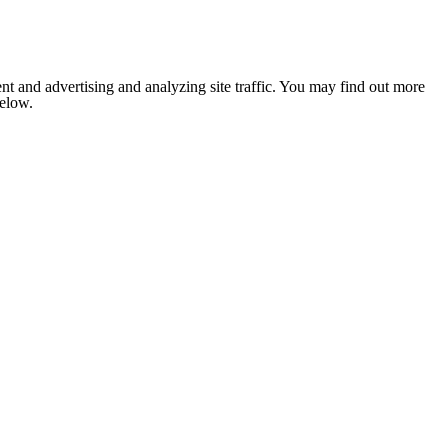
nt and advertising and analyzing site traffic. You may find out more
below.