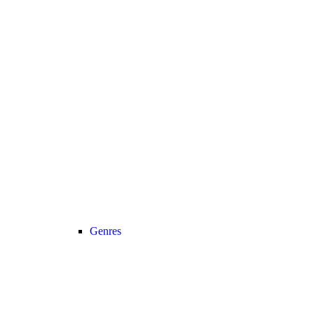
Genres