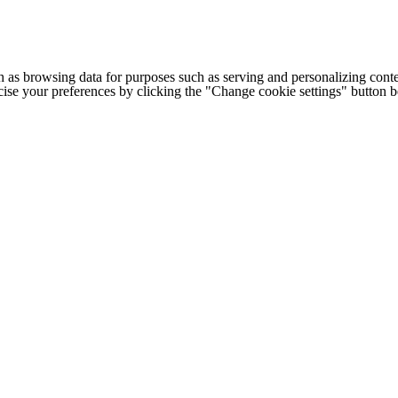
h as browsing data for purposes such as serving and personalizing conte
cise your preferences by clicking the "Change cookie settings" button 