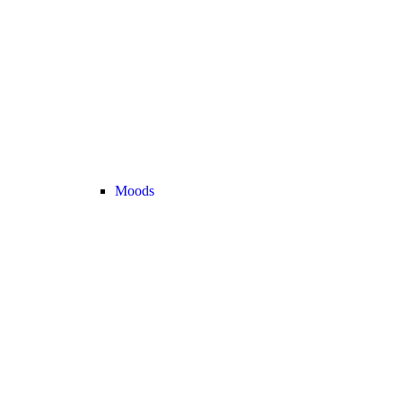
Moods