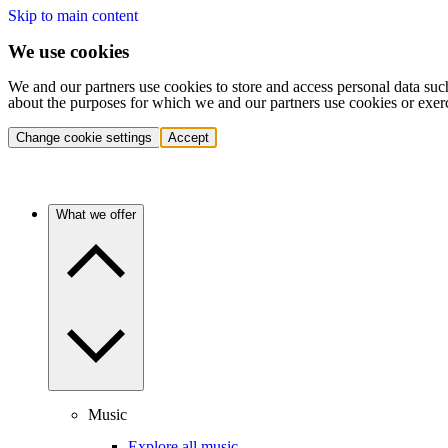
Skip to main content
We use cookies
We and our partners use cookies to store and access personal data suc
about the purposes for which we and our partners use cookies or exer
Change cookie settings
Accept
What we offer
Music
Explore all music