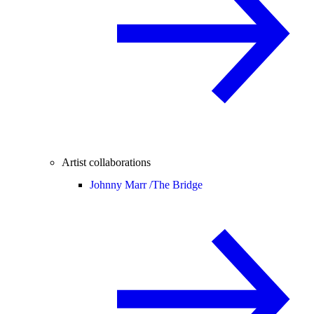
Artist collaborations
Johnny Marr /
The Bridge