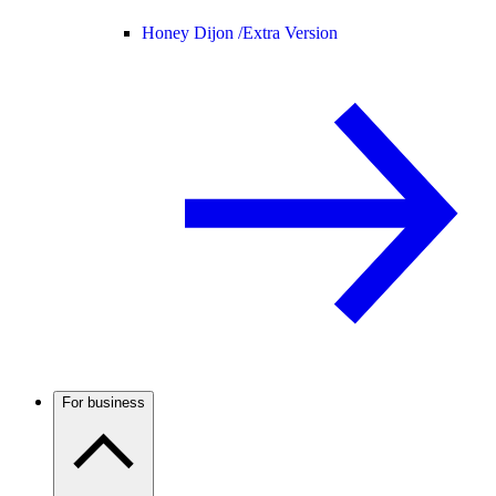
Honey Dijon /
Extra Version
For business