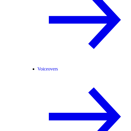
Voiceovers