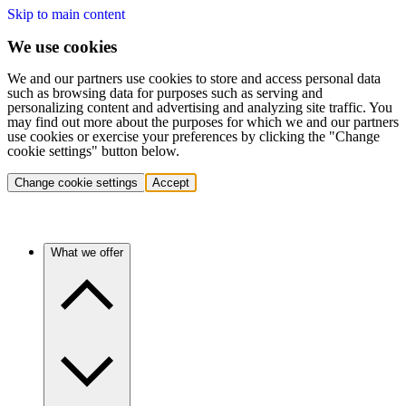
Skip to main content
We use cookies
We and our partners use cookies to store and access personal data
such as browsing data for purposes such as serving and
personalizing content and advertising and analyzing site traffic. You
may find out more about the purposes for which we and our partners
use cookies or exercise your preferences by clicking the "Change
cookie settings" button below.
Change cookie settings
Accept
What we offer