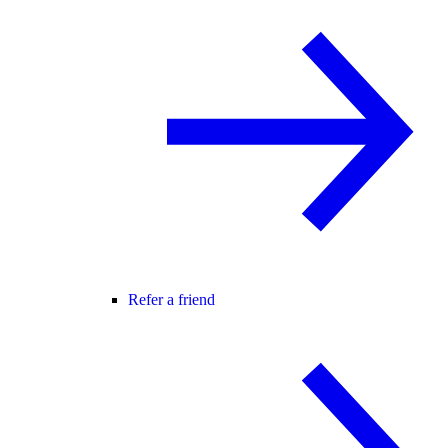
Refer a friend