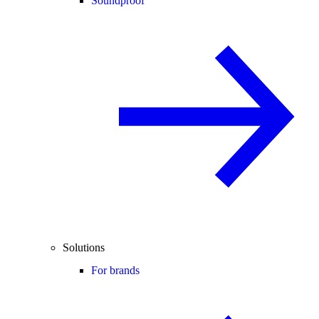
Soundproof
Solutions
For brands