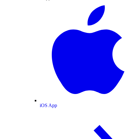
iOS App