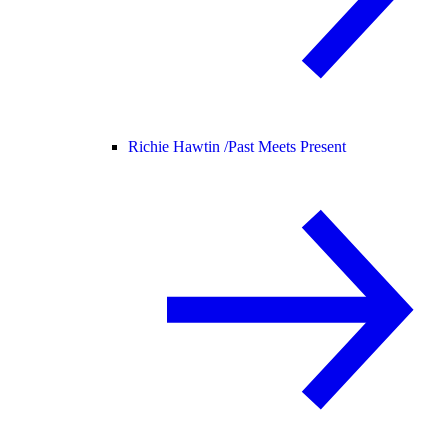
Richie Hawtin /
Past Meets Present