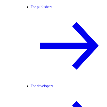
For publishers
For developers