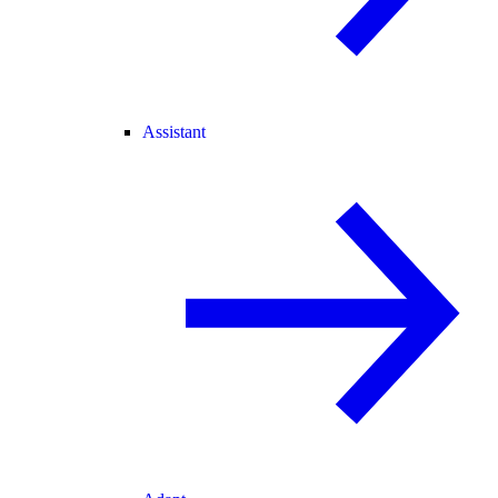
Assistant