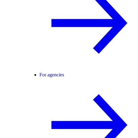
For agencies