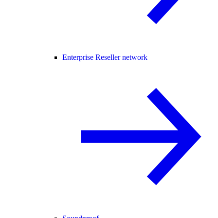
Enterprise Reseller network