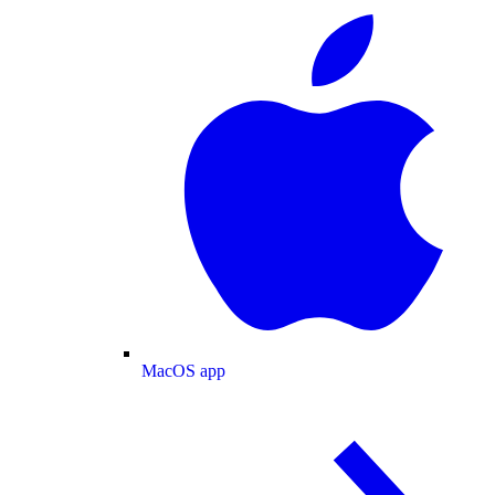
MacOS app