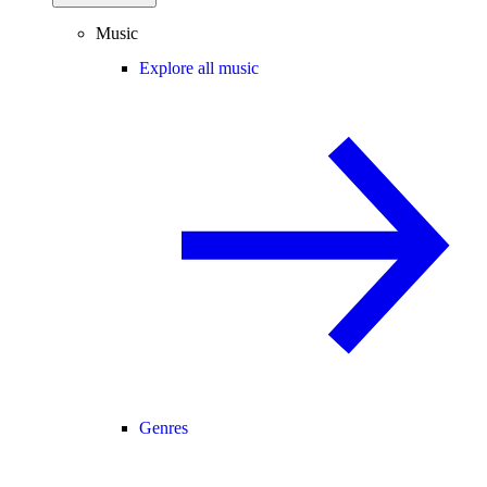
Music
Explore all music
Genres