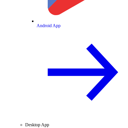
Android App
Desktop App