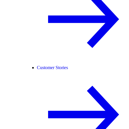
Customer Stories