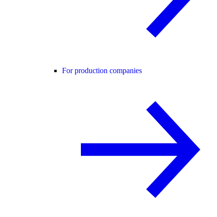
For production companies