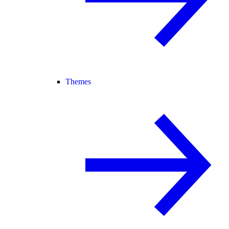
Themes