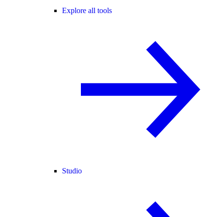
Explore all tools
Studio