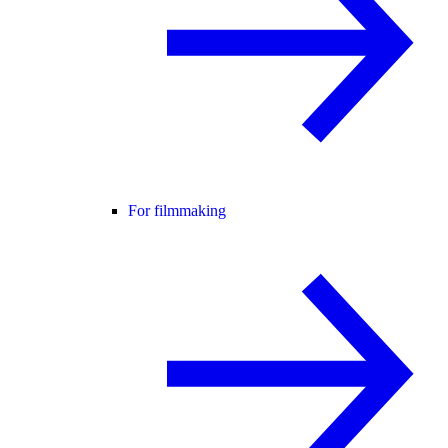
For filmmaking