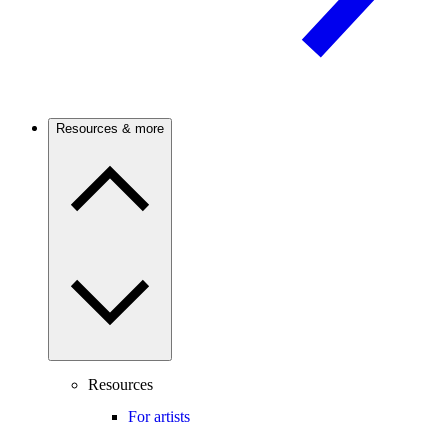
Resources & more
Resources
For artists