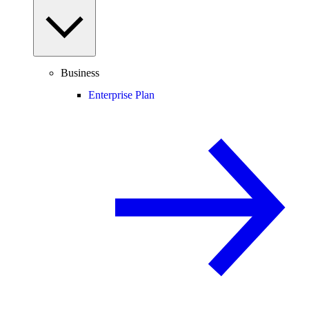
Business
Enterprise Plan