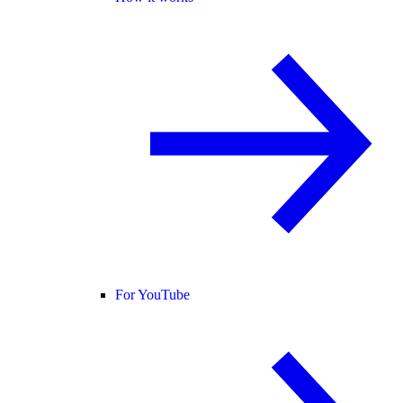
For YouTube