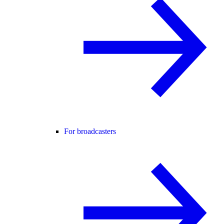
For broadcasters