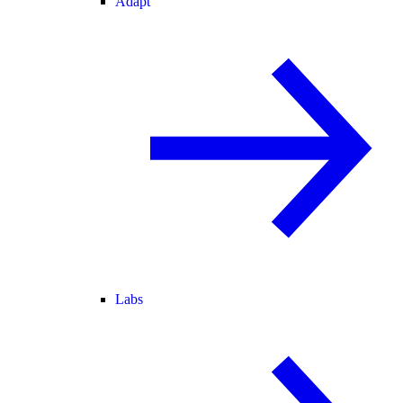
Adapt
Labs