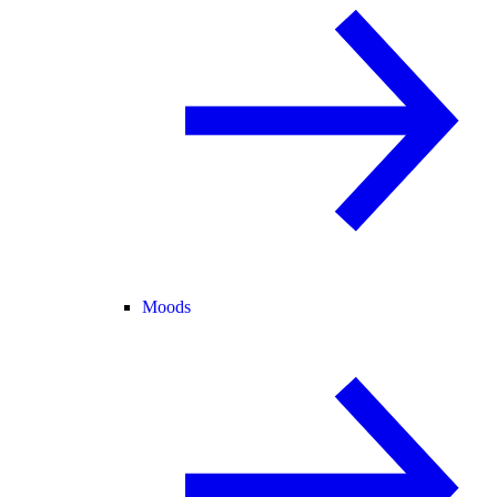
Moods