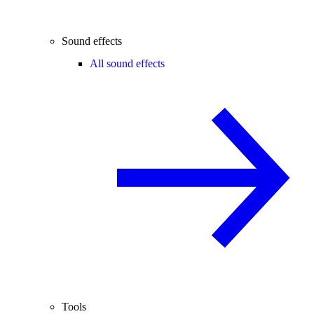
Sound effects
All sound effects
Tools