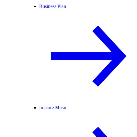
Business Plan
In-store Music