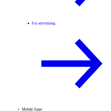
For advertising
Mobile Apps