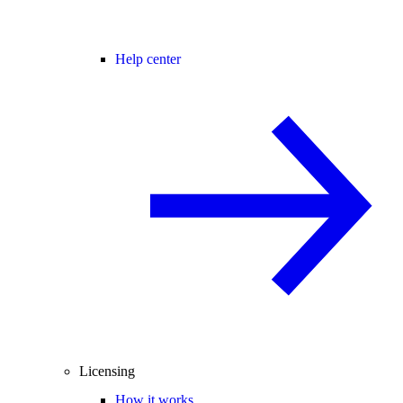
Help center
Licensing
How it works