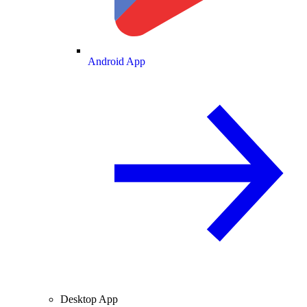
Android App
Desktop App