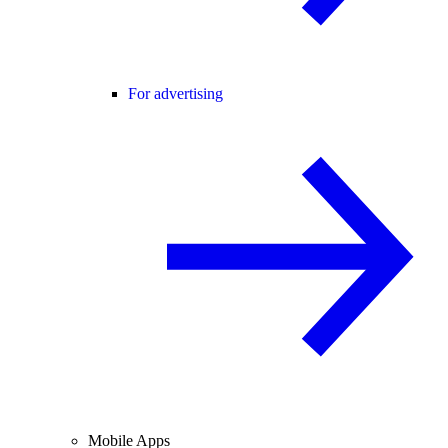
For advertising
Mobile Apps