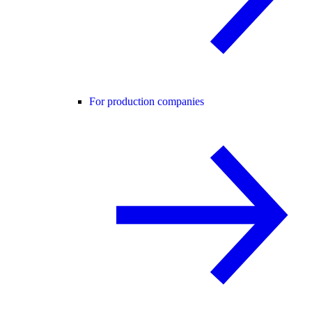
For production companies