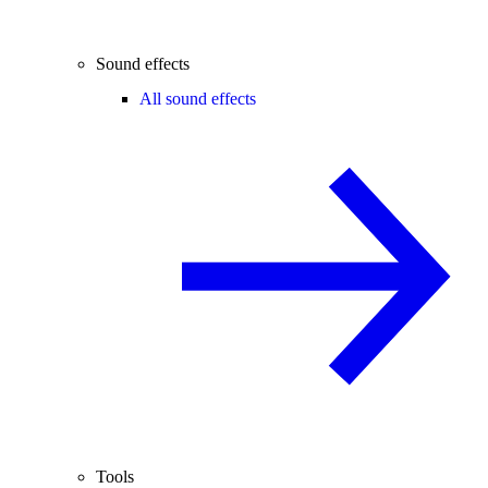
Sound effects
All sound effects
Tools