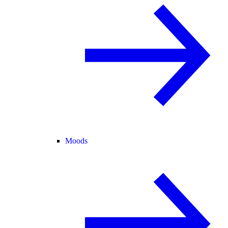
Moods