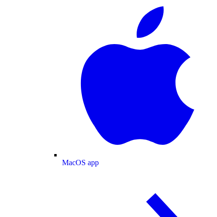
MacOS app