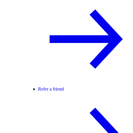
Refer a friend