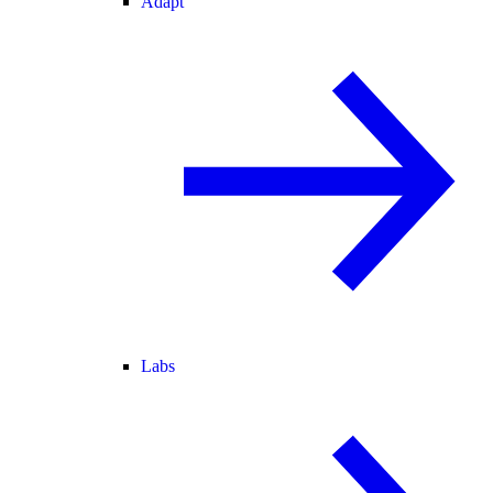
Adapt
Labs