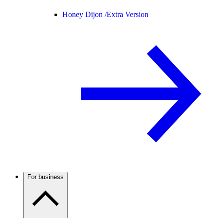
Honey Dijon /
Extra Version
For business