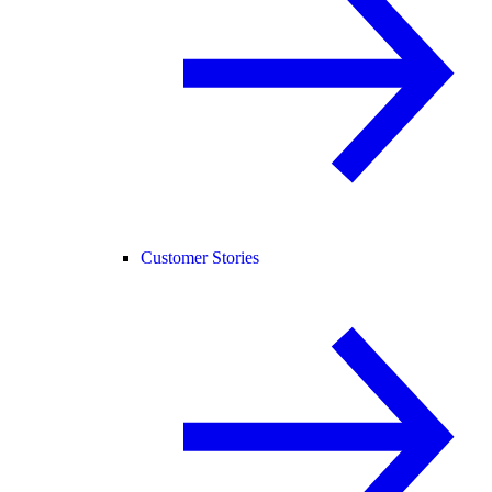
Customer Stories