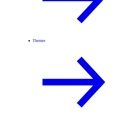
Themes