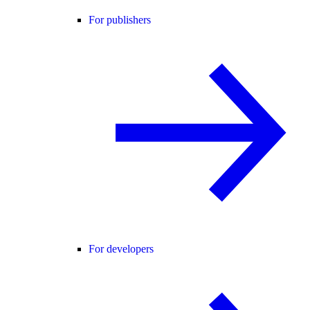
For publishers
For developers