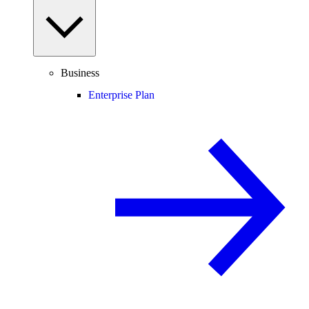
Business
Enterprise Plan