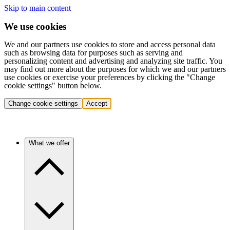
Skip to main content
We use cookies
We and our partners use cookies to store and access personal data
such as browsing data for purposes such as serving and
personalizing content and advertising and analyzing site traffic. You
may find out more about the purposes for which we and our partners
use cookies or exercise your preferences by clicking the "Change
cookie settings" button below.
Change cookie settings
Accept
What we offer