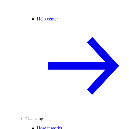
Help center
Licensing
How it works