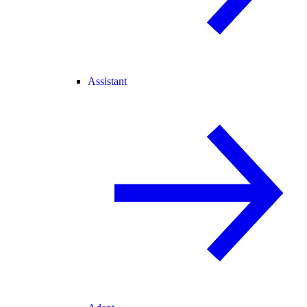
Assistant