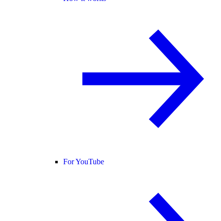
For YouTube