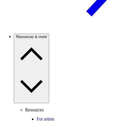
Resources & more
Resources
For artists