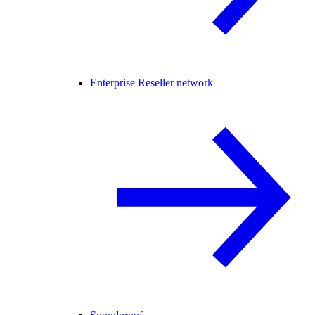
Enterprise Reseller network