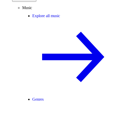
Music
Explore all music
Genres