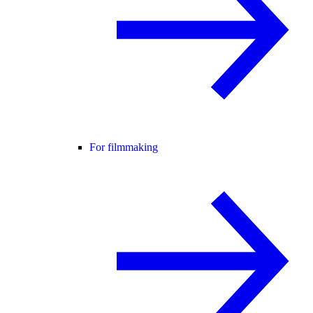
For filmmaking