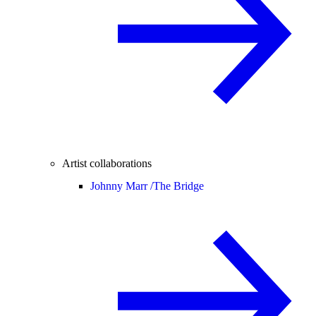
Artist collaborations
Johnny Marr /
The Bridge