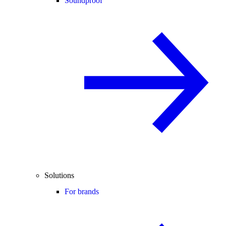
Soundproof
Solutions
For brands