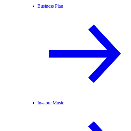
Business Plan
In-store Music