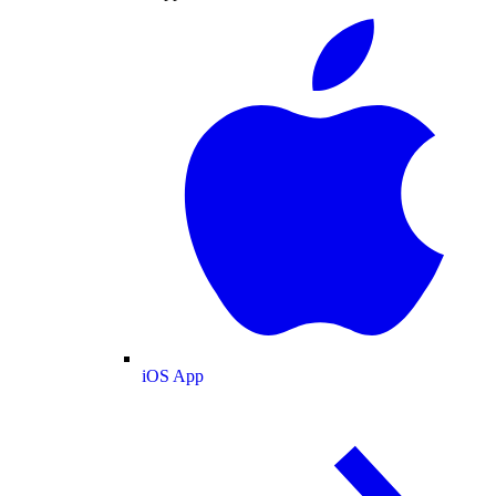
iOS App