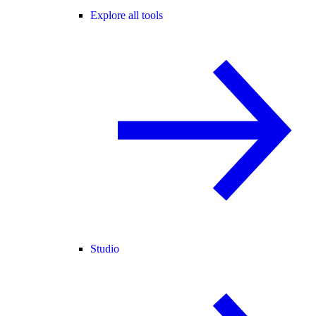
Explore all tools
Studio