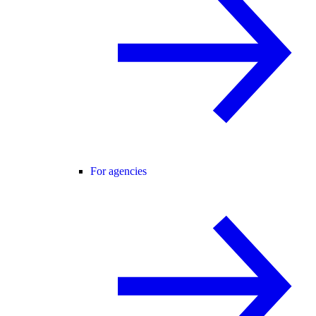
For agencies