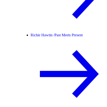
Richie Hawtin /
Past Meets Present