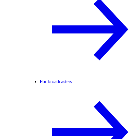
For broadcasters