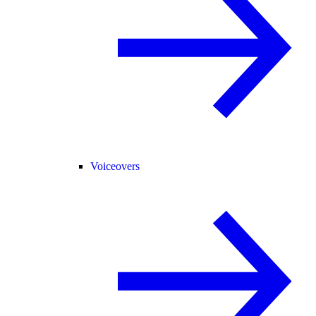
Voiceovers