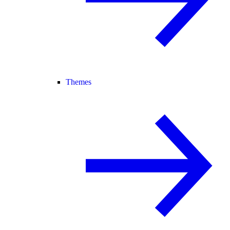
Themes