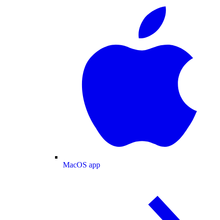
MacOS app