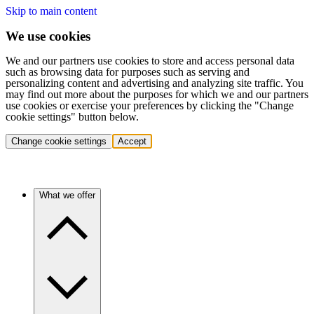
Skip to main content
We use cookies
We and our partners use cookies to store and access personal data
such as browsing data for purposes such as serving and
personalizing content and advertising and analyzing site traffic. You
may find out more about the purposes for which we and our partners
use cookies or exercise your preferences by clicking the "Change
cookie settings" button below.
Change cookie settings
Accept
What we offer