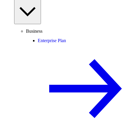
Business
Enterprise Plan