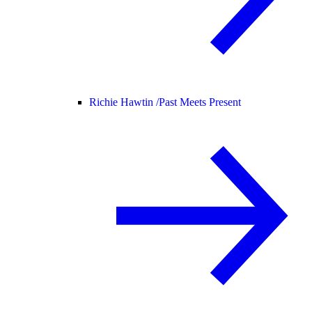
Richie Hawtin /
Past Meets Present