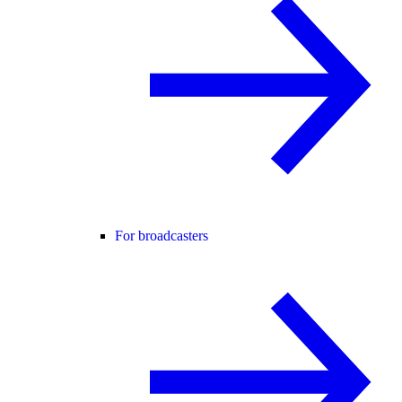
For broadcasters