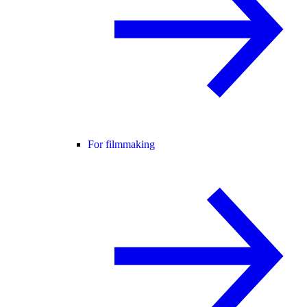
For filmmaking