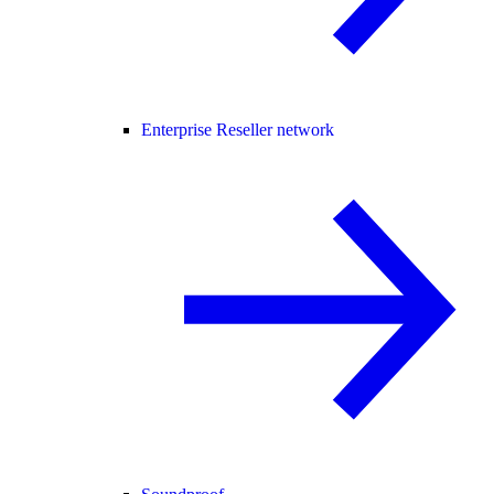
Enterprise Reseller network