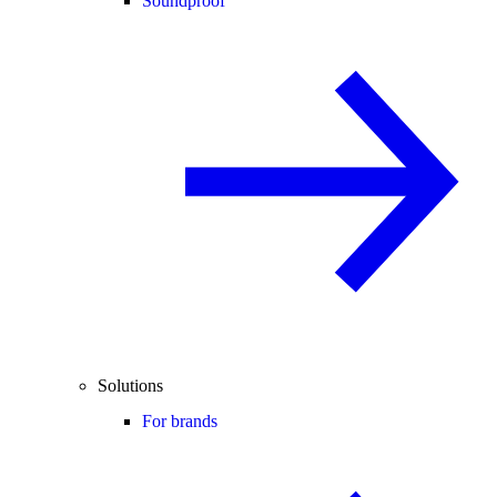
Soundproof
Solutions
For brands