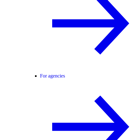
For agencies