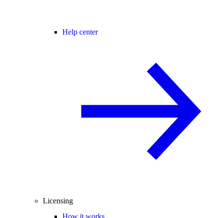
Help center
Licensing
How it works