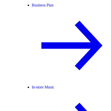
Business Plan
In-store Music