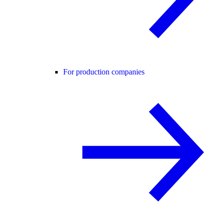
For production companies