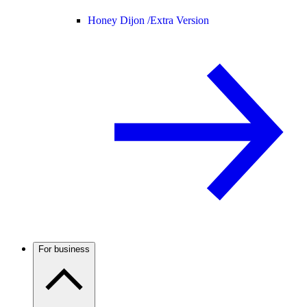
Honey Dijon /
Extra Version
For business