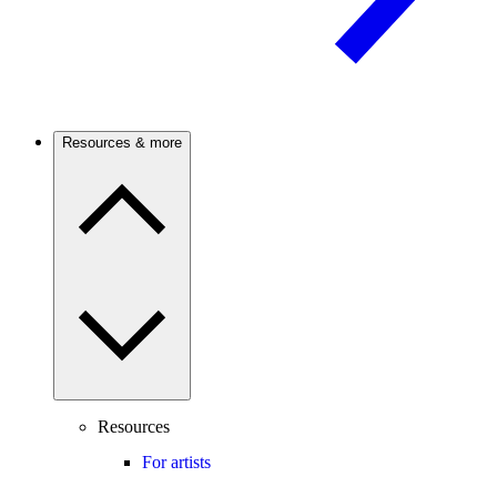
Resources & more
Resources
For artists