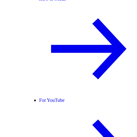
For YouTube