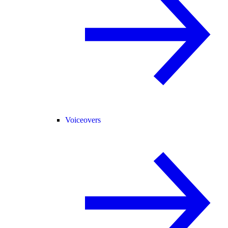
Voiceovers