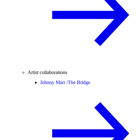
Artist collaborations
Johnny Marr /
The Bridge