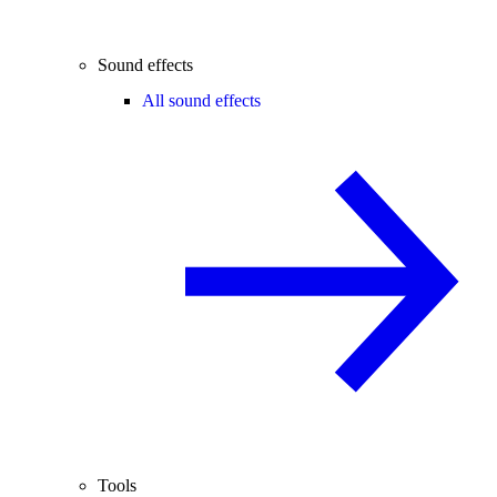
Sound effects
All sound effects
Tools