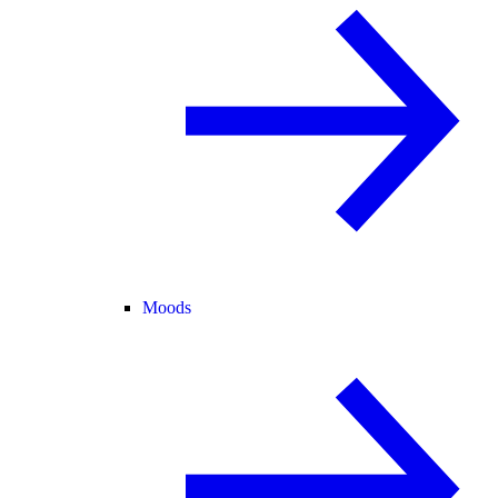
Moods