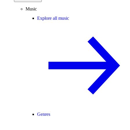
Music
Explore all music
Genres