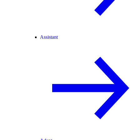
Assistant