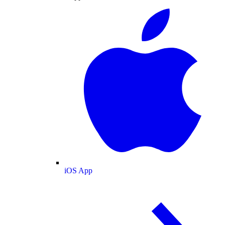
iOS App