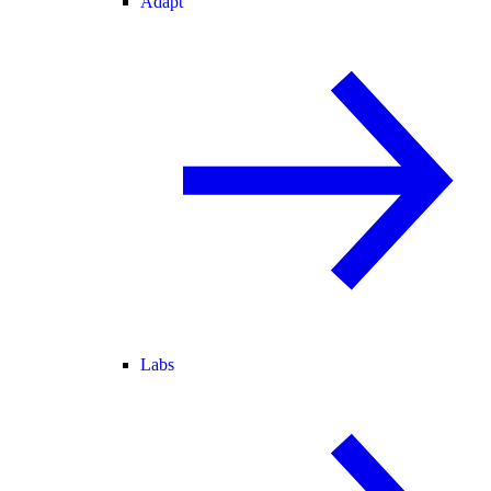
Adapt
Labs