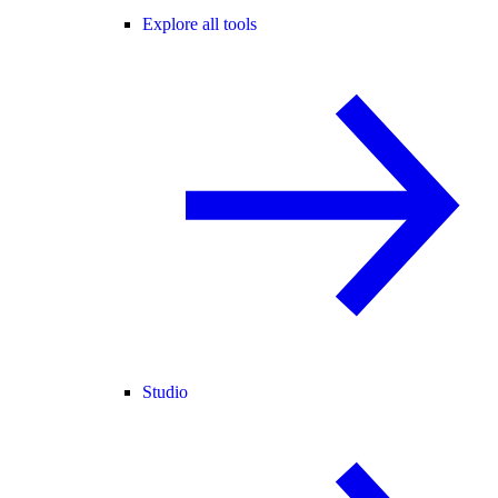
Explore all tools
Studio