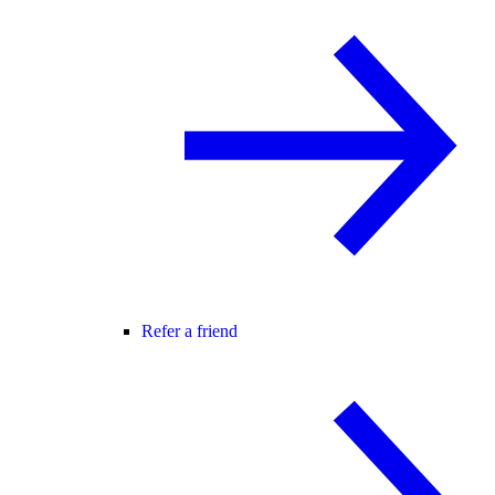
Refer a friend