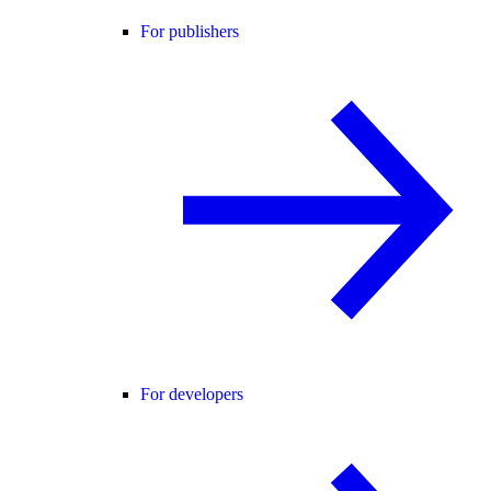
For publishers
For developers