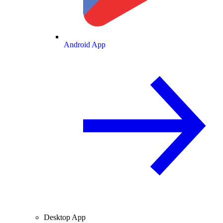
Android App
Desktop App