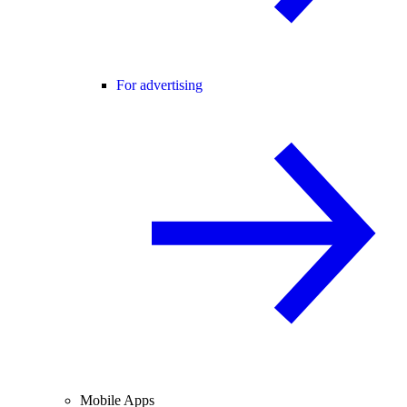
For advertising
Mobile Apps