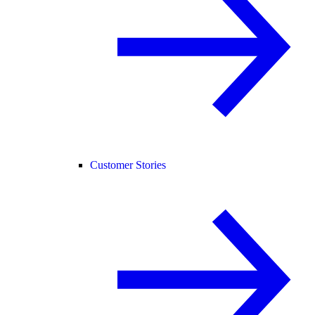
Customer Stories