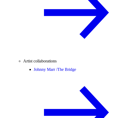
Artist collaborations
Johnny Marr /
The Bridge