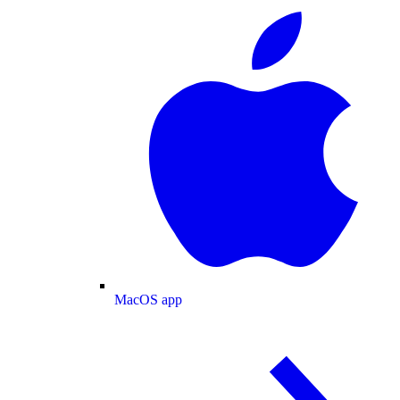
MacOS app