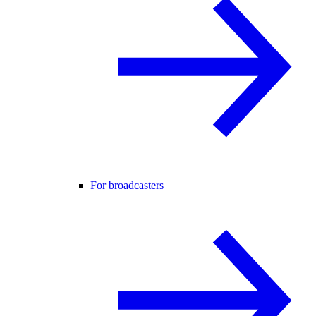
For broadcasters