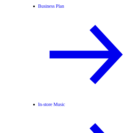
Business Plan
In-store Music