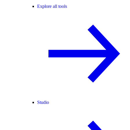
Explore all tools
Studio