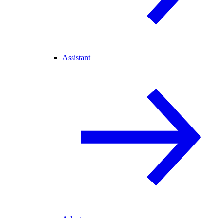
Assistant