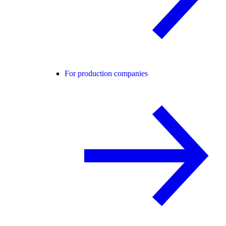
For production companies