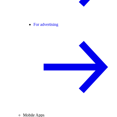
For advertising
Mobile Apps