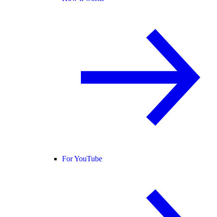
For YouTube