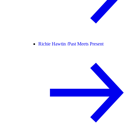
Richie Hawtin /
Past Meets Present