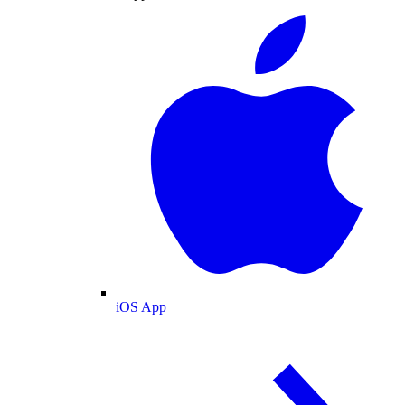
iOS App