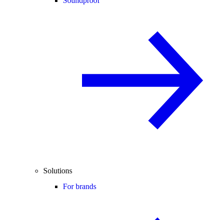
Soundproof
Solutions
For brands