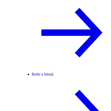
Refer a friend