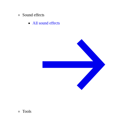
Sound effects
All sound effects
Tools