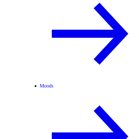
Moods