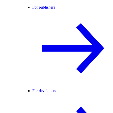
For publishers
For developers