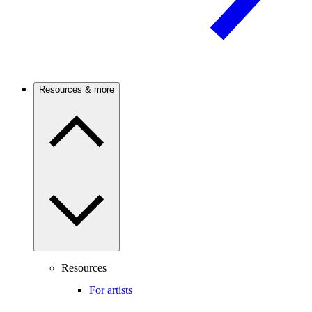
Resources & more
Resources
For artists