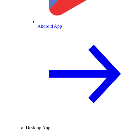
Android App
Desktop App