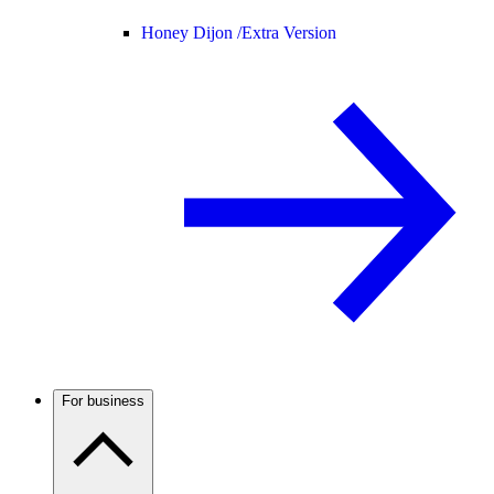
Honey Dijon /
Extra Version
For business