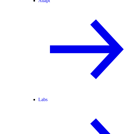
Adapt
Labs