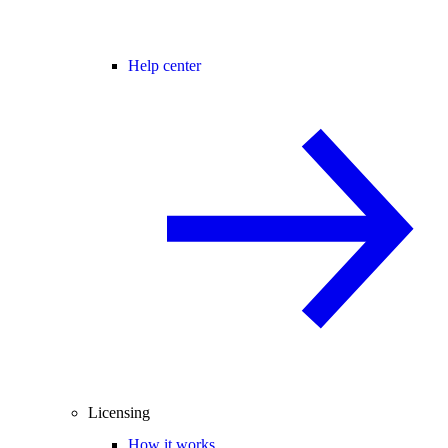
Help center
Licensing
How it works