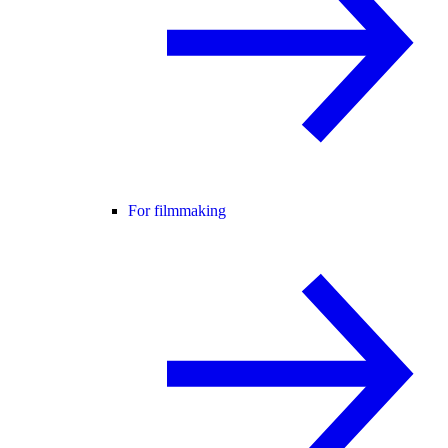
For filmmaking