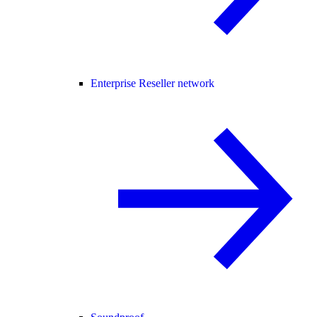
Enterprise Reseller network