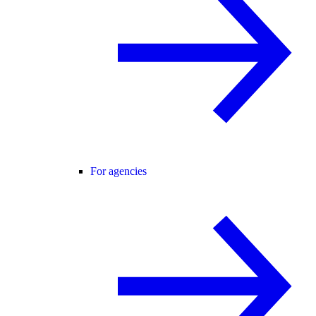
For agencies