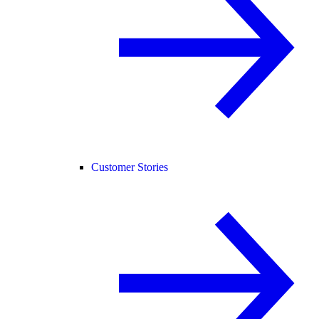
Customer Stories