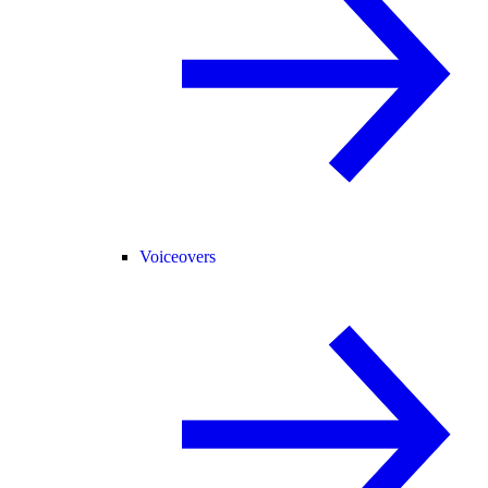
Voiceovers