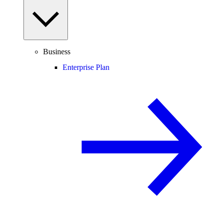
Business
Enterprise Plan