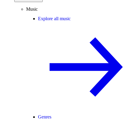
Music
Explore all music
Genres