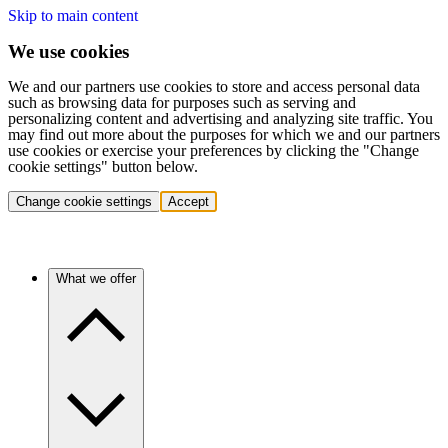
Skip to main content
We use cookies
We and our partners use cookies to store and access personal data
such as browsing data for purposes such as serving and
personalizing content and advertising and analyzing site traffic. You
may find out more about the purposes for which we and our partners
use cookies or exercise your preferences by clicking the "Change
cookie settings" button below.
Change cookie settings
Accept
What we offer