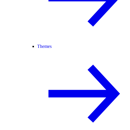
Themes