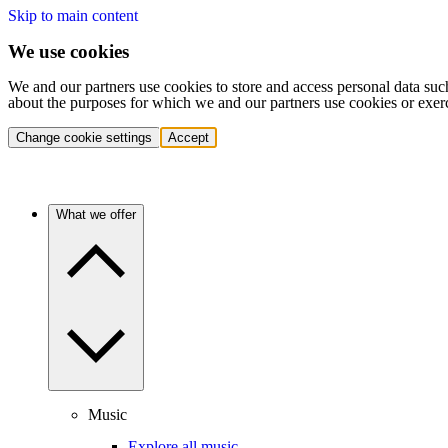
Skip to main content
We use cookies
We and our partners use cookies to store and access personal data suc
about the purposes for which we and our partners use cookies or exer
Change cookie settings
Accept
What we offer
Music
Explore all music