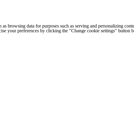
h as browsing data for purposes such as serving and personalizing conte
cise your preferences by clicking the "Change cookie settings" button 