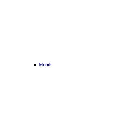
Moods