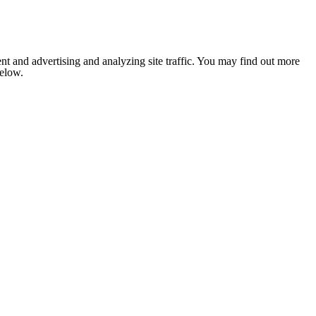
nt and advertising and analyzing site traffic. You may find out more
below.