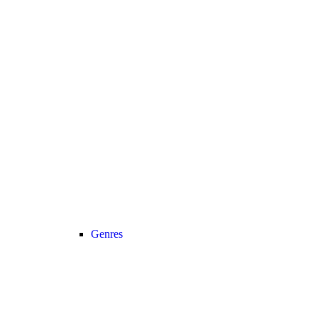
Genres