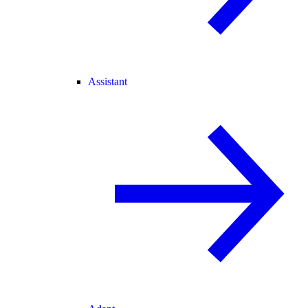
Assistant