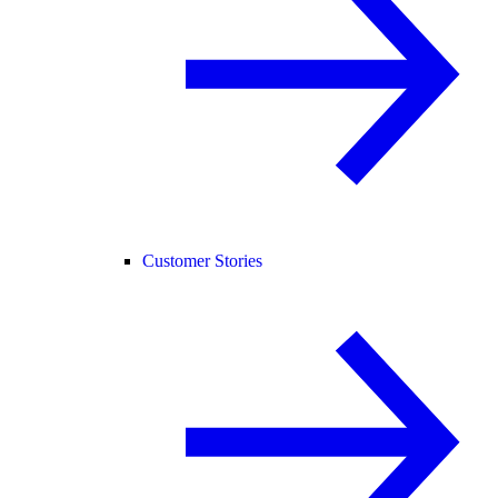
Customer Stories