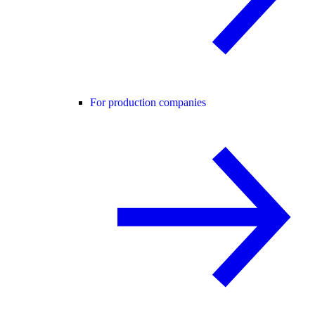
For production companies