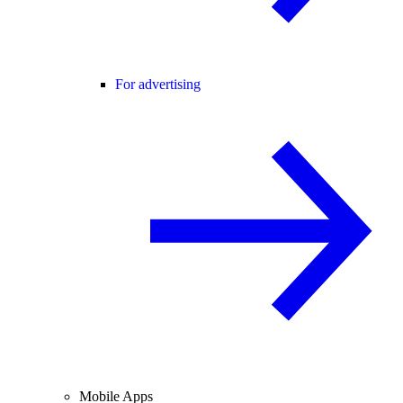
For advertising
Mobile Apps