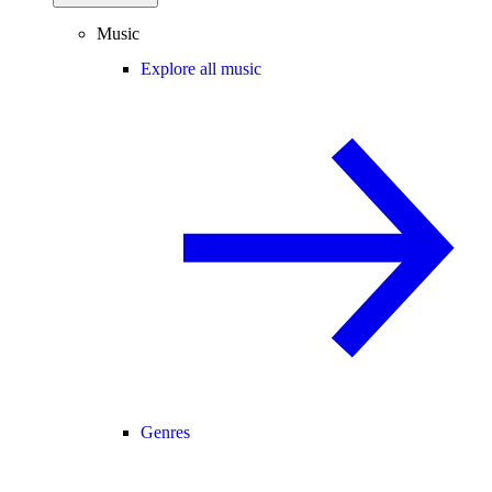
Music
Explore all music
Genres