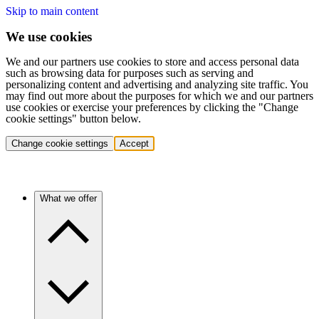
Skip to main content
We use cookies
We and our partners use cookies to store and access personal data
such as browsing data for purposes such as serving and
personalizing content and advertising and analyzing site traffic. You
may find out more about the purposes for which we and our partners
use cookies or exercise your preferences by clicking the "Change
cookie settings" button below.
Change cookie settings
Accept
What we offer