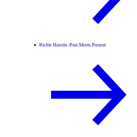
Richie Hawtin /
Past Meets Present