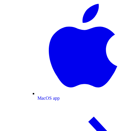
MacOS app