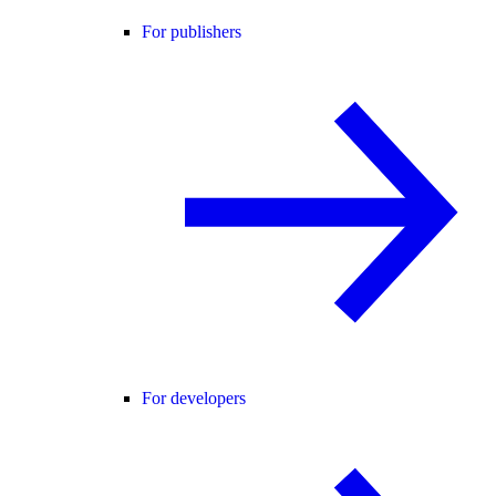
For publishers
For developers