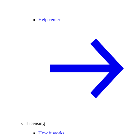
Help center
Licensing
How it works