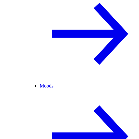
Moods