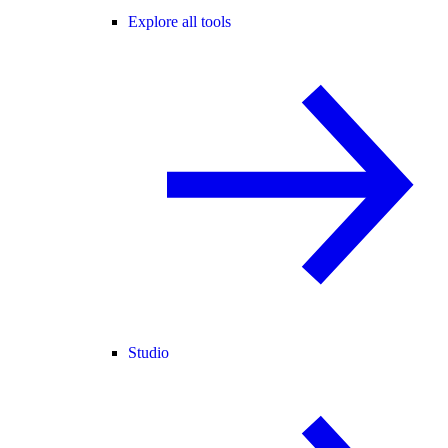
Explore all tools
Studio