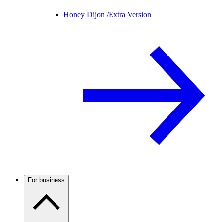
Honey Dijon /
Extra Version
For business