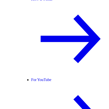
For YouTube