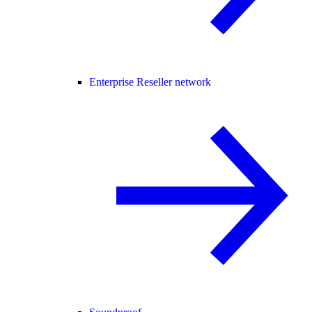
Enterprise Reseller network