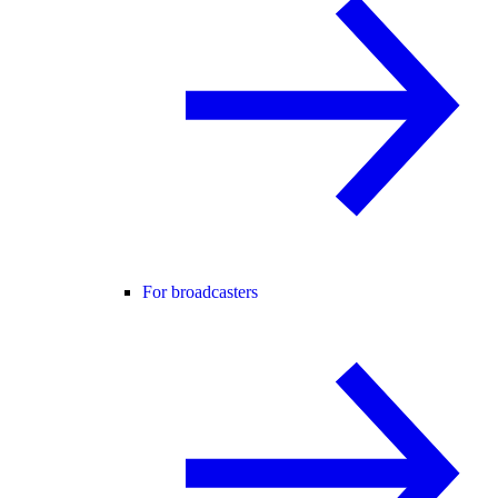
For broadcasters