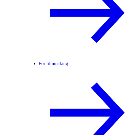
For filmmaking