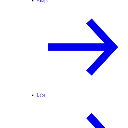
Adapt
Labs