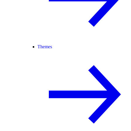
Themes