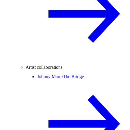
Artist collaborations
Johnny Marr /
The Bridge