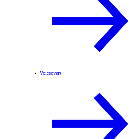
Voiceovers