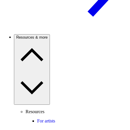
Resources & more
Resources
For artists