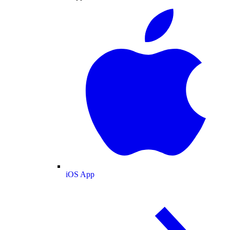
iOS App