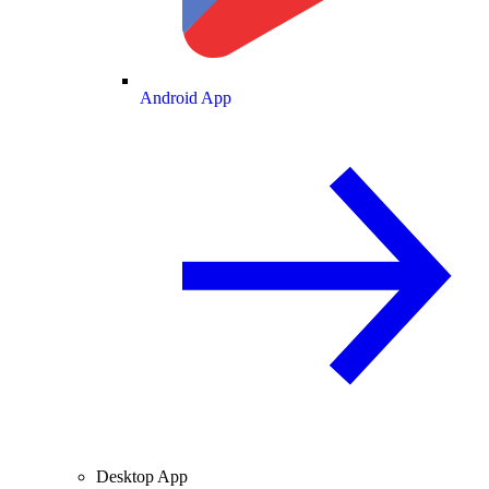
Android App
Desktop App