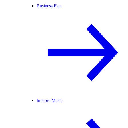
Business Plan
In-store Music