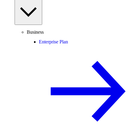
Business
Enterprise Plan