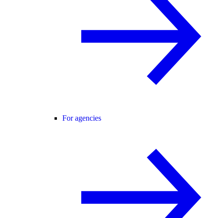
For agencies