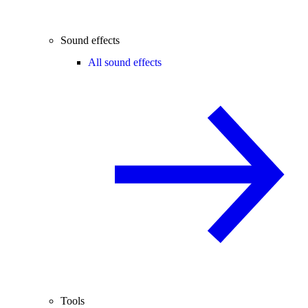
Sound effects
All sound effects
Tools