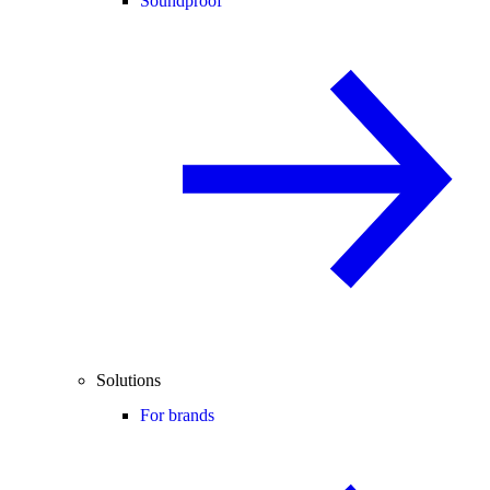
Soundproof
Solutions
For brands