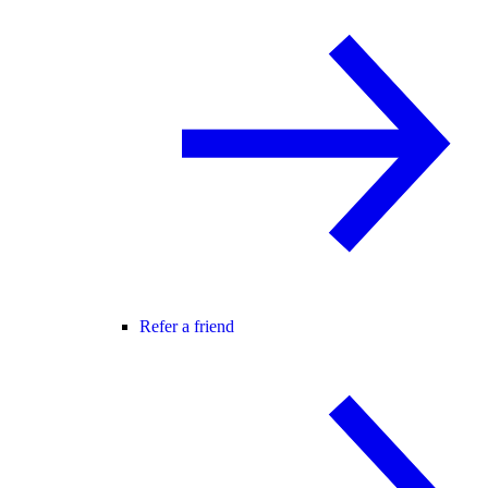
Refer a friend