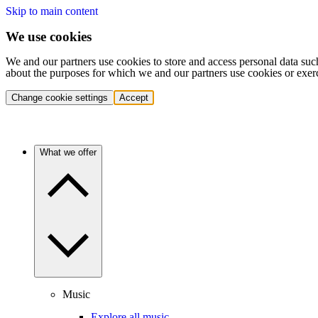
Skip to main content
We use cookies
We and our partners use cookies to store and access personal data suc
about the purposes for which we and our partners use cookies or exer
Change cookie settings
Accept
What we offer
Music
Explore all music