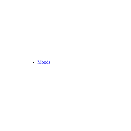
Moods