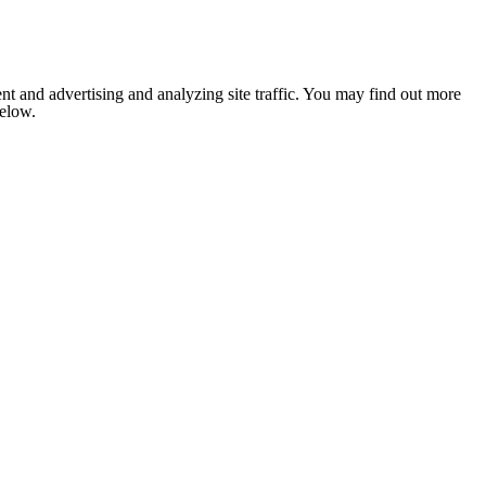
nt and advertising and analyzing site traffic. You may find out more
below.