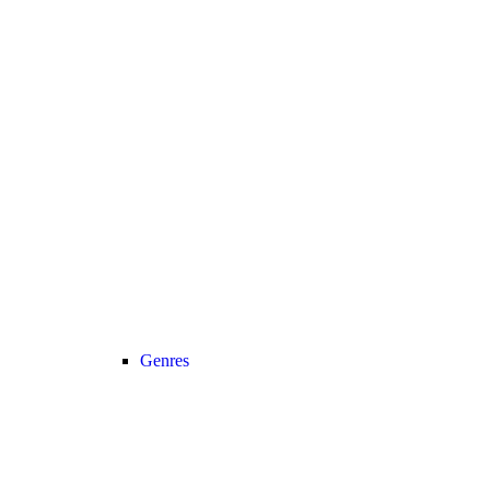
Genres