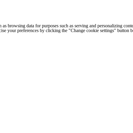
h as browsing data for purposes such as serving and personalizing conte
cise your preferences by clicking the "Change cookie settings" button 