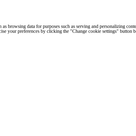
h as browsing data for purposes such as serving and personalizing conte
cise your preferences by clicking the "Change cookie settings" button 