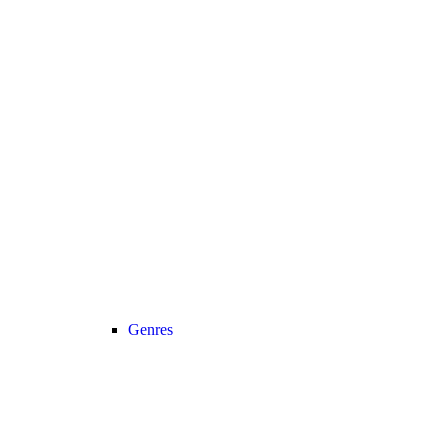
Genres