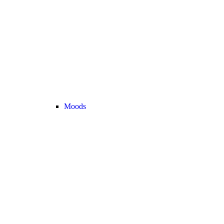
Moods