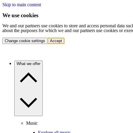
Skip to main content
We use cookies
We and our partners use cookies to store and access personal data suc
about the purposes for which we and our partners use cookies or exer
Change cookie settings
Accept
What we offer
Music
Explore all music