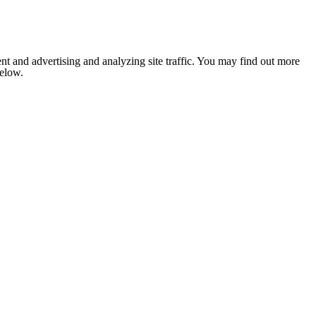
nt and advertising and analyzing site traffic. You may find out more
below.