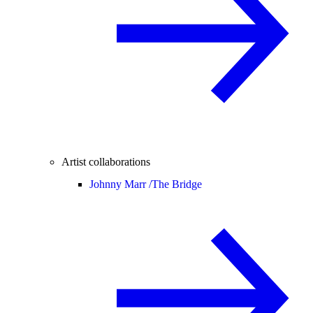
Artist collaborations
Johnny Marr /
The Bridge