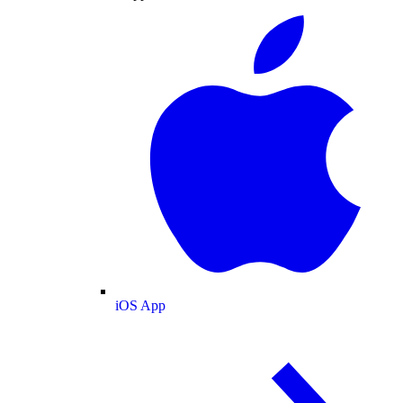
iOS App