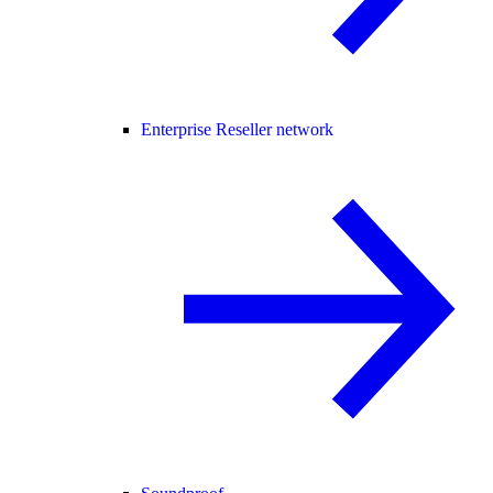
Enterprise Reseller network