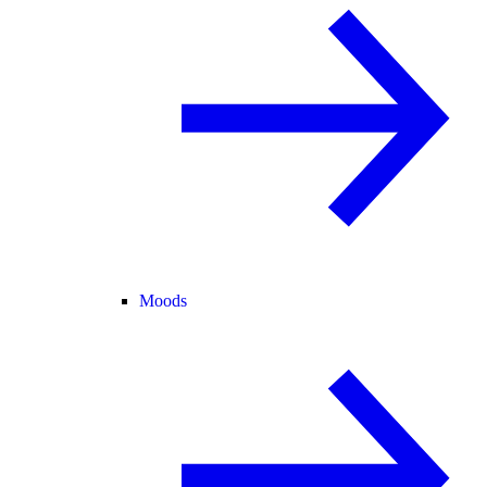
Moods