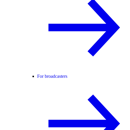
For broadcasters