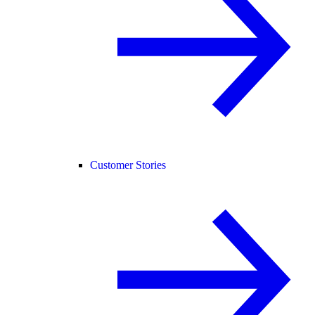
Customer Stories