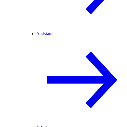
Assistant