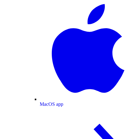
MacOS app