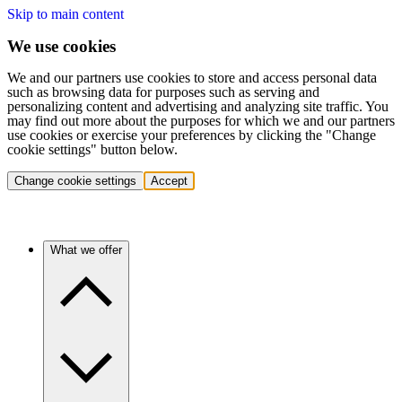
Skip to main content
We use cookies
We and our partners use cookies to store and access personal data
such as browsing data for purposes such as serving and
personalizing content and advertising and analyzing site traffic. You
may find out more about the purposes for which we and our partners
use cookies or exercise your preferences by clicking the "Change
cookie settings" button below.
Change cookie settings
Accept
What we offer