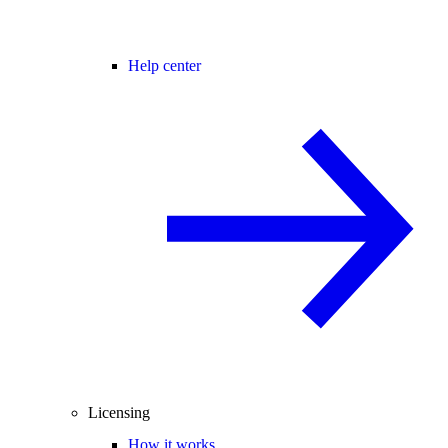
Help center
Licensing
How it works