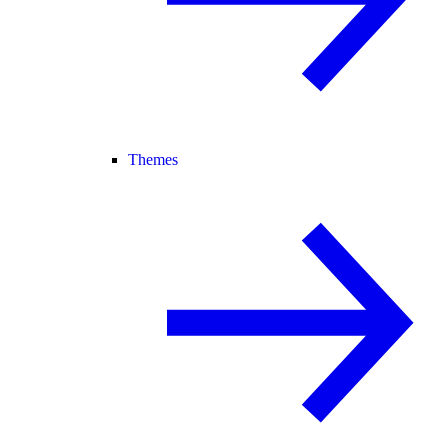
Themes