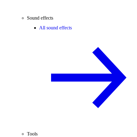
Sound effects
All sound effects
Tools