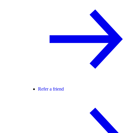
Refer a friend