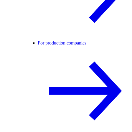
For production companies