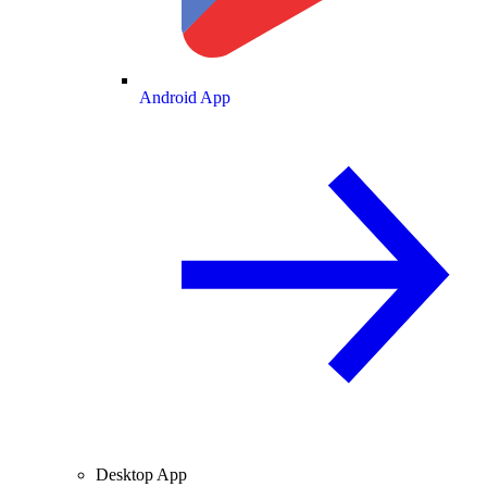
Android App
Desktop App