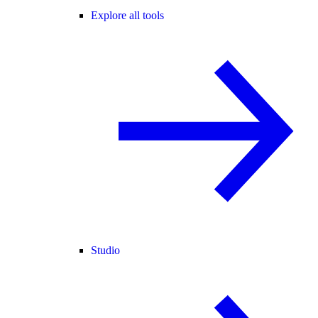
Explore all tools
Studio