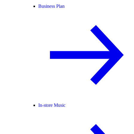
Business Plan
In-store Music