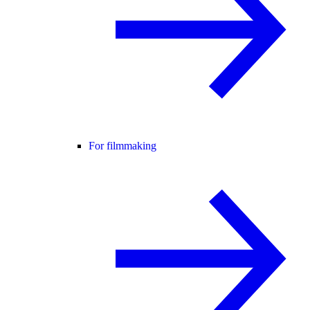
For filmmaking