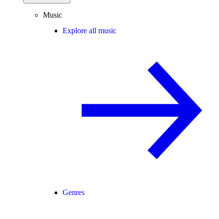
Music
Explore all music
Genres