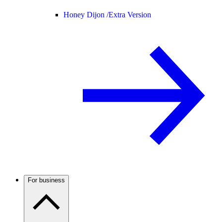
Honey Dijon /
Extra Version
For business