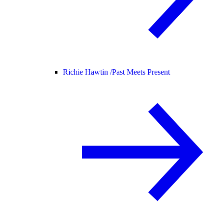
Richie Hawtin /
Past Meets Present