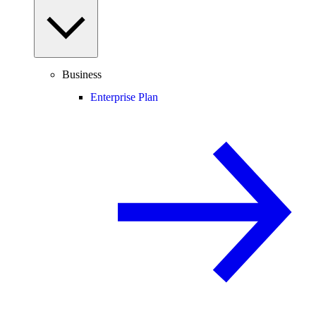
Business
Enterprise Plan