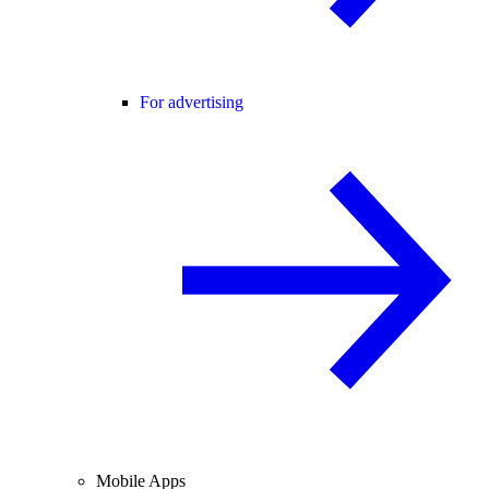
For advertising
Mobile Apps