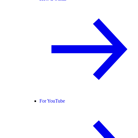
For YouTube