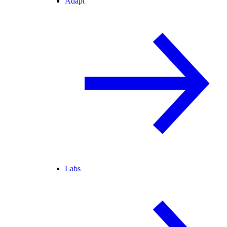
Adapt
Labs