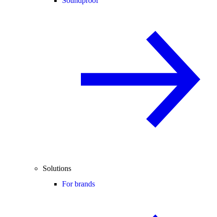
Soundproof
Solutions
For brands