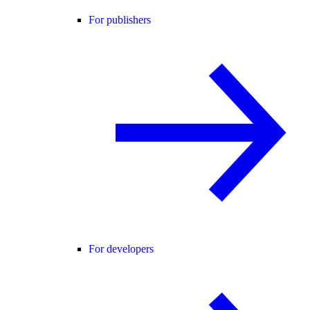
For publishers
For developers