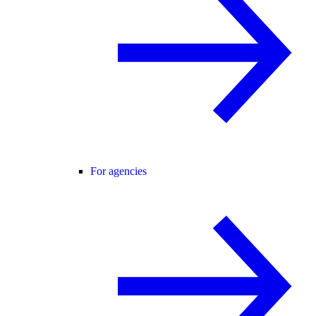
For agencies