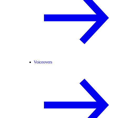
Voiceovers