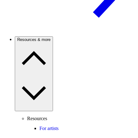
Resources & more
Resources
For artists