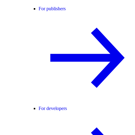
For publishers
For developers