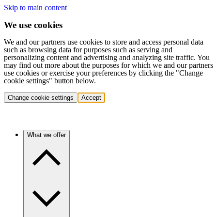
Skip to main content
We use cookies
We and our partners use cookies to store and access personal data
such as browsing data for purposes such as serving and
personalizing content and advertising and analyzing site traffic. You
may find out more about the purposes for which we and our partners
use cookies or exercise your preferences by clicking the "Change
cookie settings" button below.
Change cookie settings
Accept
What we offer