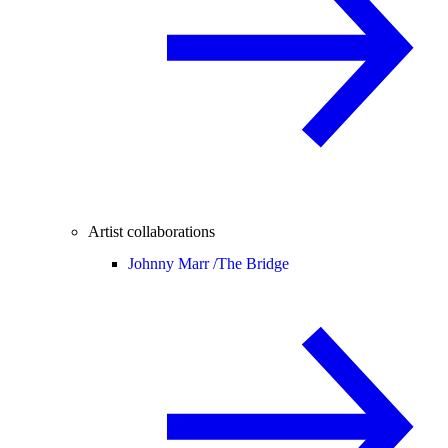
Artist collaborations
Johnny Marr /
The Bridge