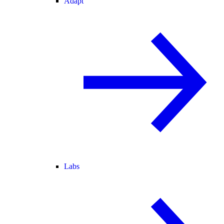
Adapt
Labs