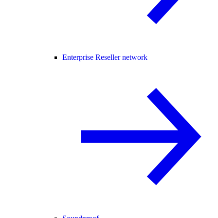
Enterprise Reseller network