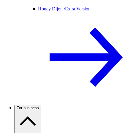
Honey Dijon /
Extra Version
For business