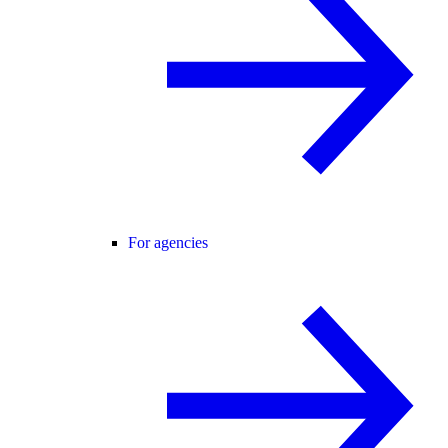
For agencies