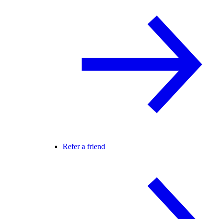
Refer a friend