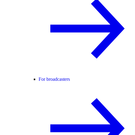
For broadcasters