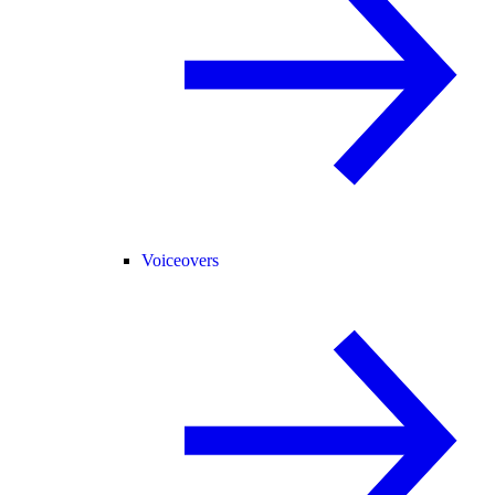
Voiceovers