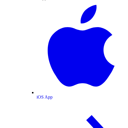
iOS App