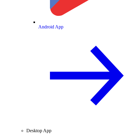
Android App
Desktop App