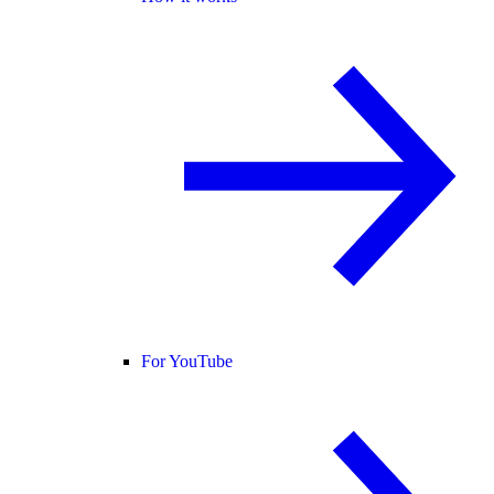
For YouTube