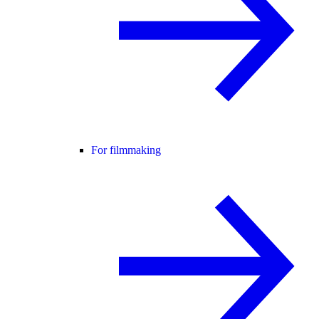
For filmmaking