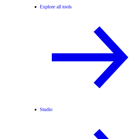
Explore all tools
Studio