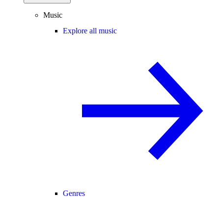
Music
Explore all music
Genres