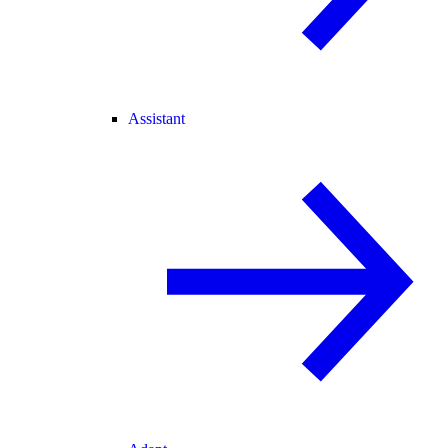
Assistant