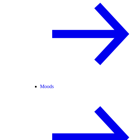
Moods