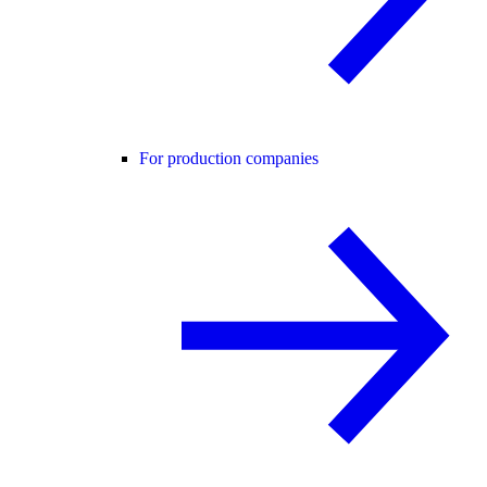
For production companies