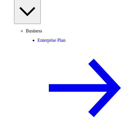
Business
Enterprise Plan