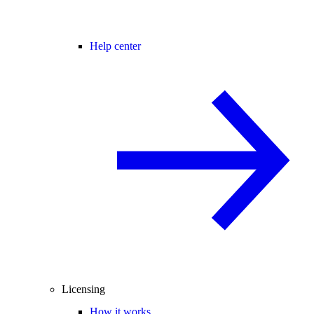
Help center
Licensing
How it works