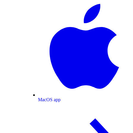
MacOS app