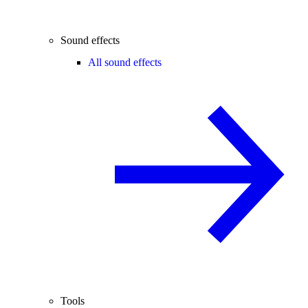
Sound effects
All sound effects
Tools