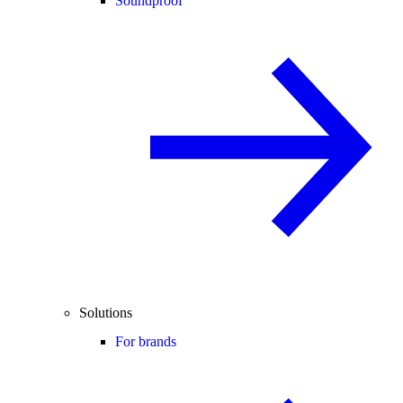
Soundproof
Solutions
For brands