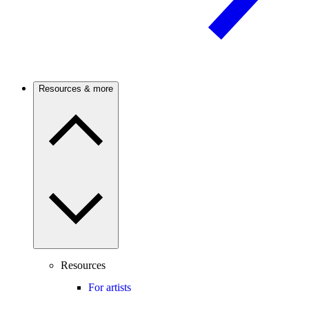
Resources & more
Resources
For artists