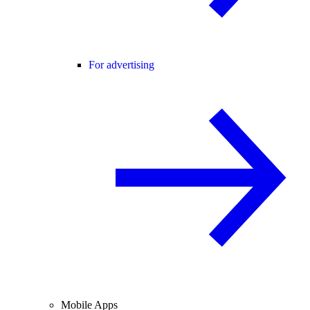
For advertising
Mobile Apps