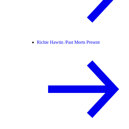
Richie Hawtin /
Past Meets Present