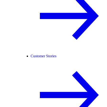
Customer Stories