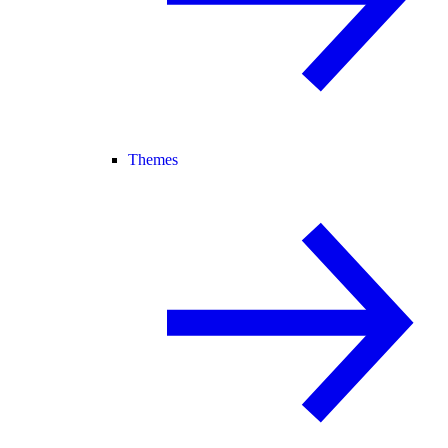
Themes