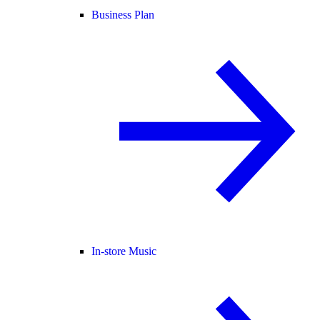
Business Plan
In-store Music