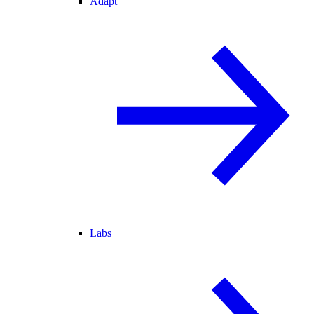
Adapt
Labs