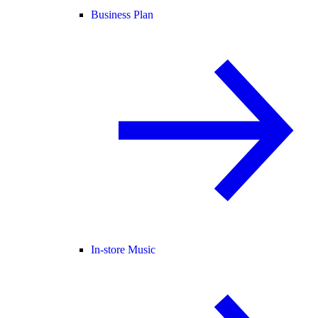
Business Plan
In-store Music