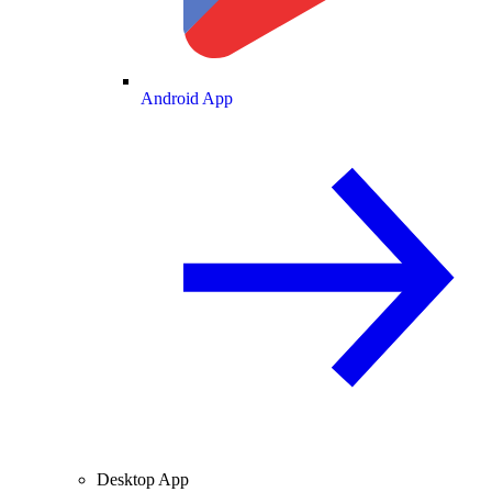
Android App
Desktop App