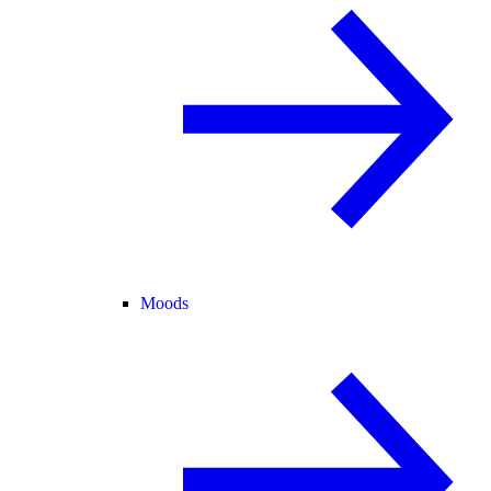
Moods