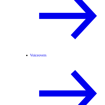
Voiceovers