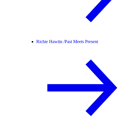
Richie Hawtin /
Past Meets Present