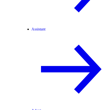
Assistant