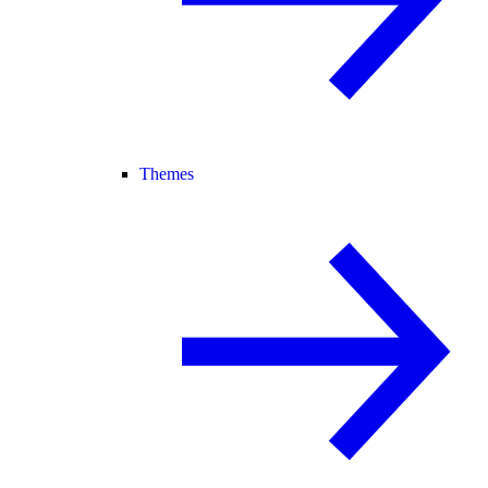
Themes