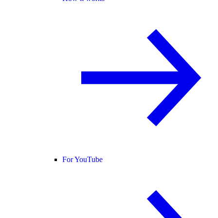
For YouTube