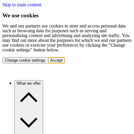
Skip to main content
We use cookies
We and our partners use cookies to store and access personal data
such as browsing data for purposes such as serving and
personalizing content and advertising and analyzing site traffic. You
may find out more about the purposes for which we and our partners
use cookies or exercise your preferences by clicking the "Change
cookie settings" button below.
Change cookie settings
Accept
What we offer