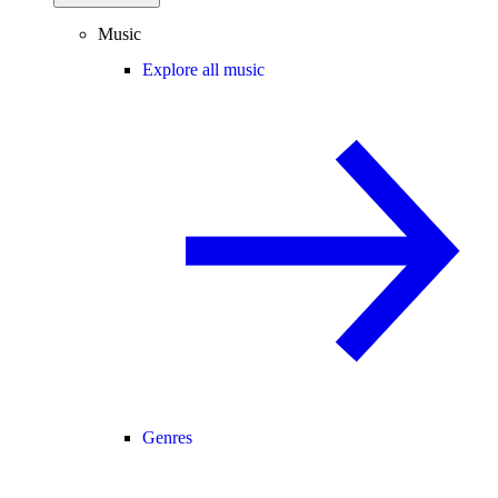
Music
Explore all music
Genres