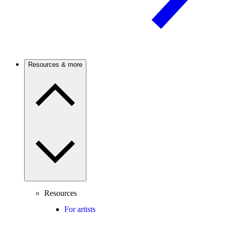
Resources & more
Resources
For artists