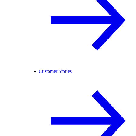
Customer Stories