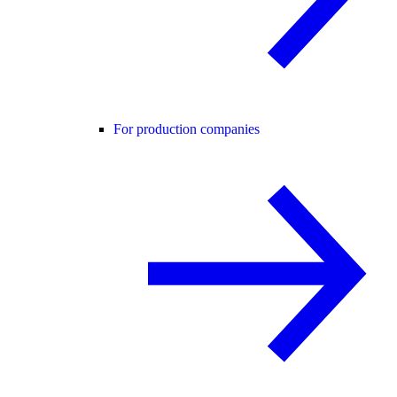
For production companies