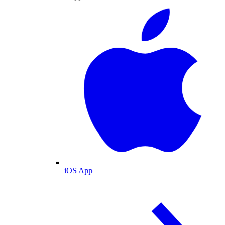
iOS App