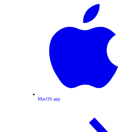
MacOS app