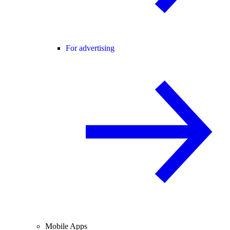
For advertising
Mobile Apps