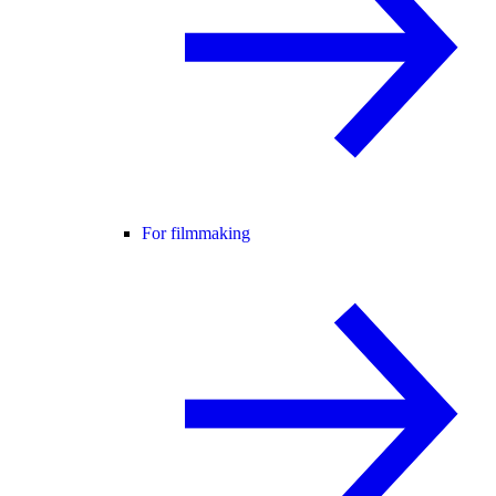
For filmmaking