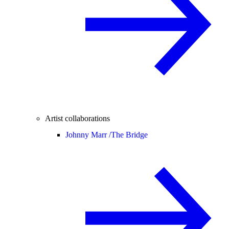
Artist collaborations
Johnny Marr /
The Bridge