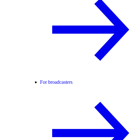
For broadcasters