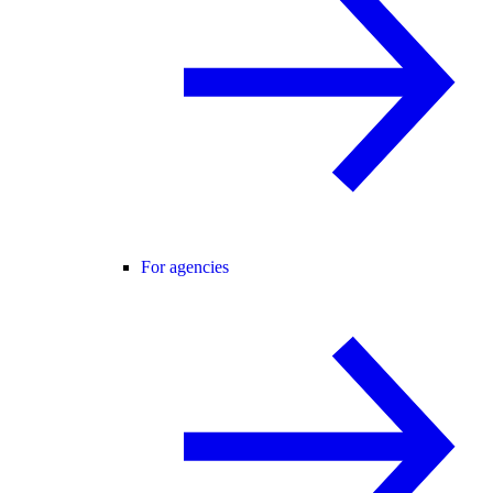
For agencies