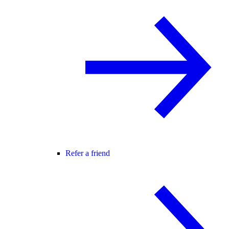
Refer a friend