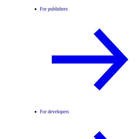
For publishers
For developers