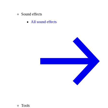
Sound effects
All sound effects
Tools