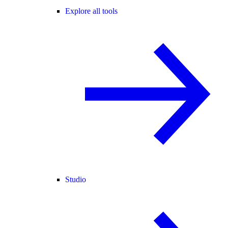
Explore all tools
Studio