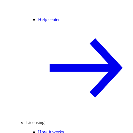
Help center
Licensing
How it works