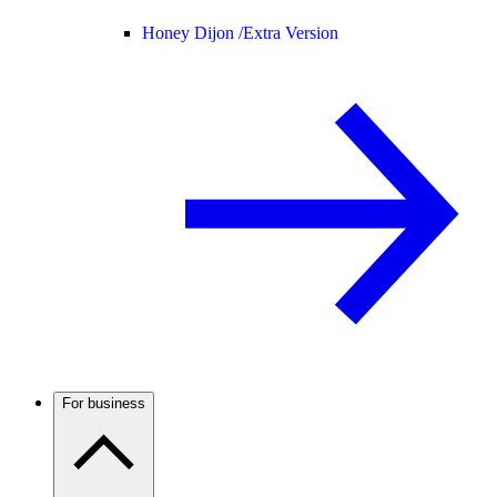
Honey Dijon /
Extra Version
For business