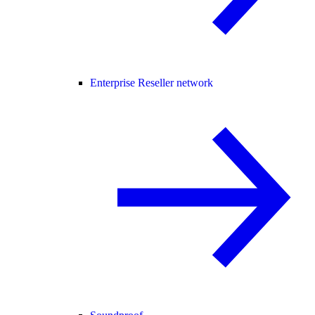
Enterprise Reseller network