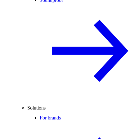
Soundproof
Solutions
For brands