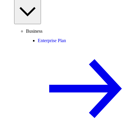
Business
Enterprise Plan