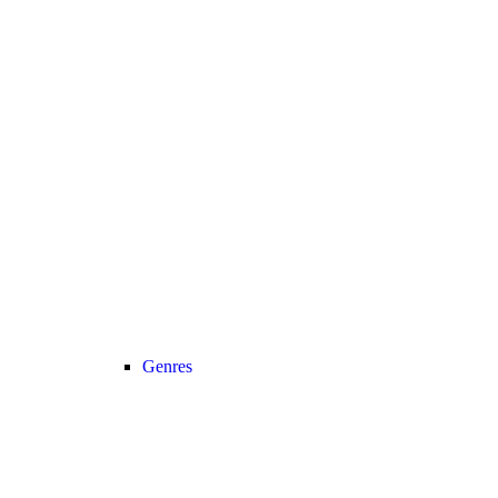
Genres