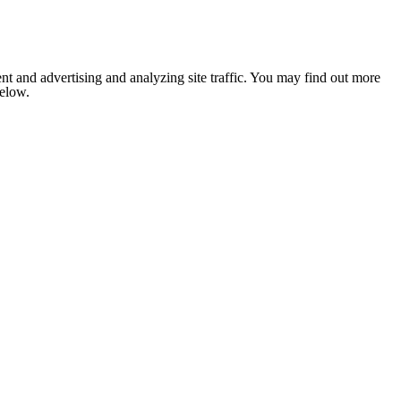
nt and advertising and analyzing site traffic. You may find out more
below.