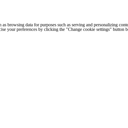
h as browsing data for purposes such as serving and personalizing conte
cise your preferences by clicking the "Change cookie settings" button 