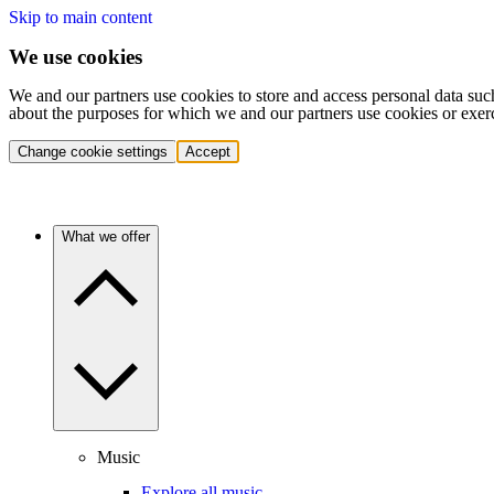
Skip to main content
We use cookies
We and our partners use cookies to store and access personal data suc
about the purposes for which we and our partners use cookies or exer
Change cookie settings
Accept
What we offer
Music
Explore all music