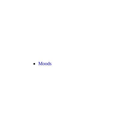
Moods