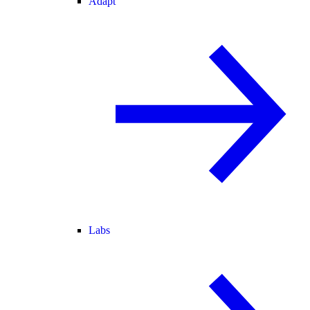
Adapt
Labs