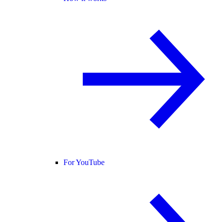
For YouTube