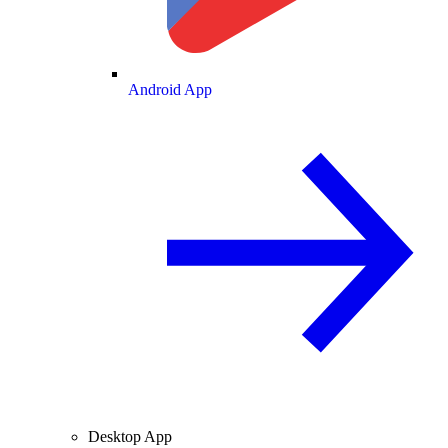
Android App
Desktop App