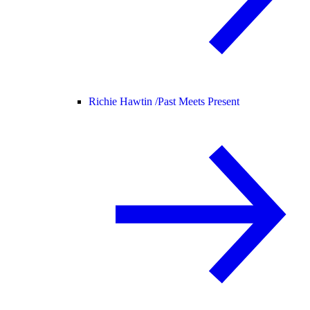
Richie Hawtin /
Past Meets Present