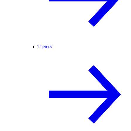
Themes