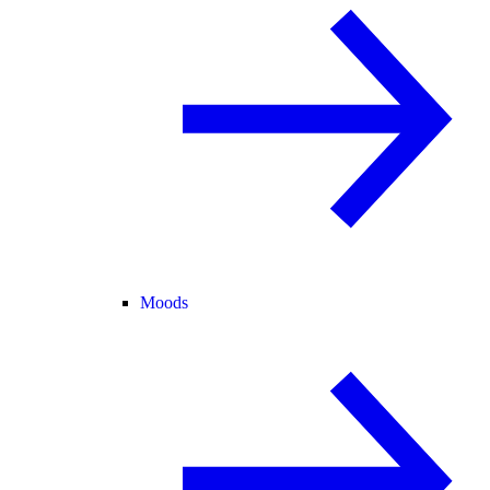
Moods