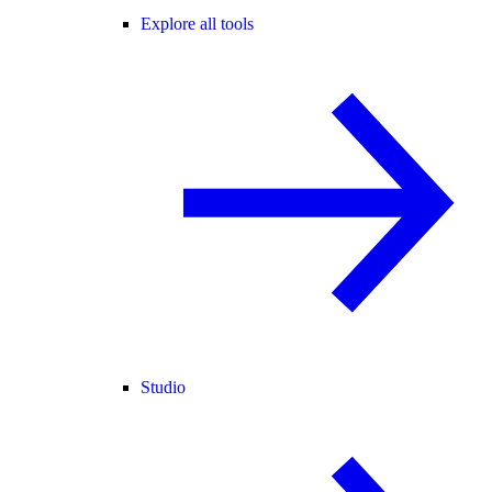
Explore all tools
Studio