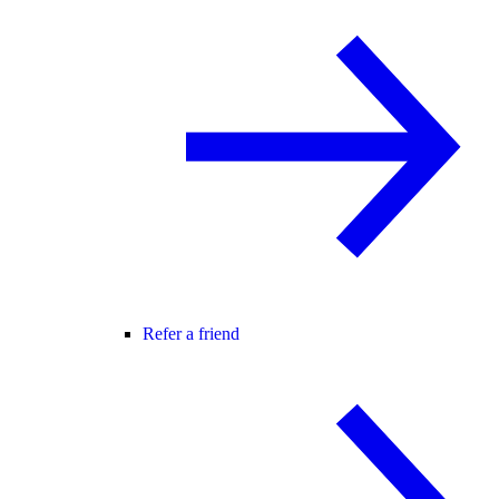
Refer a friend