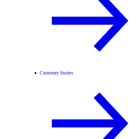
Customer Stories