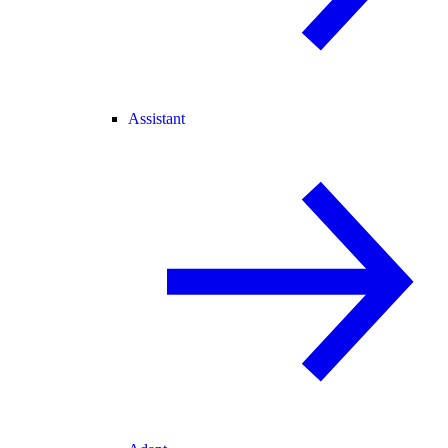
Assistant