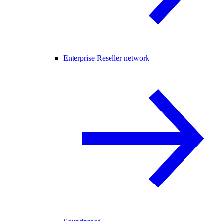
Enterprise Reseller network