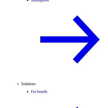
Soundproof
Solutions
For brands