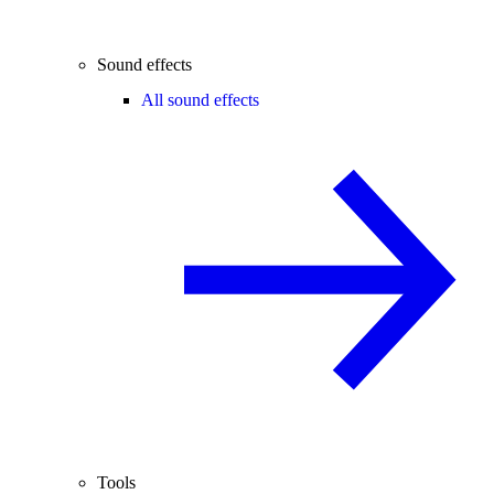
Sound effects
All sound effects
Tools