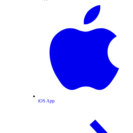
iOS App