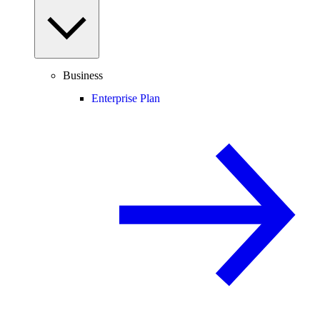
Business
Enterprise Plan