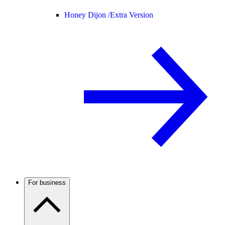
Honey Dijon /
Extra Version
For business