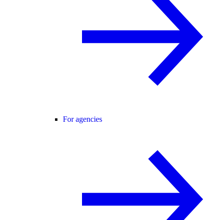
For agencies