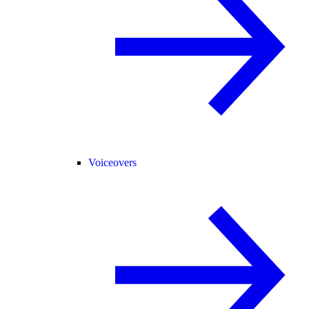
Voiceovers