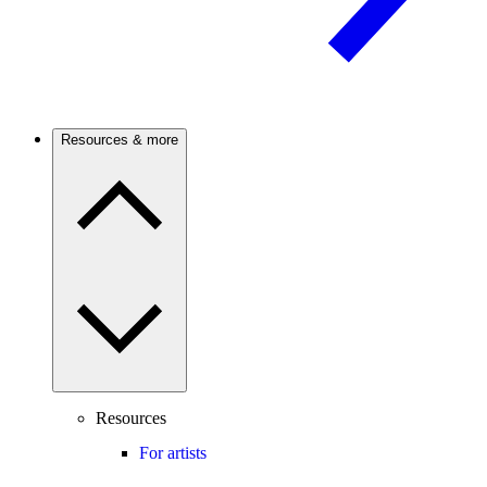
Resources & more
Resources
For artists