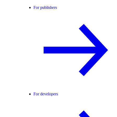
For publishers
For developers