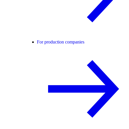
For production companies