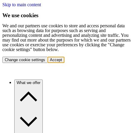
Skip to main content
We use cookies
We and our partners use cookies to store and access personal data
such as browsing data for purposes such as serving and
personalizing content and advertising and analyzing site traffic. You
may find out more about the purposes for which we and our partners
use cookies or exercise your preferences by clicking the "Change
cookie settings" button below.
Change cookie settings
Accept
What we offer