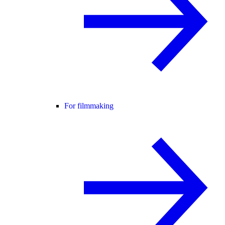
For filmmaking