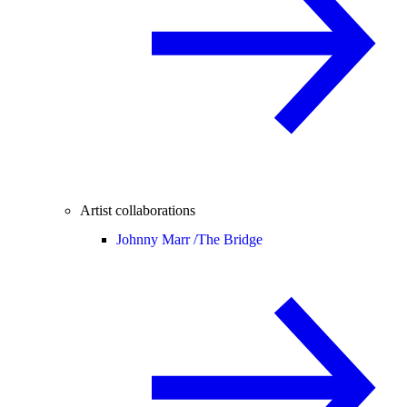
Artist collaborations
Johnny Marr /
The Bridge