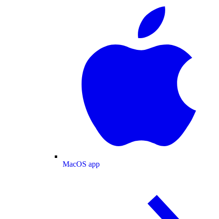
MacOS app