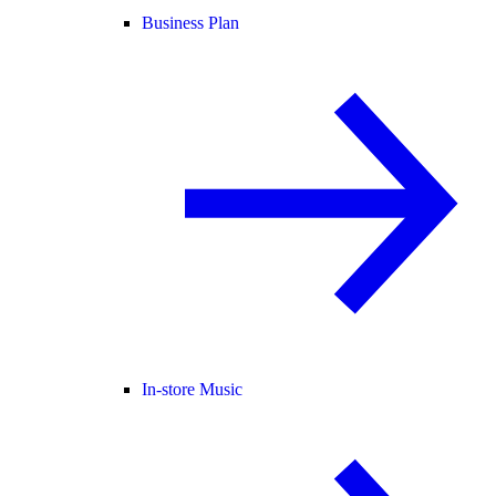
Business Plan
In-store Music