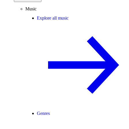
Music
Explore all music
Genres