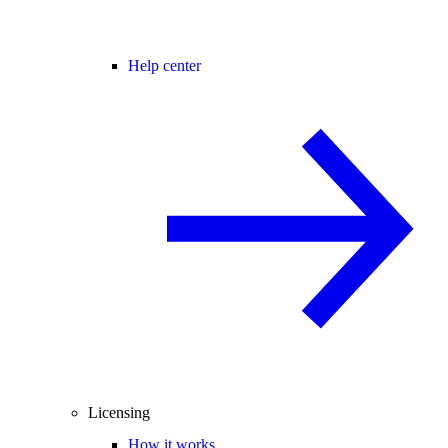
Help center
Licensing
How it works