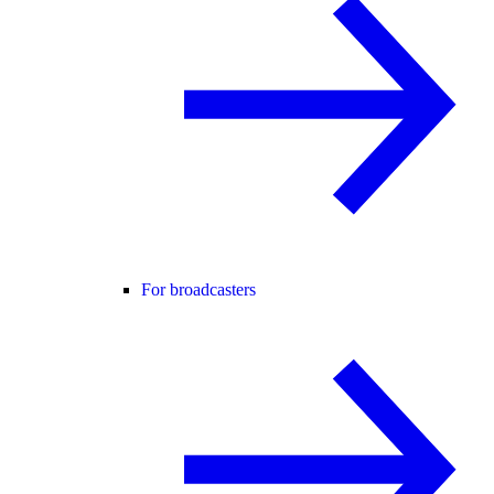
For broadcasters