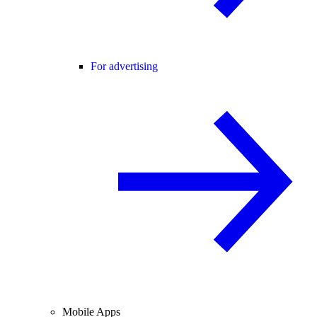
For advertising
Mobile Apps