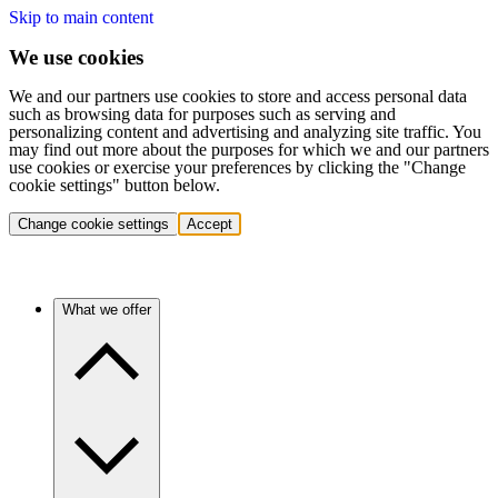
Skip to main content
We use cookies
We and our partners use cookies to store and access personal data
such as browsing data for purposes such as serving and
personalizing content and advertising and analyzing site traffic. You
may find out more about the purposes for which we and our partners
use cookies or exercise your preferences by clicking the "Change
cookie settings" button below.
Change cookie settings
Accept
What we offer