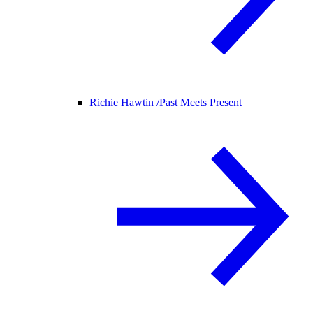
Richie Hawtin /
Past Meets Present