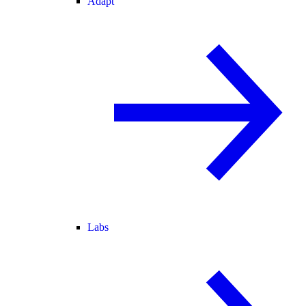
Adapt
Labs