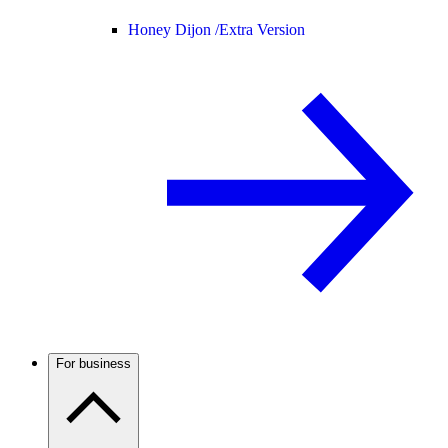
Honey Dijon /
Extra Version
For business