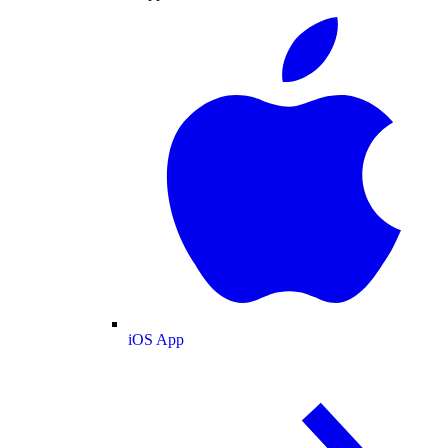
iOS App