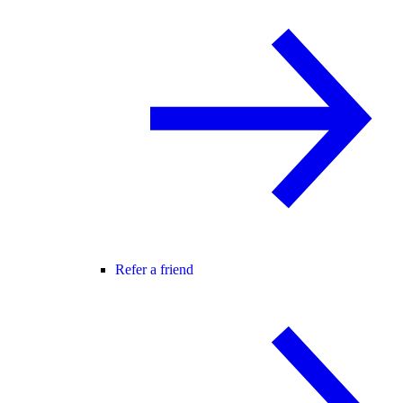
Refer a friend