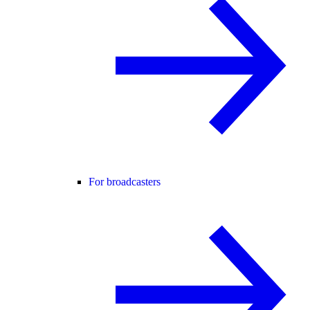
For broadcasters