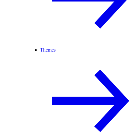
Themes