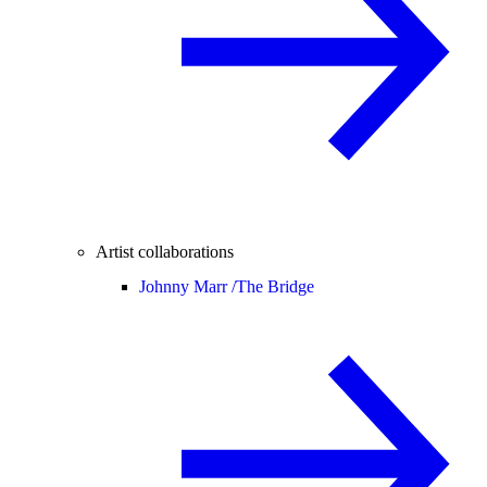
Artist collaborations
Johnny Marr /
The Bridge