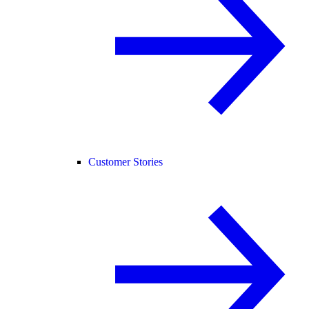
Customer Stories