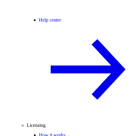
Help center
Licensing
How it works