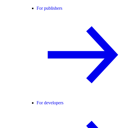
For publishers
For developers