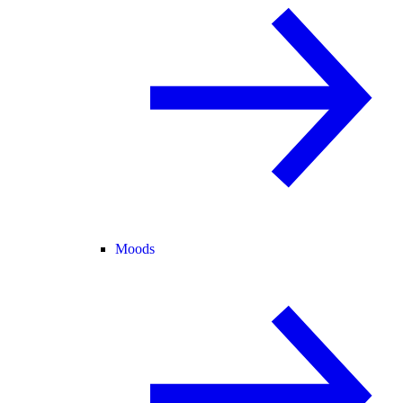
Moods