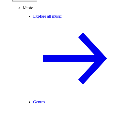
Music
Explore all music
Genres