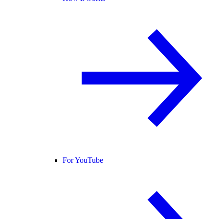
For YouTube