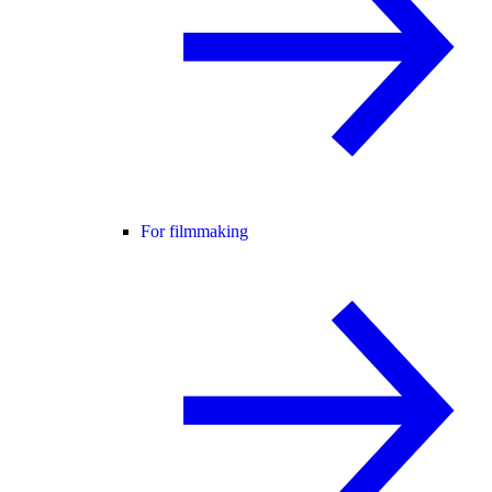
For filmmaking