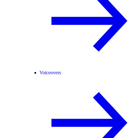
Voiceovers