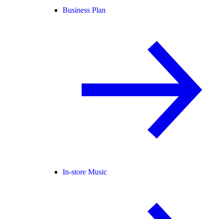
Business Plan
In-store Music