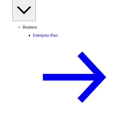
Business
Enterprise Plan