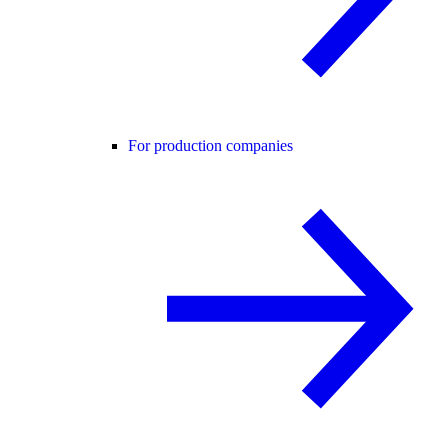
For production companies