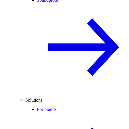
Soundproof
Solutions
For brands