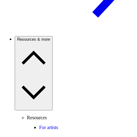
Resources & more
Resources
For artists