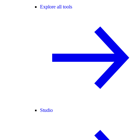
Explore all tools
Studio