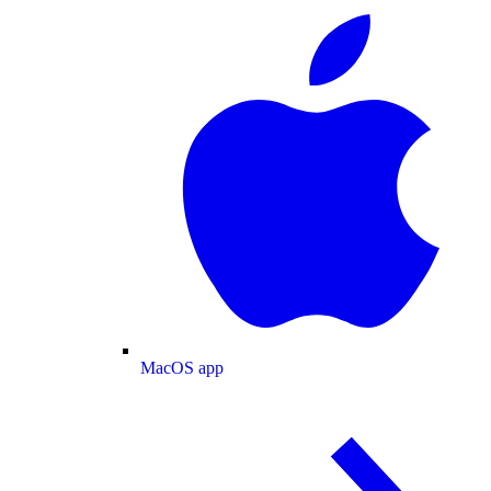
MacOS app