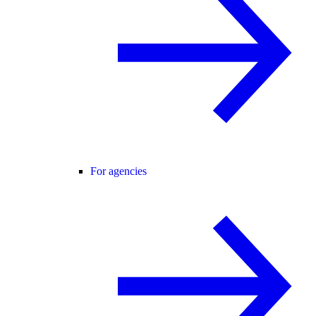
For agencies