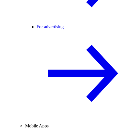
For advertising
Mobile Apps