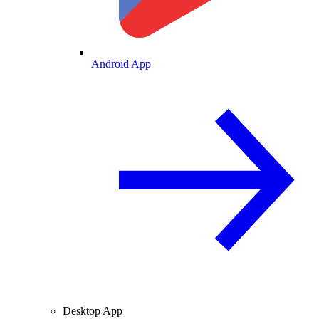
Android App
Desktop App