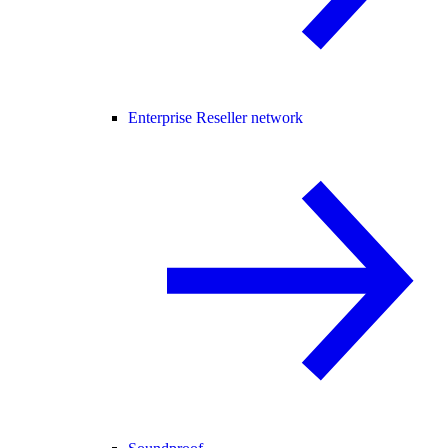
Enterprise Reseller network