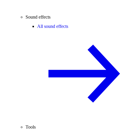
Sound effects
All sound effects
Tools