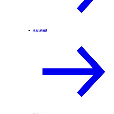
Assistant