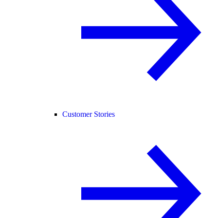
Customer Stories