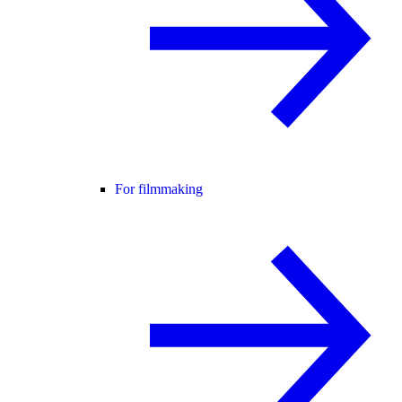
For filmmaking