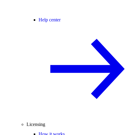
Help center
Licensing
How it works