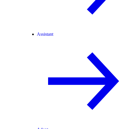
Assistant