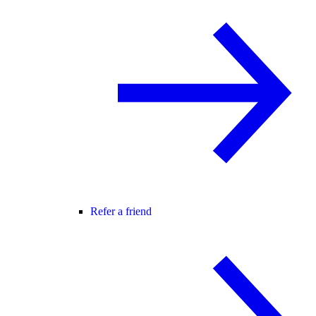
Refer a friend