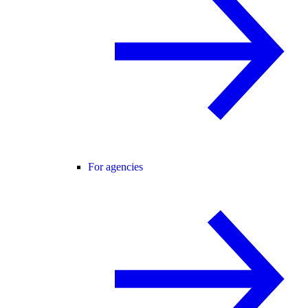
For agencies