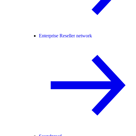
Enterprise Reseller network