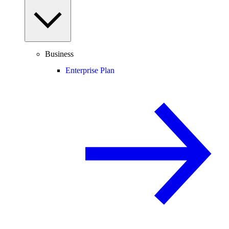
Business
Enterprise Plan