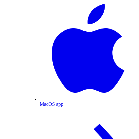
MacOS app