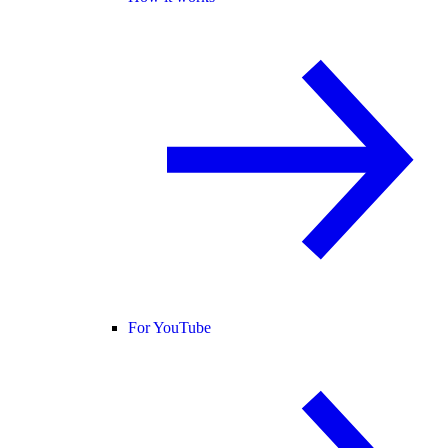
For YouTube