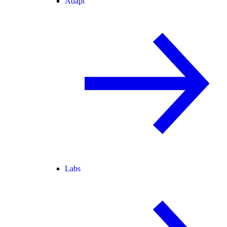
Adapt
Labs