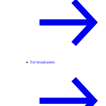
For broadcasters