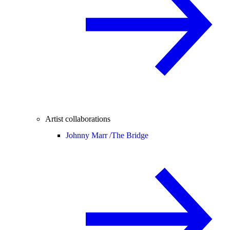
Artist collaborations
Johnny Marr /
The Bridge