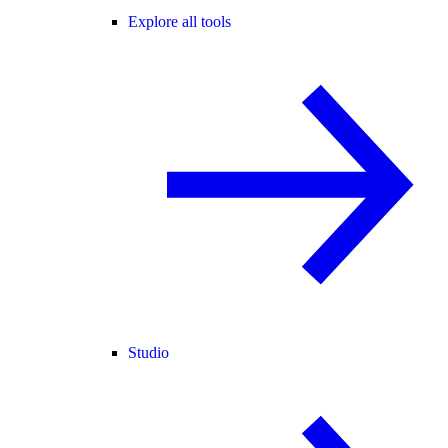
Explore all tools
Studio