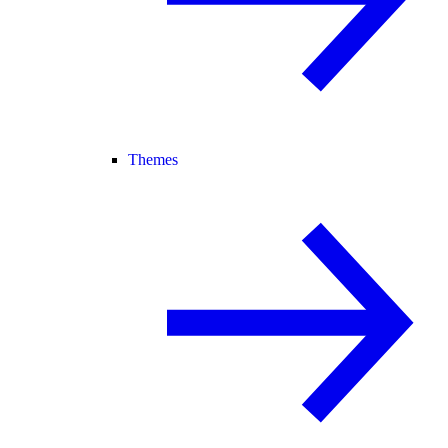
Themes