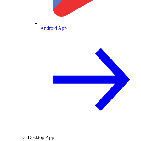
Android App
Desktop App