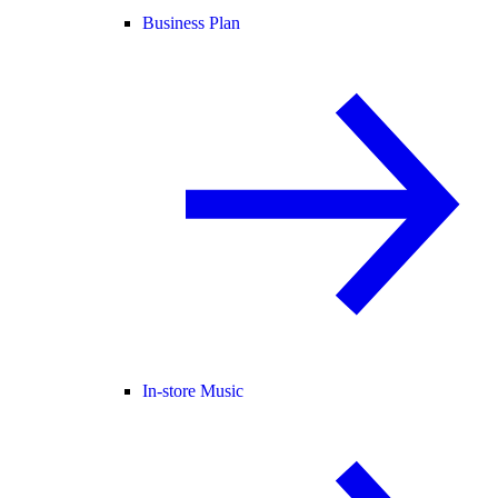
Business Plan
In-store Music