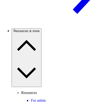
Resources & more
Resources
For artists