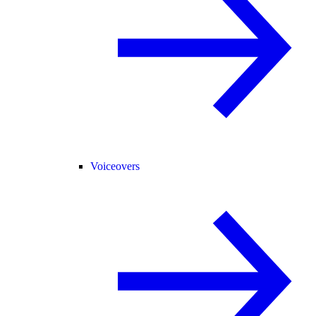
Voiceovers