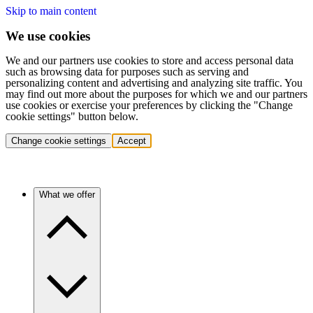
Skip to main content
We use cookies
We and our partners use cookies to store and access personal data
such as browsing data for purposes such as serving and
personalizing content and advertising and analyzing site traffic. You
may find out more about the purposes for which we and our partners
use cookies or exercise your preferences by clicking the "Change
cookie settings" button below.
Change cookie settings
Accept
What we offer