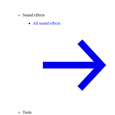
Sound effects
All sound effects
Tools