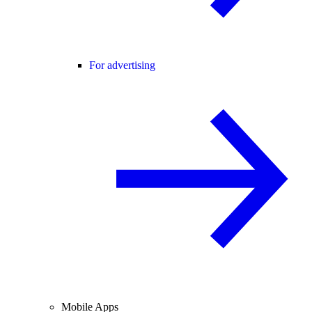
For advertising
Mobile Apps