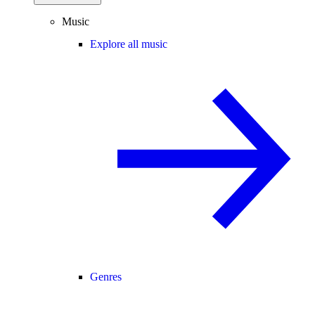
Music
Explore all music
Genres