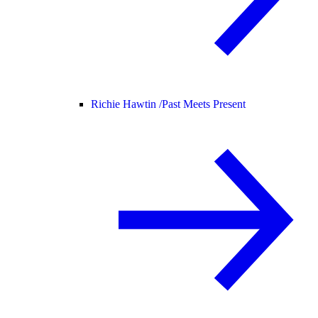
Richie Hawtin /
Past Meets Present