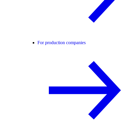
For production companies