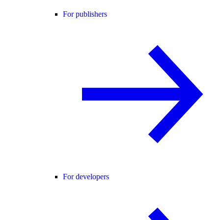
For publishers
For developers