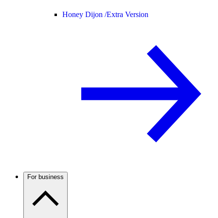
Honey Dijon /
Extra Version
For business