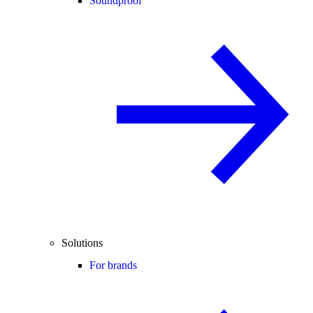
Soundproof
Solutions
For brands