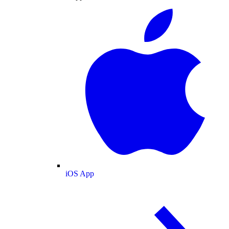
iOS App