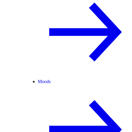
Moods