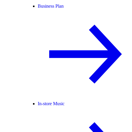
Business Plan
In-store Music