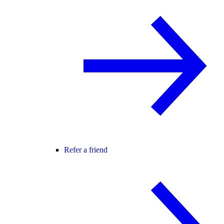
Refer a friend