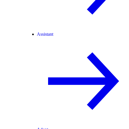
Assistant