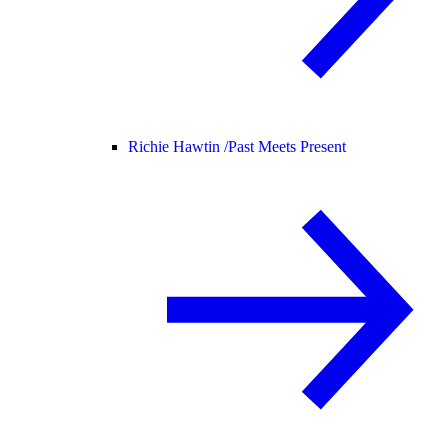
Richie Hawtin /
Past Meets Present