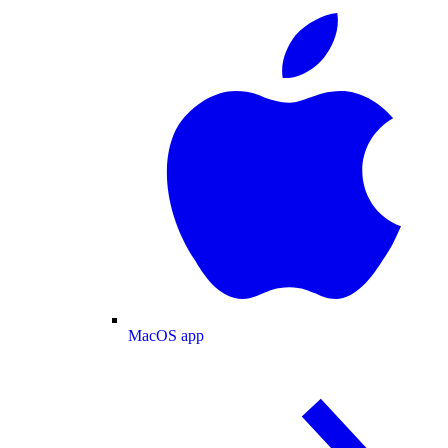
MacOS app