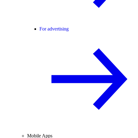
For advertising
Mobile Apps