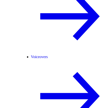
Voiceovers