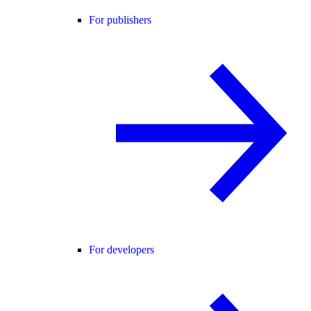
For publishers
For developers