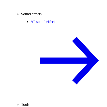
Sound effects
All sound effects
Tools