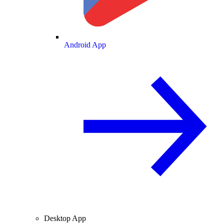
Android App
Desktop App