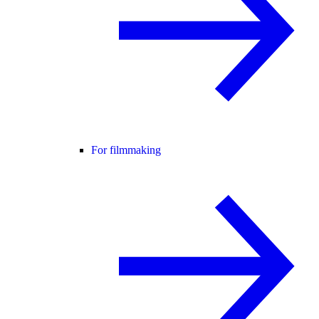
For filmmaking