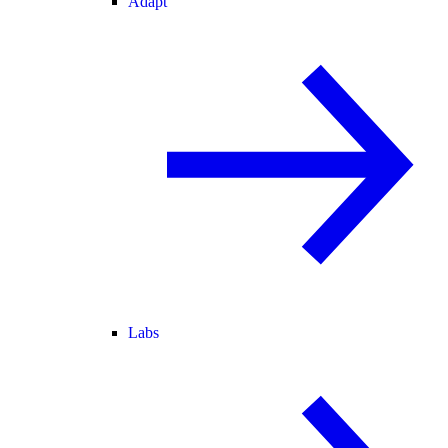
Adapt
Labs