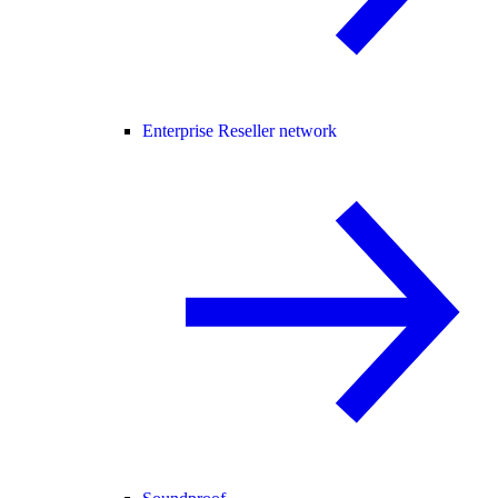
Enterprise Reseller network