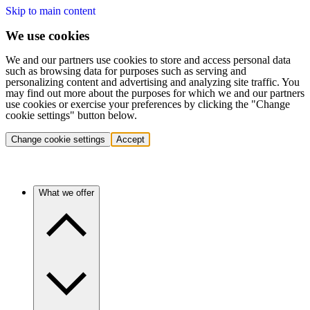
Skip to main content
We use cookies
We and our partners use cookies to store and access personal data
such as browsing data for purposes such as serving and
personalizing content and advertising and analyzing site traffic. You
may find out more about the purposes for which we and our partners
use cookies or exercise your preferences by clicking the "Change
cookie settings" button below.
Change cookie settings
Accept
What we offer