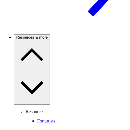
Resources & more
Resources
For artists