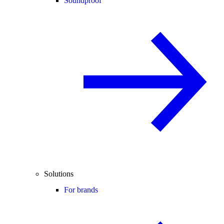
Soundproof
Solutions
For brands