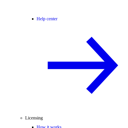
Help center
Licensing
How it works