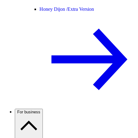
Honey Dijon /
Extra Version
For business