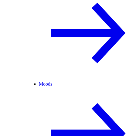
Moods