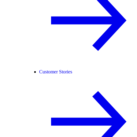
Customer Stories