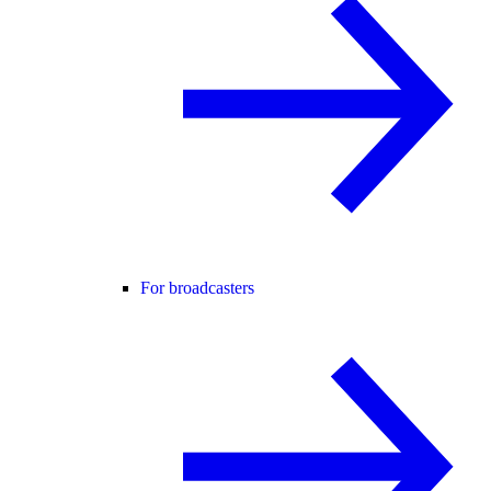
For broadcasters