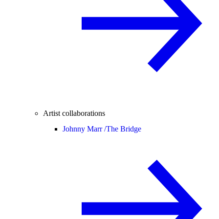
Artist collaborations
Johnny Marr /
The Bridge