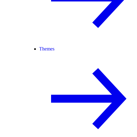
Themes