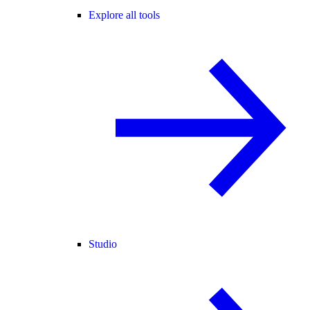
Explore all tools
Studio