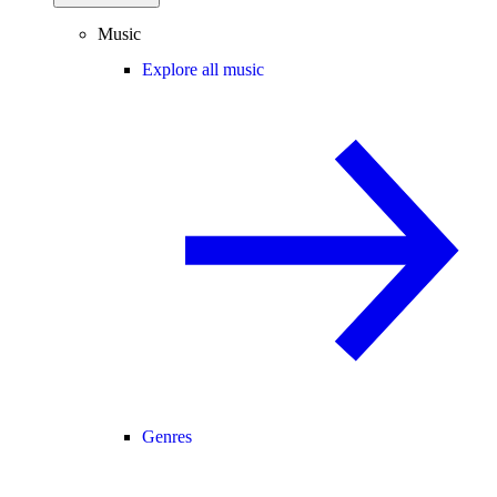
Music
Explore all music
Genres