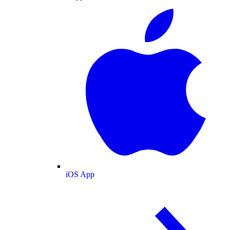
iOS App