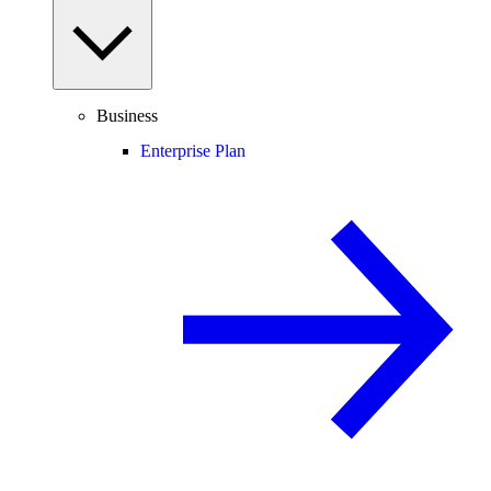
Business
Enterprise Plan