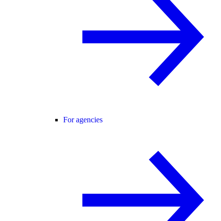
For agencies