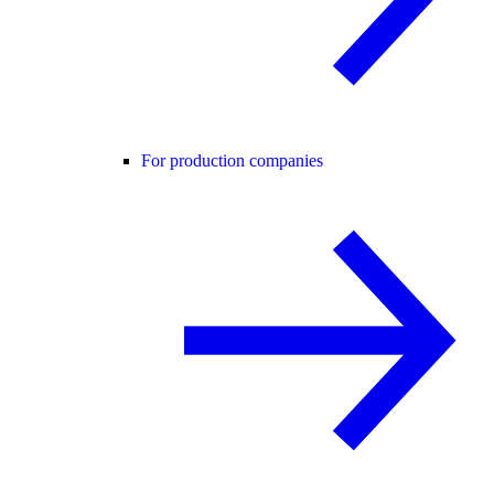
For production companies