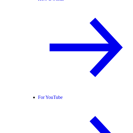
For YouTube