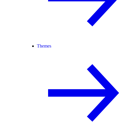
Themes