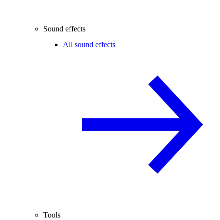
Sound effects
All sound effects
Tools