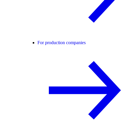
For production companies