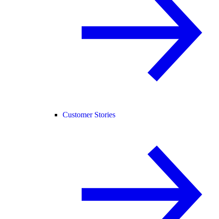
Customer Stories