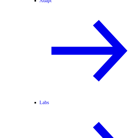
Adapt
Labs