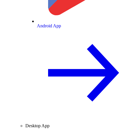
Android App
Desktop App