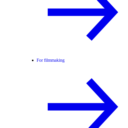
For filmmaking