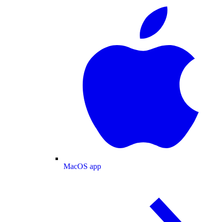
MacOS app