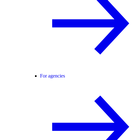
For agencies