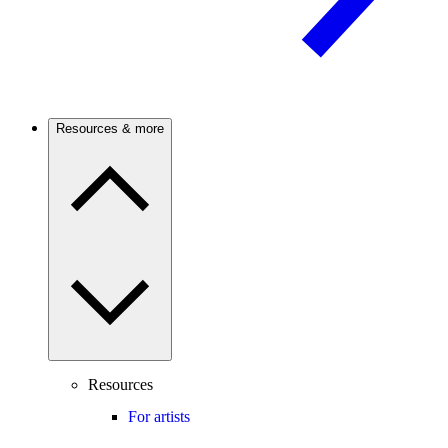
Resources & more
Resources
For artists