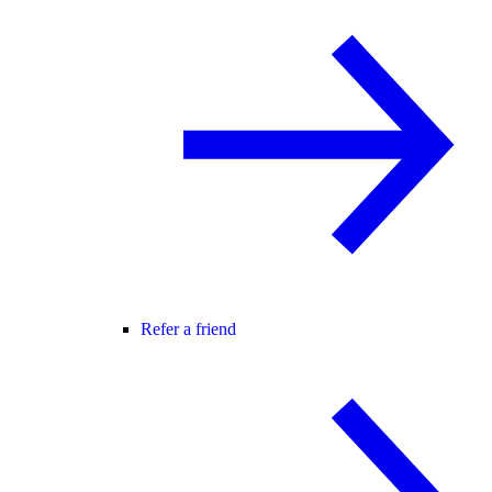
Refer a friend