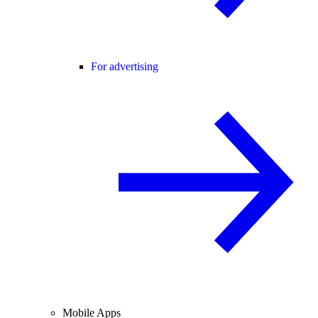
For advertising
Mobile Apps