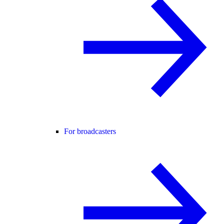
For broadcasters