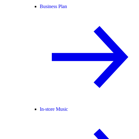
Business Plan
In-store Music