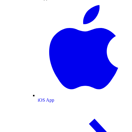
iOS App