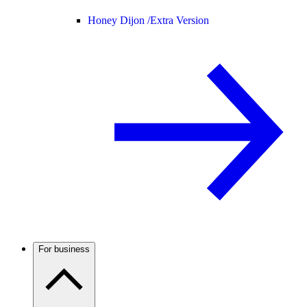
Honey Dijon /
Extra Version
For business