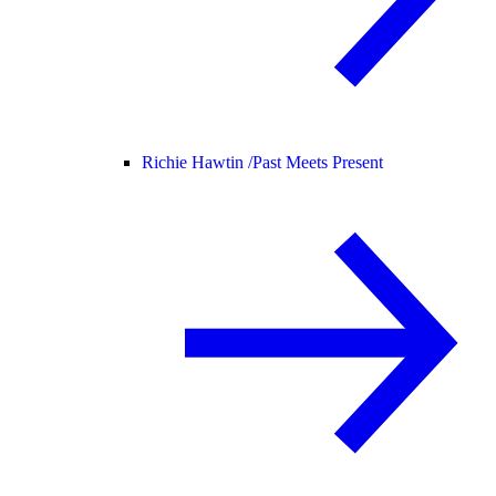
Richie Hawtin /
Past Meets Present