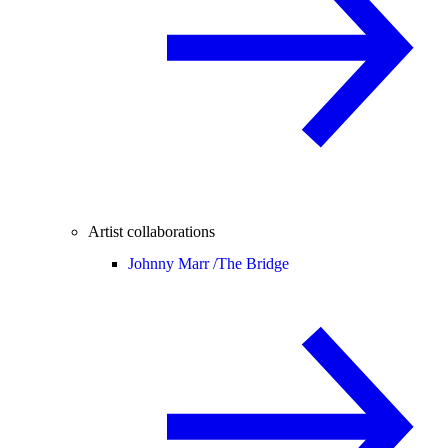
Artist collaborations
Johnny Marr /
The Bridge