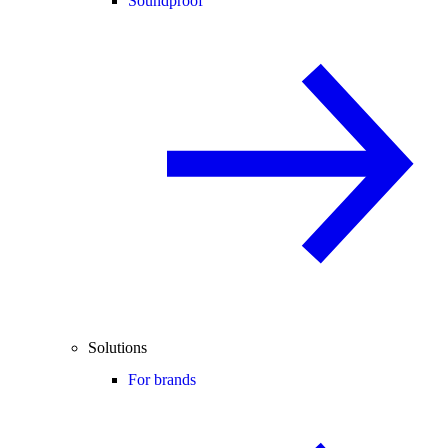
Soundproof
Solutions
For brands