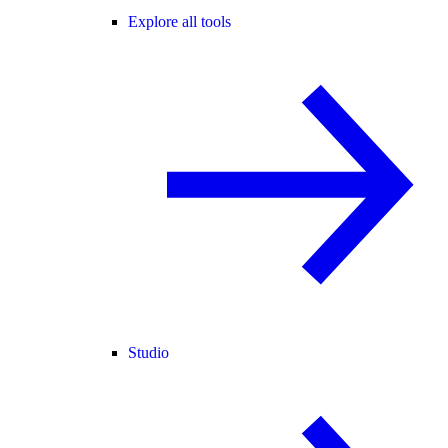
Explore all tools
Studio