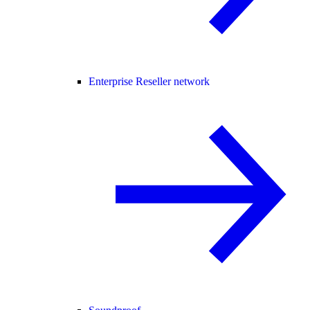
Enterprise Reseller network