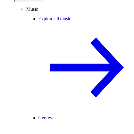
Music
Explore all music
Genres