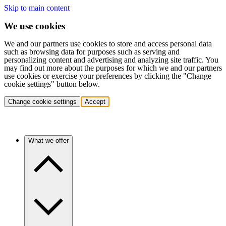
Skip to main content
We use cookies
We and our partners use cookies to store and access personal data
such as browsing data for purposes such as serving and
personalizing content and advertising and analyzing site traffic. You
may find out more about the purposes for which we and our partners
use cookies or exercise your preferences by clicking the "Change
cookie settings" button below.
Change cookie settings
Accept
What we offer