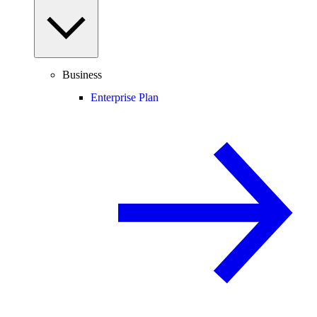
Business
Enterprise Plan