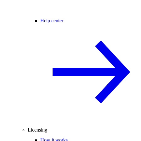
Help center
Licensing
How it works