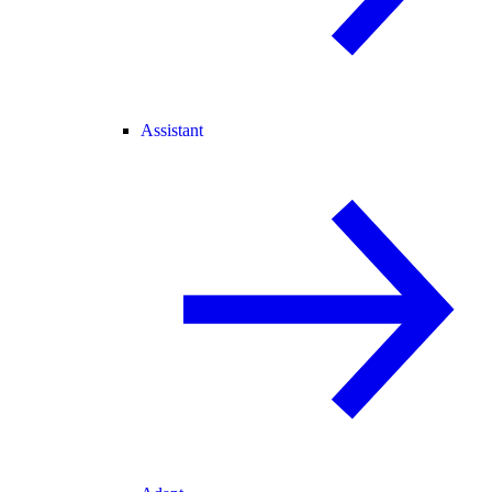
Assistant