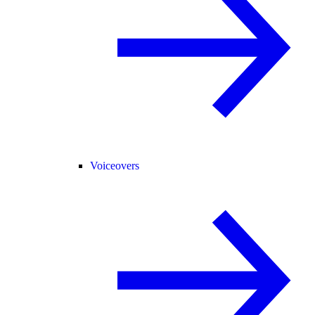
Voiceovers