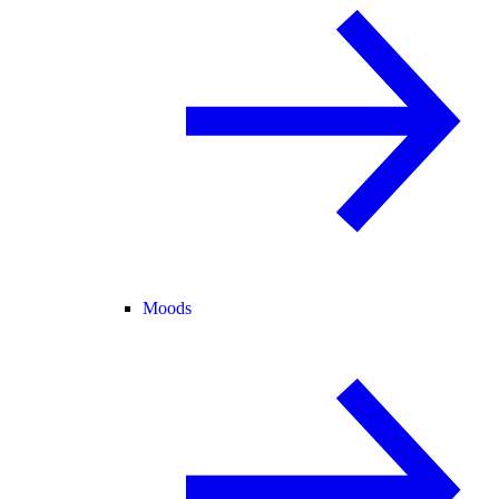
Moods