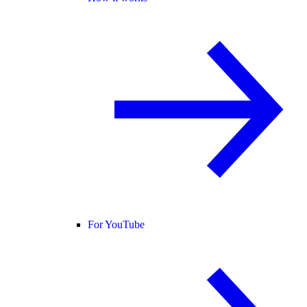
For YouTube