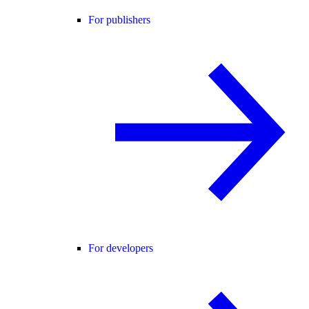
For publishers
For developers