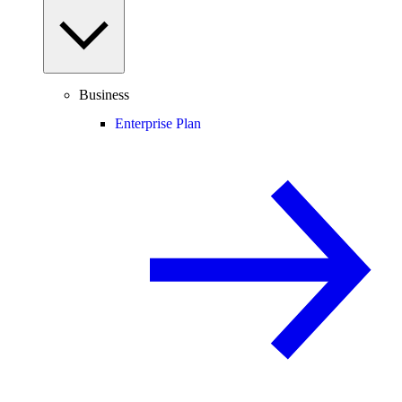
Business
Enterprise Plan