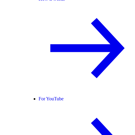
For YouTube