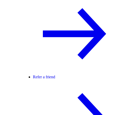
Refer a friend