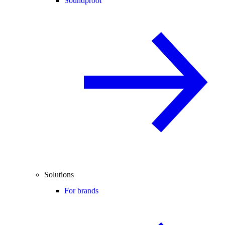
Soundproof
Solutions
For brands