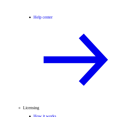
Help center
Licensing
How it works