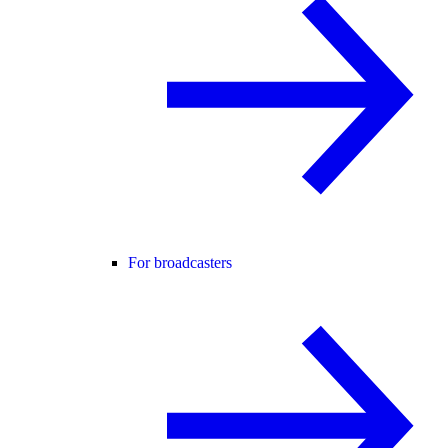
For broadcasters