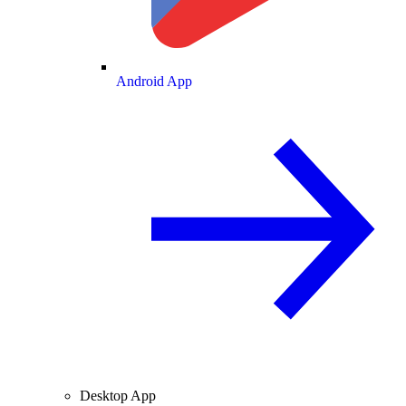
Android App
Desktop App