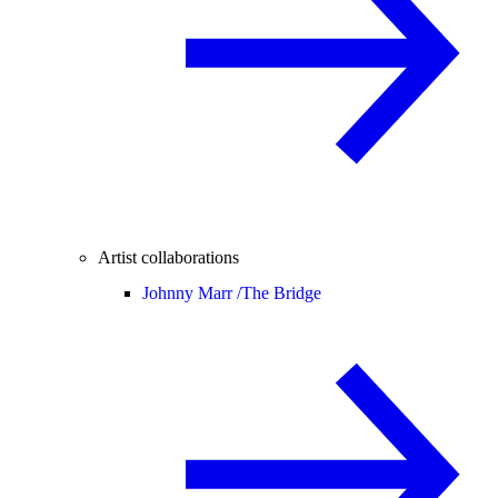
Artist collaborations
Johnny Marr /
The Bridge