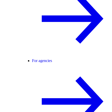
For agencies