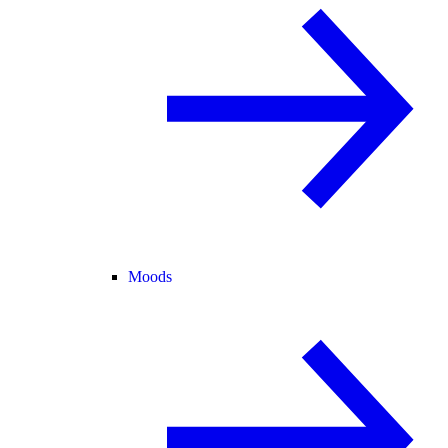
Moods