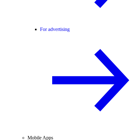
For advertising
Mobile Apps