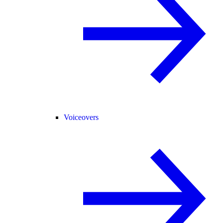
Voiceovers