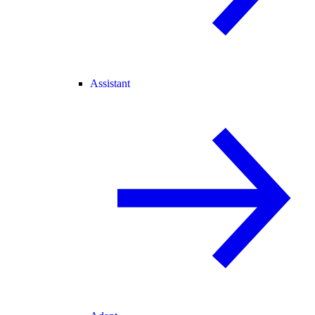
Assistant