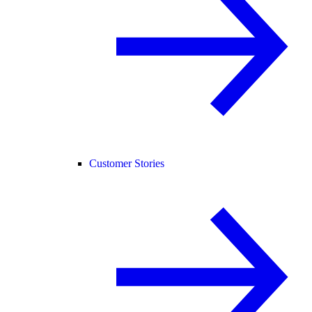
Customer Stories