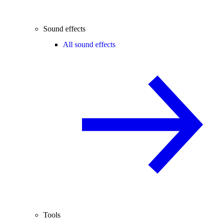
Sound effects
All sound effects
Tools