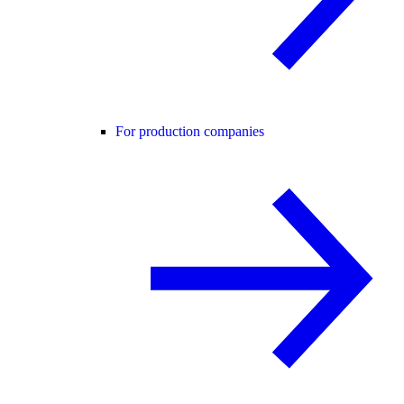
For production companies