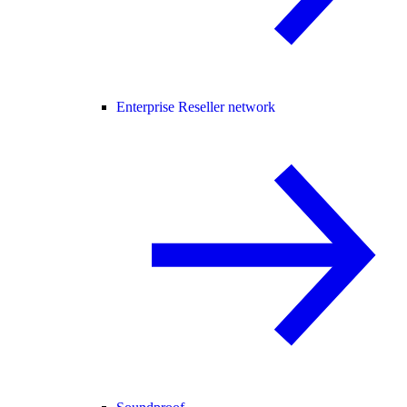
Enterprise Reseller network