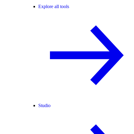
Explore all tools
Studio