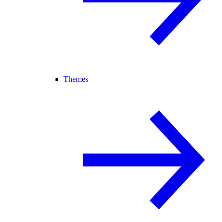
Themes