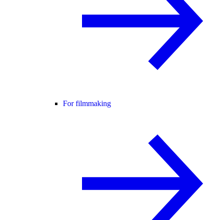
For filmmaking