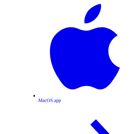
MacOS app