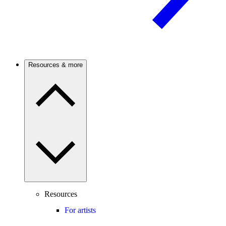
Resources & more
Resources
For artists