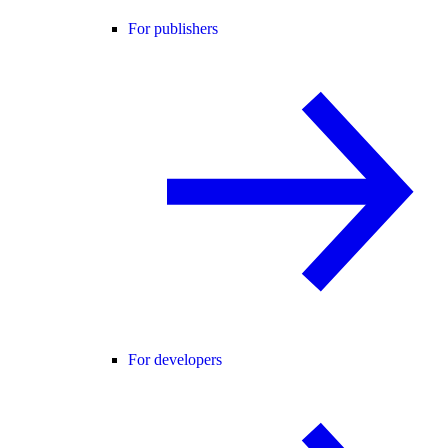
For publishers
For developers