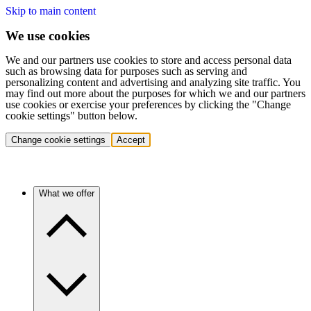
Skip to main content
We use cookies
We and our partners use cookies to store and access personal data
such as browsing data for purposes such as serving and
personalizing content and advertising and analyzing site traffic. You
may find out more about the purposes for which we and our partners
use cookies or exercise your preferences by clicking the "Change
cookie settings" button below.
Change cookie settings
Accept
What we offer