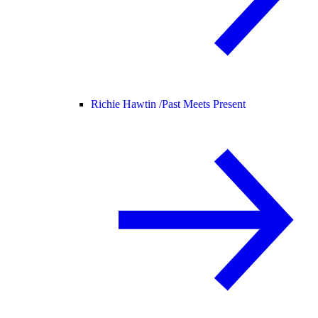
Richie Hawtin /
Past Meets Present