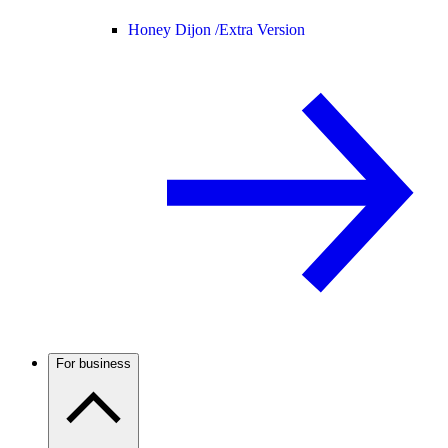
Honey Dijon /
Extra Version
For business