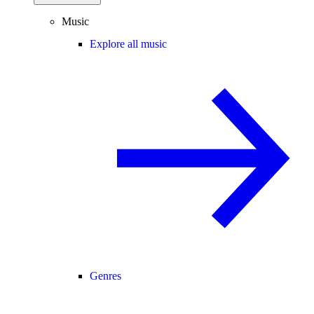
Music
Explore all music
Genres