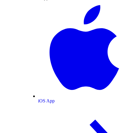
iOS App