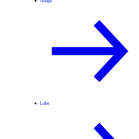
Adapt
Labs