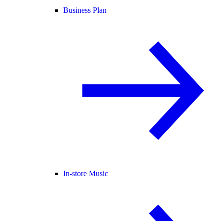
Business Plan
In-store Music