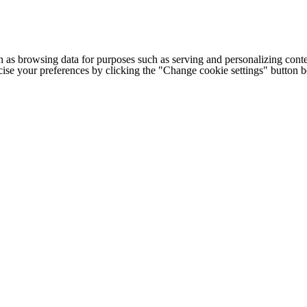
h as browsing data for purposes such as serving and personalizing conte
cise your preferences by clicking the "Change cookie settings" button 