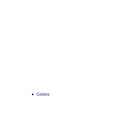
Genres