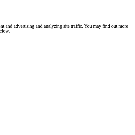
nt and advertising and analyzing site traffic. You may find out more
below.