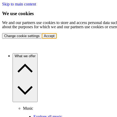
Skip to main content
We use cookies
We and our partners use cookies to store and access personal data suc
about the purposes for which we and our partners use cookies or exer
Change cookie settings
Accept
What we offer
Music
Explore all music