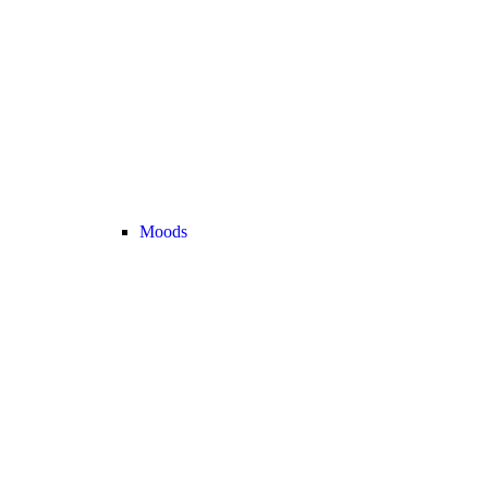
Moods