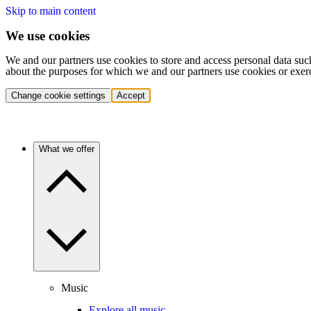
Skip to main content
We use cookies
We and our partners use cookies to store and access personal data suc
about the purposes for which we and our partners use cookies or exer
Change cookie settings
Accept
What we offer
Music
Explore all music