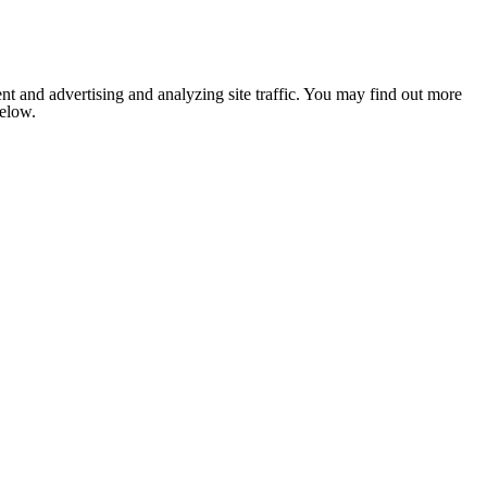
nt and advertising and analyzing site traffic. You may find out more
below.