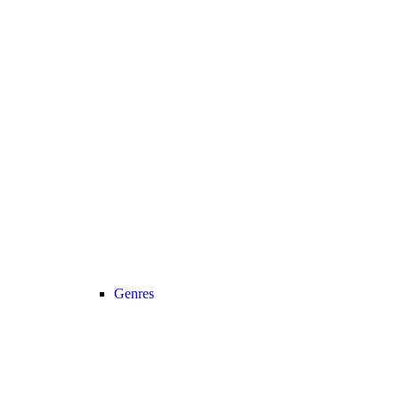
Genres