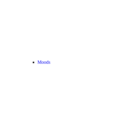
Moods