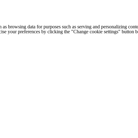
h as browsing data for purposes such as serving and personalizing conte
cise your preferences by clicking the "Change cookie settings" button 