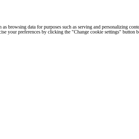
h as browsing data for purposes such as serving and personalizing conte
cise your preferences by clicking the "Change cookie settings" button 