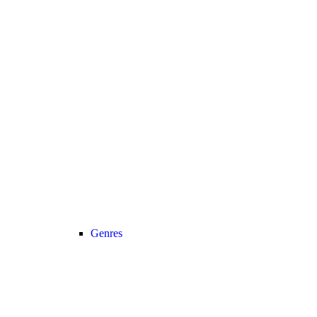
Genres