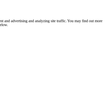
nt and advertising and analyzing site traffic. You may find out more
below.