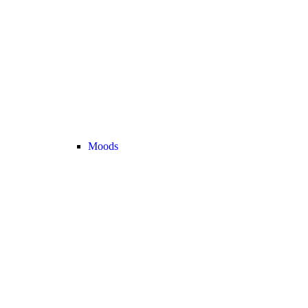
Moods