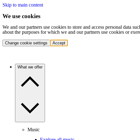
Skip to main content
We use cookies
We and our partners use cookies to store and access personal data suc
about the purposes for which we and our partners use cookies or exer
Change cookie settings
Accept
What we offer
Music
Explore all music