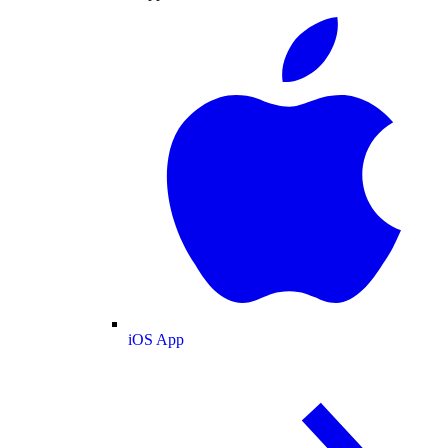
iOS App