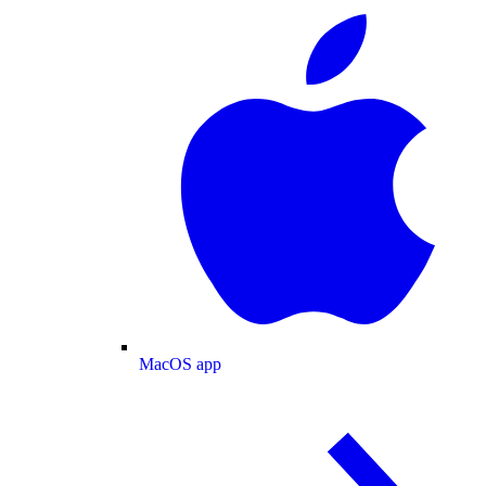
MacOS app