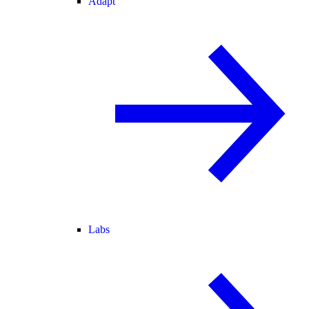
Adapt
Labs