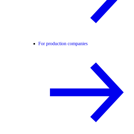
For production companies