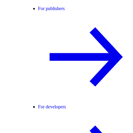
For publishers
For developers