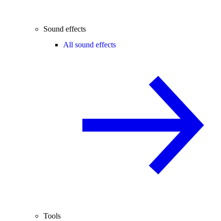
Sound effects
All sound effects
Tools