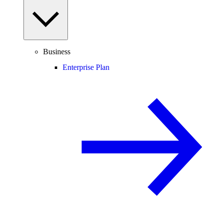
Business
Enterprise Plan