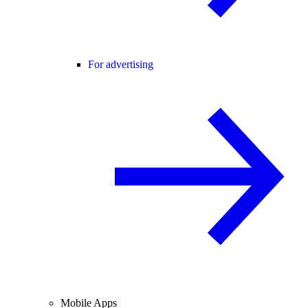
For advertising
Mobile Apps