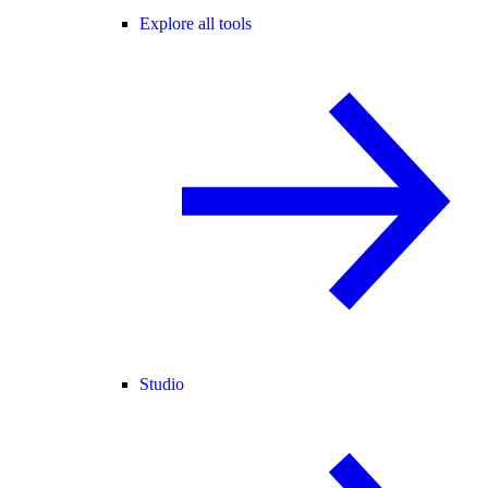
Explore all tools
Studio