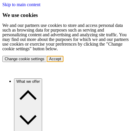
Skip to main content
We use cookies
We and our partners use cookies to store and access personal data
such as browsing data for purposes such as serving and
personalizing content and advertising and analyzing site traffic. You
may find out more about the purposes for which we and our partners
use cookies or exercise your preferences by clicking the "Change
cookie settings" button below.
Change cookie settings
Accept
What we offer