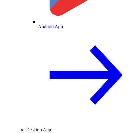
Android App
Desktop App