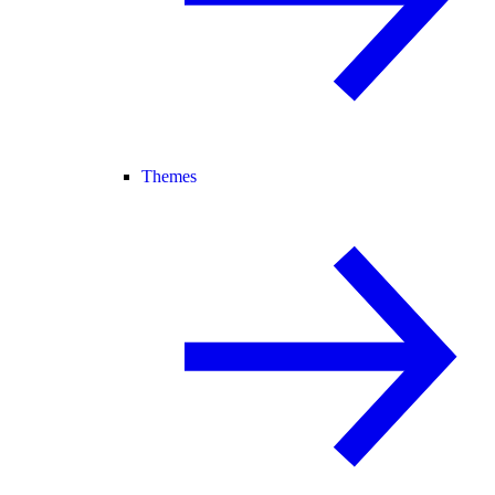
Themes