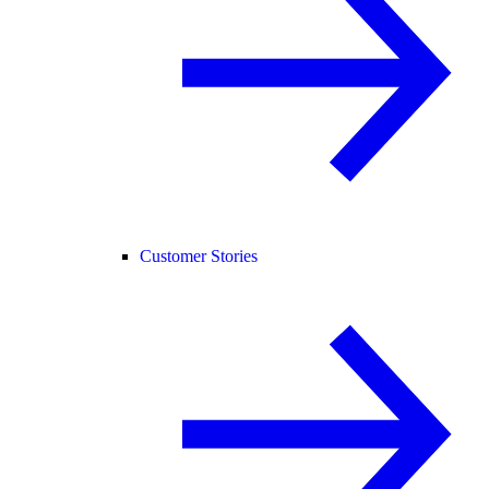
Customer Stories