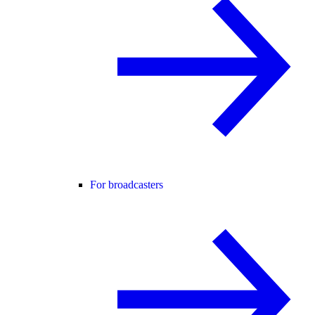
For broadcasters