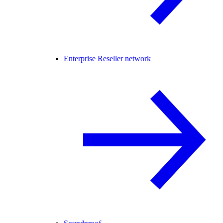
Enterprise Reseller network