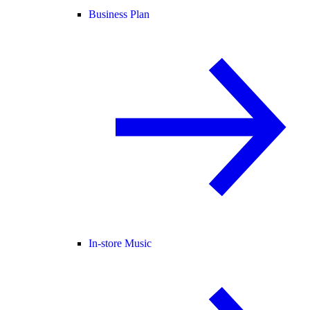
Business Plan
In-store Music