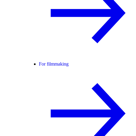
For filmmaking