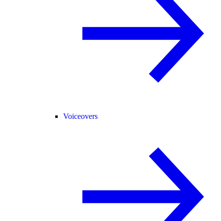
Voiceovers