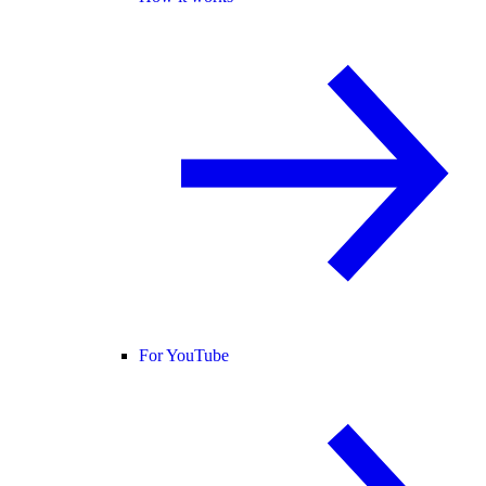
For YouTube