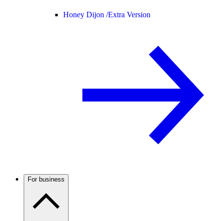
Honey Dijon /
Extra Version
For business