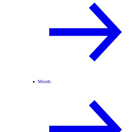
Moods