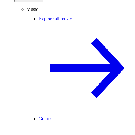
Music
Explore all music
Genres