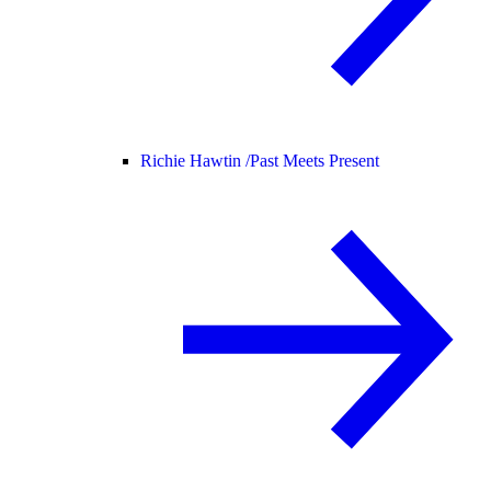
Richie Hawtin /
Past Meets Present