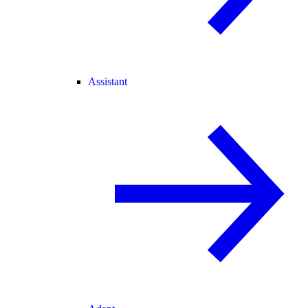
Assistant