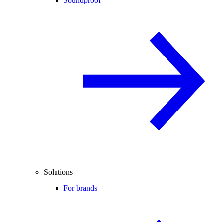
Soundproof
Solutions
For brands