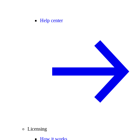
Help center
Licensing
How it works