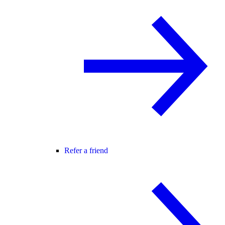
Refer a friend