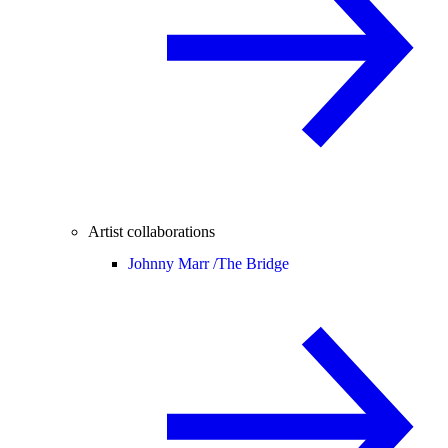
Artist collaborations
Johnny Marr /
The Bridge