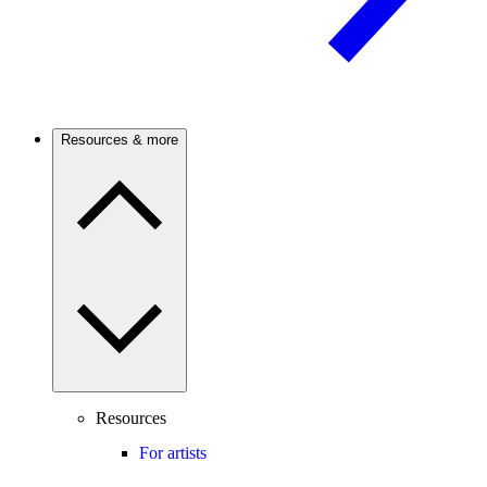
Resources & more
Resources
For artists