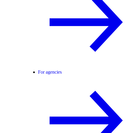
For agencies