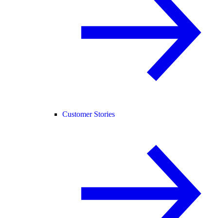
Customer Stories