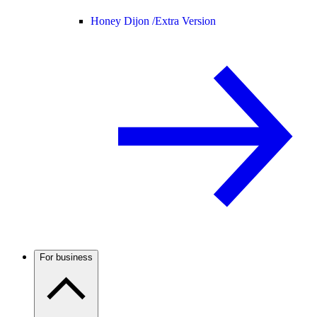
Honey Dijon /
Extra Version
For business