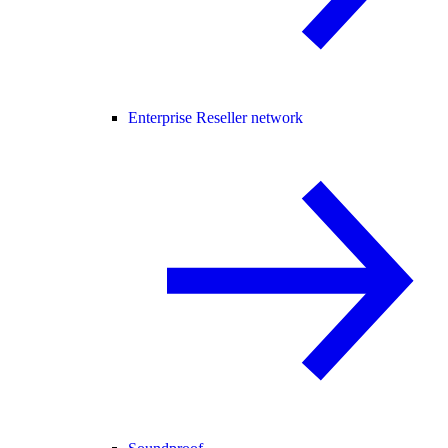
Enterprise Reseller network