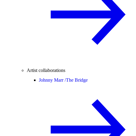
Artist collaborations
Johnny Marr /
The Bridge