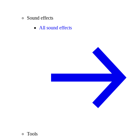
Sound effects
All sound effects
Tools