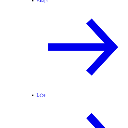
Adapt
Labs