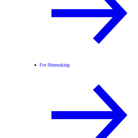
For filmmaking