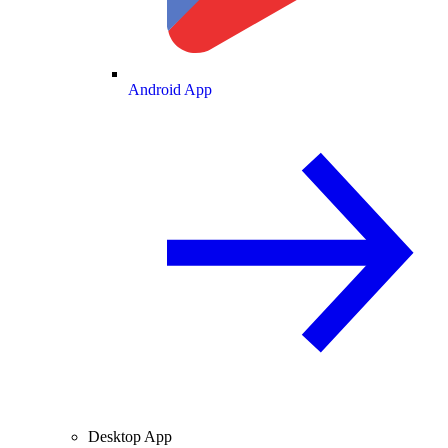
Android App
Desktop App