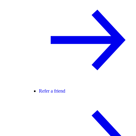
Refer a friend