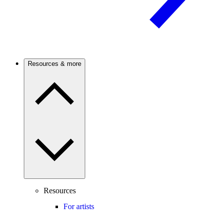
Resources & more
Resources
For artists