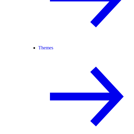
Themes