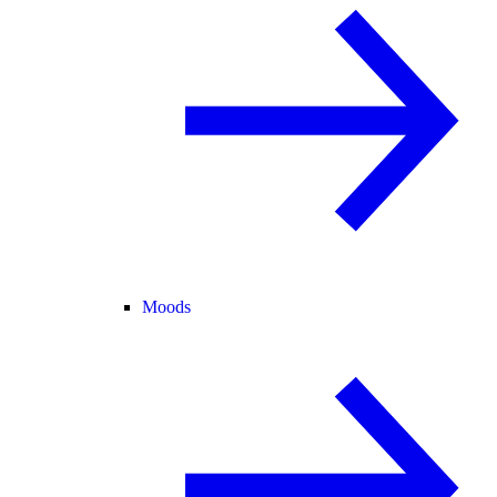
Moods