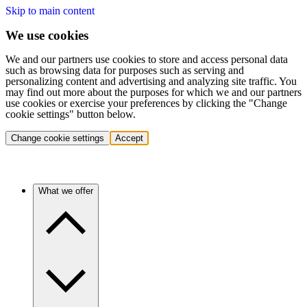
Skip to main content
We use cookies
We and our partners use cookies to store and access personal data
such as browsing data for purposes such as serving and
personalizing content and advertising and analyzing site traffic. You
may find out more about the purposes for which we and our partners
use cookies or exercise your preferences by clicking the "Change
cookie settings" button below.
Change cookie settings
Accept
What we offer