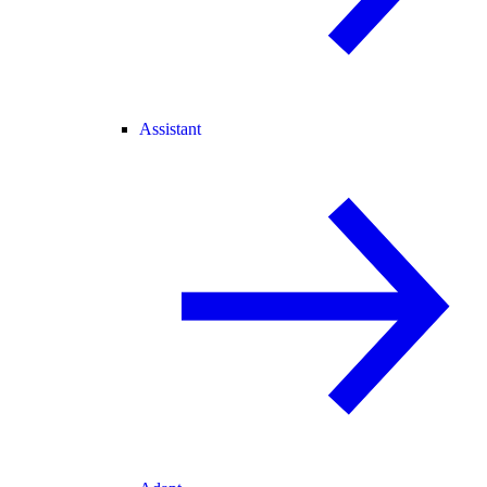
Assistant