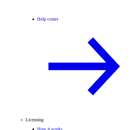
Help center
Licensing
How it works