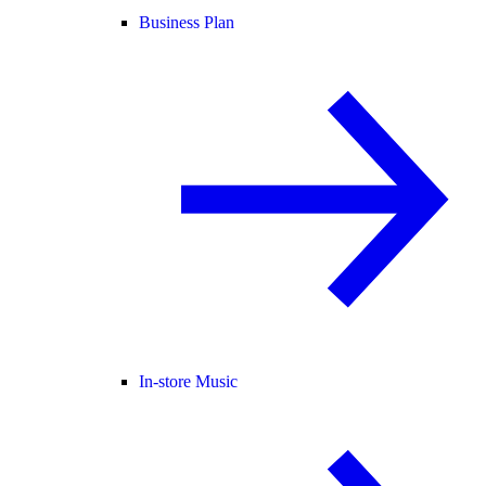
Business Plan
In-store Music