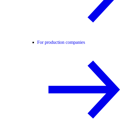
For production companies