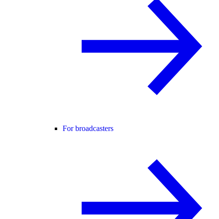
For broadcasters