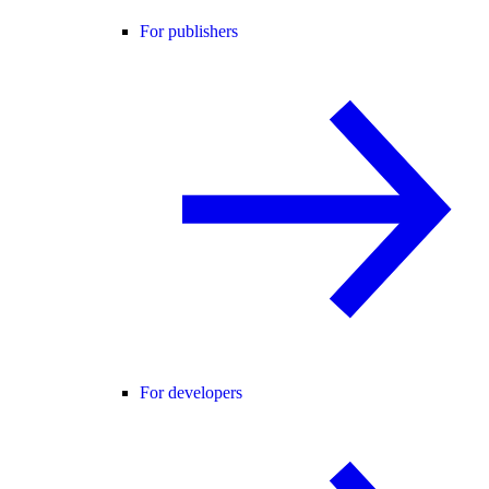
For publishers
For developers