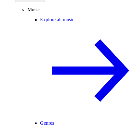
Music
Explore all music
Genres