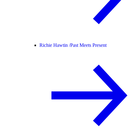
Richie Hawtin /
Past Meets Present