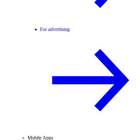
For advertising
Mobile Apps