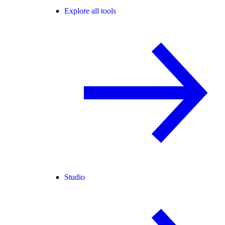
Explore all tools
Studio