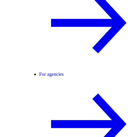
For agencies