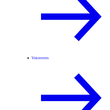
Voiceovers