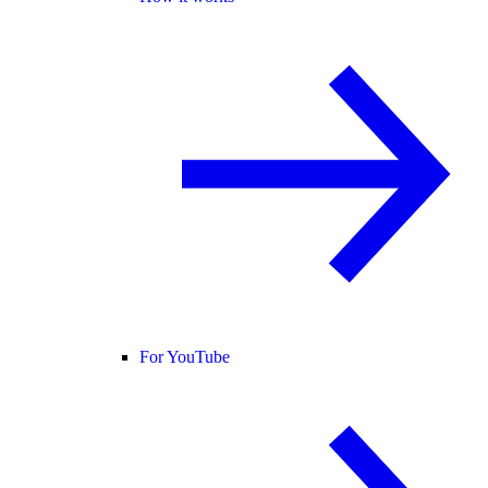
For YouTube