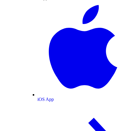
iOS App