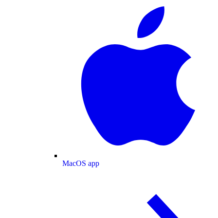
MacOS app