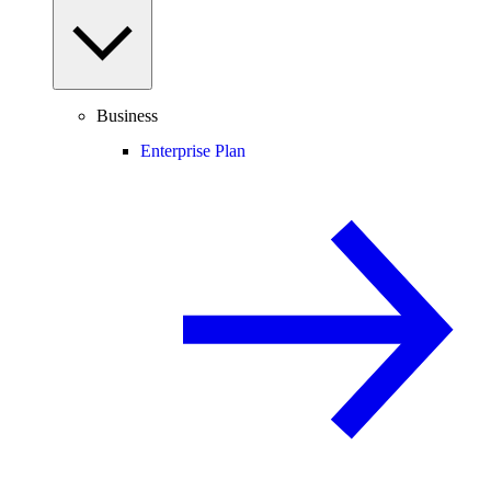
Business
Enterprise Plan