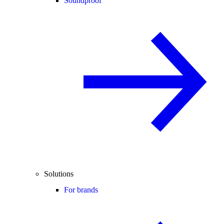
Soundproof
Solutions
For brands