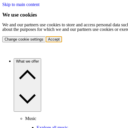
Skip to main content
We use cookies
We and our partners use cookies to store and access personal data suc
about the purposes for which we and our partners use cookies or exer
Change cookie settings
Accept
What we offer
Music
Explore all music