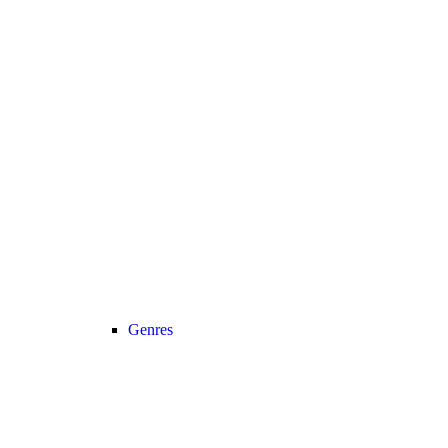
Genres