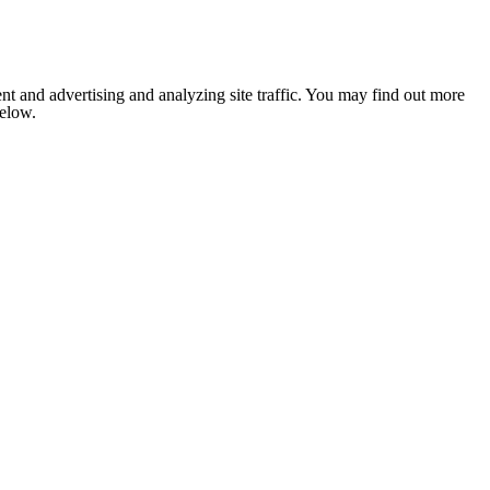
nt and advertising and analyzing site traffic. You may find out more
below.