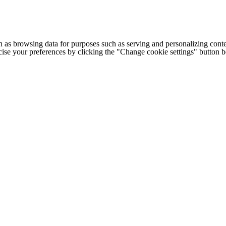
h as browsing data for purposes such as serving and personalizing conte
cise your preferences by clicking the "Change cookie settings" button 