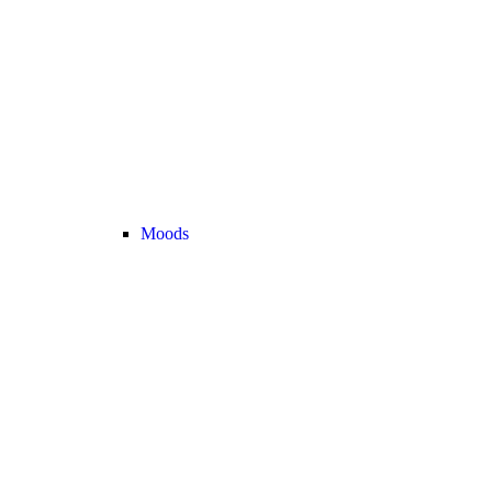
Moods