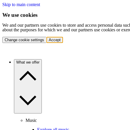
Skip to main content
We use cookies
We and our partners use cookies to store and access personal data suc
about the purposes for which we and our partners use cookies or exer
Change cookie settings
Accept
What we offer
Music
Explore all music