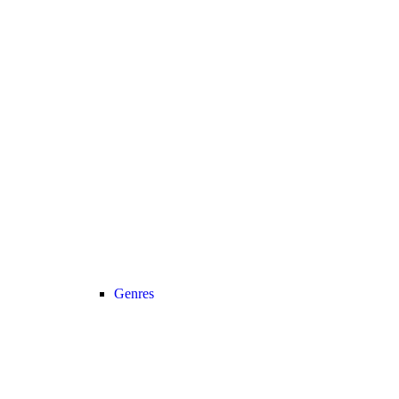
Genres