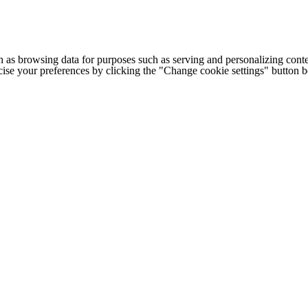
h as browsing data for purposes such as serving and personalizing conte
cise your preferences by clicking the "Change cookie settings" button 