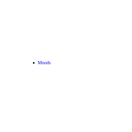
Moods