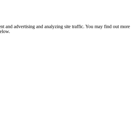
nt and advertising and analyzing site traffic. You may find out more
below.