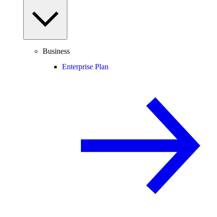
Business
Enterprise Plan