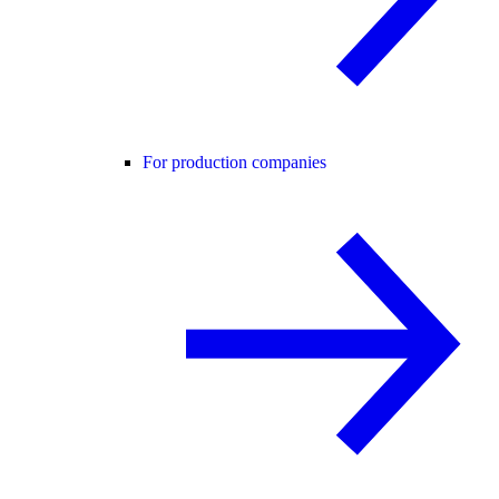
For production companies