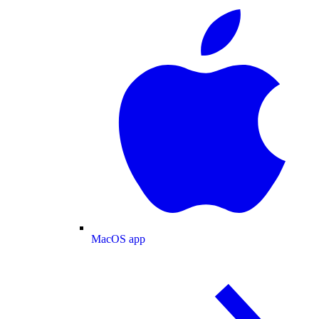
MacOS app