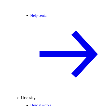
Help center
Licensing
How it works