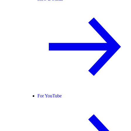
For YouTube