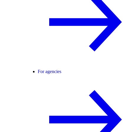
For agencies