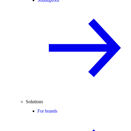
Soundproof
Solutions
For brands