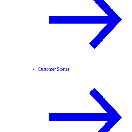
Customer Stories