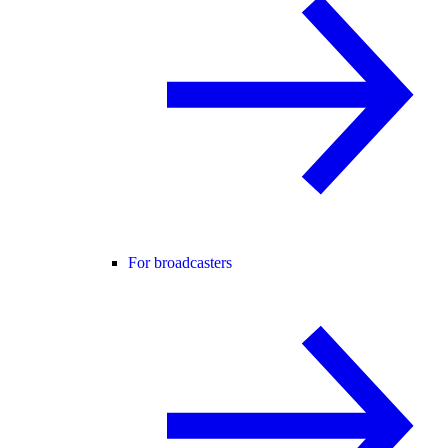
For broadcasters