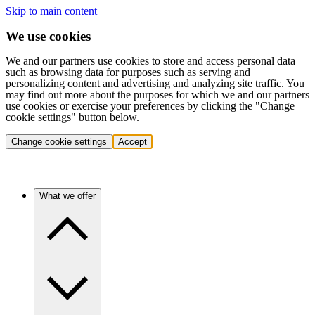
Skip to main content
We use cookies
We and our partners use cookies to store and access personal data
such as browsing data for purposes such as serving and
personalizing content and advertising and analyzing site traffic. You
may find out more about the purposes for which we and our partners
use cookies or exercise your preferences by clicking the "Change
cookie settings" button below.
Change cookie settings
Accept
What we offer