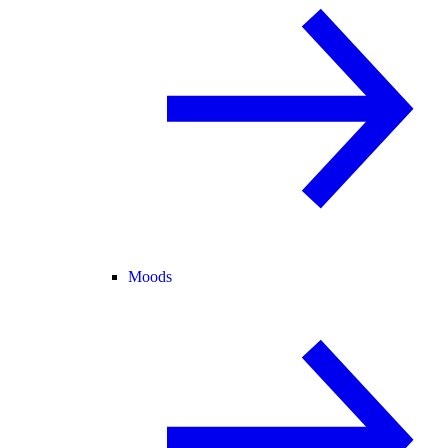
Moods