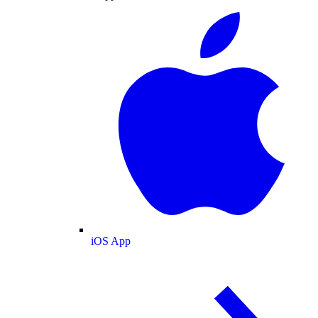
iOS App