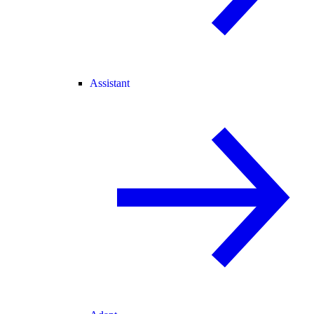
Assistant