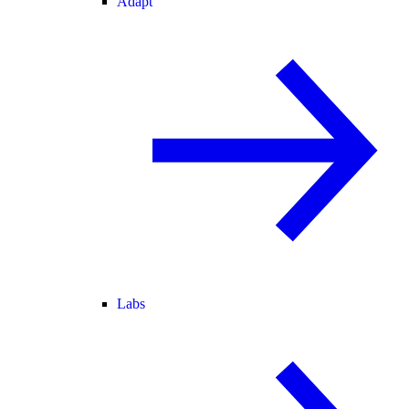
Adapt
Labs