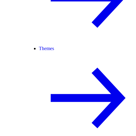
Themes