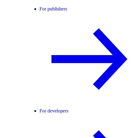
For publishers
For developers