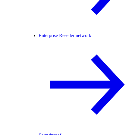
Enterprise Reseller network