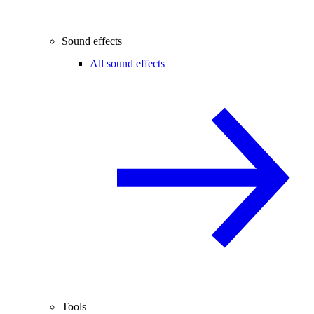
Sound effects
All sound effects
Tools