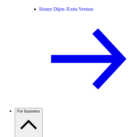
Honey Dijon /
Extra Version
For business