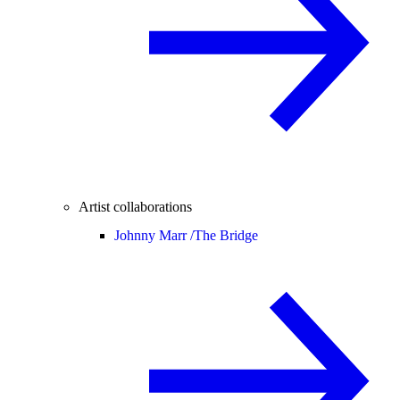
Artist collaborations
Johnny Marr /
The Bridge