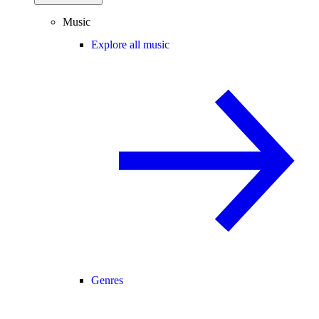
Music
Explore all music
Genres