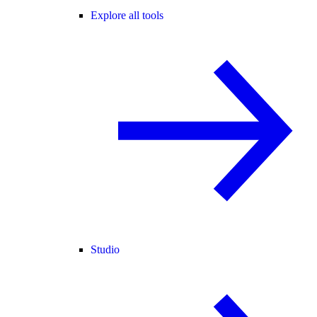
Explore all tools
Studio