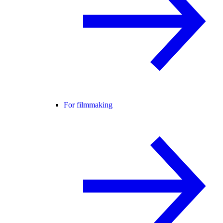
For filmmaking