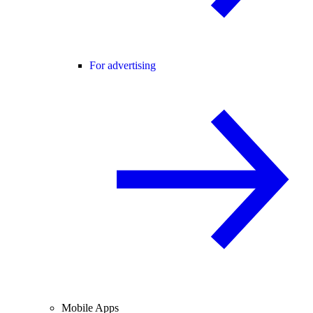
For advertising
Mobile Apps