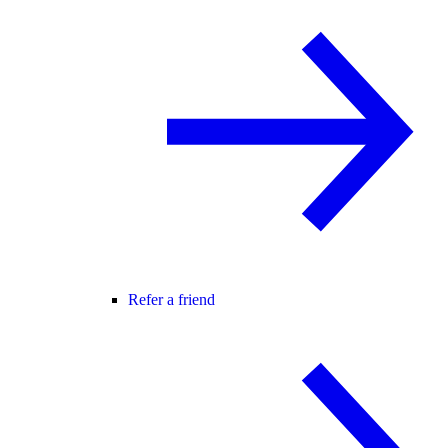
Refer a friend