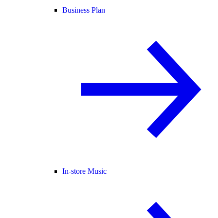
Business Plan
In-store Music