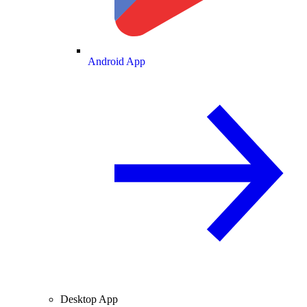
Android App
Desktop App