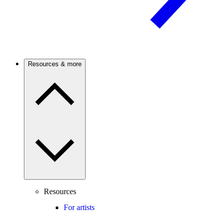
Resources & more
Resources
For artists