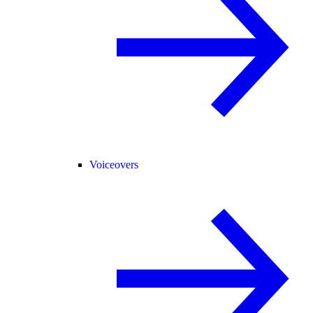
Voiceovers