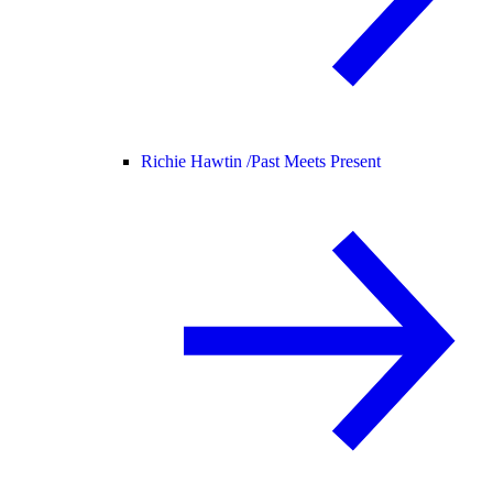
Richie Hawtin /
Past Meets Present