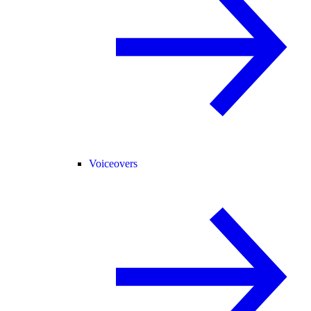
Voiceovers