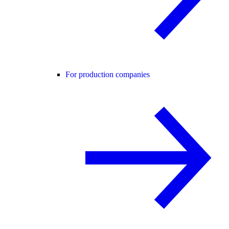
For production companies