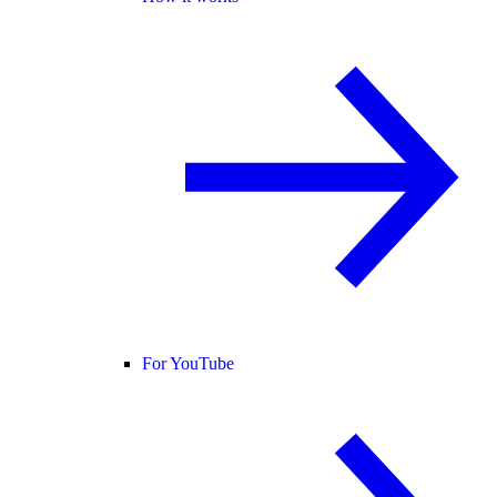
For YouTube