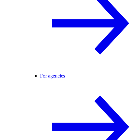
For agencies