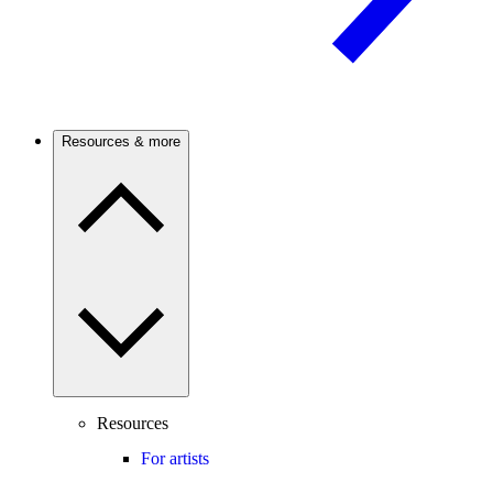
Resources & more
Resources
For artists