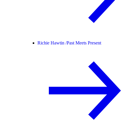
Richie Hawtin /
Past Meets Present