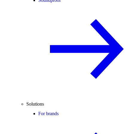
Soundproof
Solutions
For brands