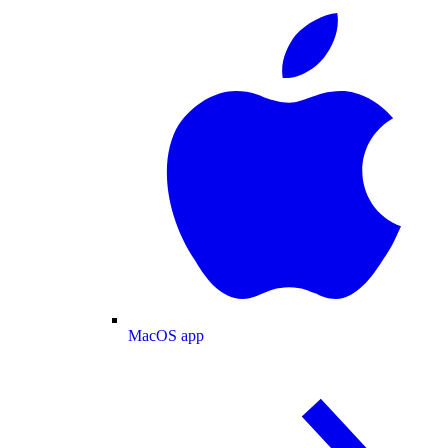
MacOS app