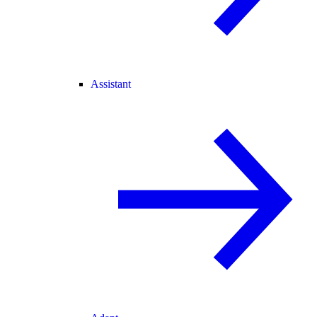
Assistant