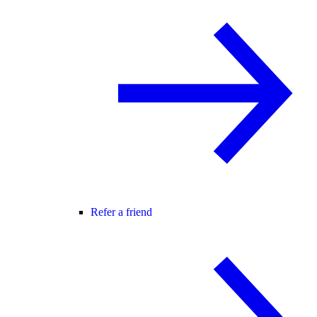
Refer a friend