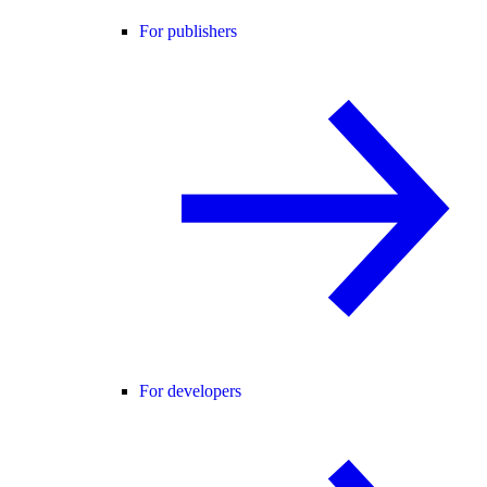
For publishers
For developers