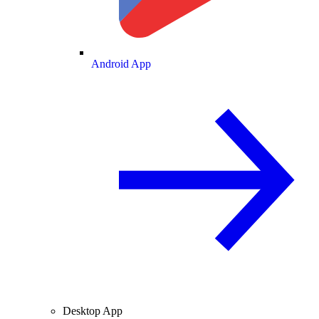
Android App
Desktop App