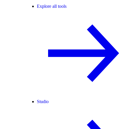
Explore all tools
Studio