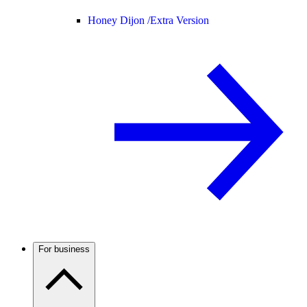
Honey Dijon /
Extra Version
For business