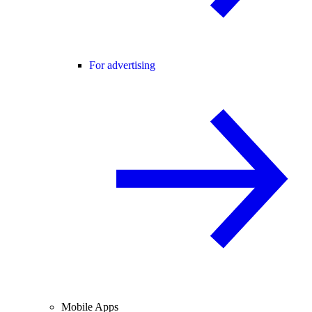
For advertising
Mobile Apps