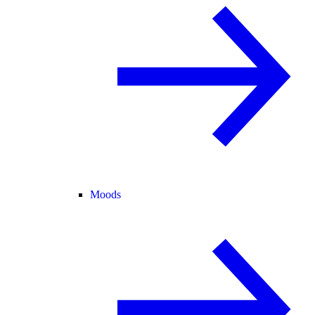
Moods