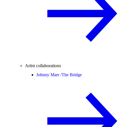
Artist collaborations
Johnny Marr /
The Bridge