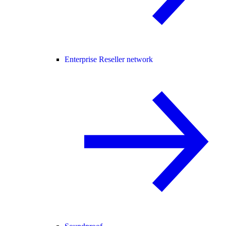
Enterprise Reseller network