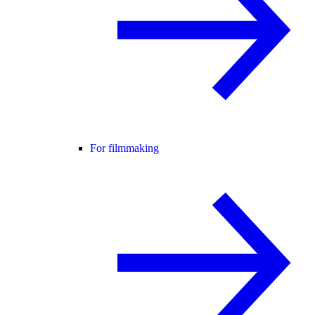
For filmmaking