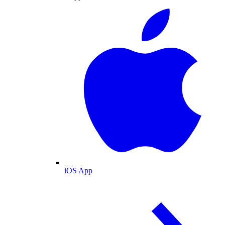
iOS App