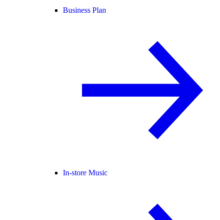
Business Plan
In-store Music