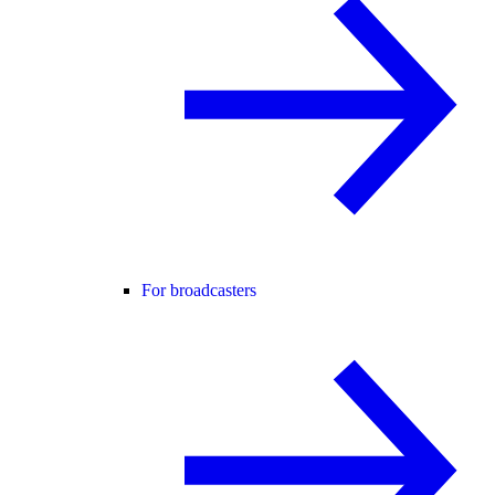
For broadcasters