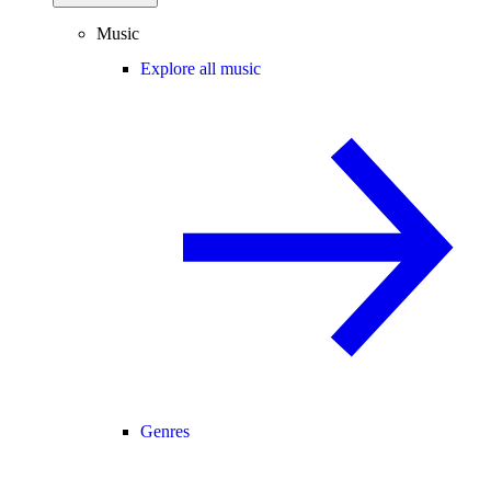
Music
Explore all music
Genres