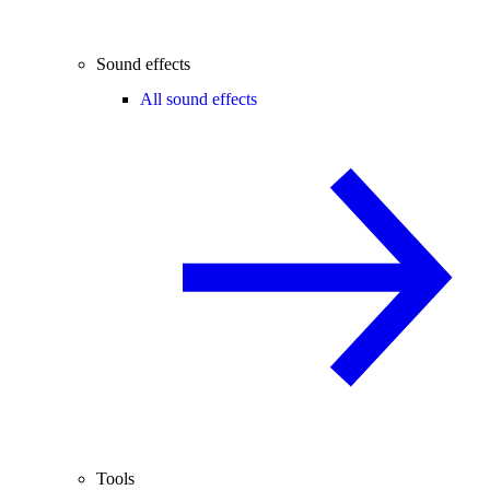
Sound effects
All sound effects
Tools