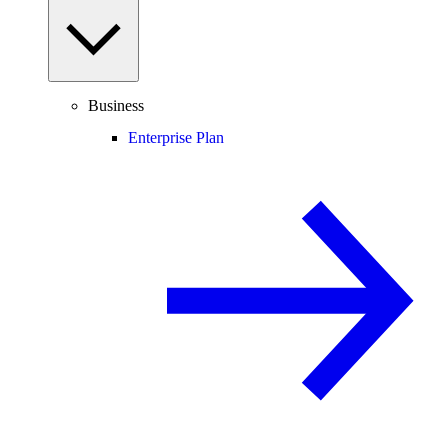
Business
Enterprise Plan