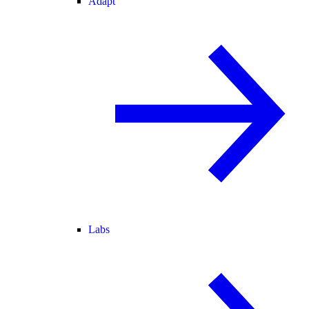
Adapt
Labs