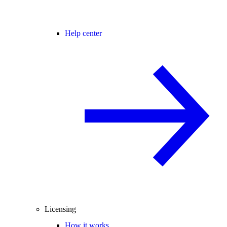
Help center
Licensing
How it works