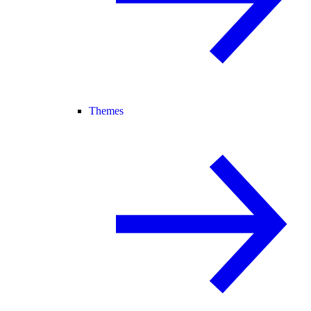
Themes