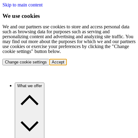
Skip to main content
We use cookies
We and our partners use cookies to store and access personal data
such as browsing data for purposes such as serving and
personalizing content and advertising and analyzing site traffic. You
may find out more about the purposes for which we and our partners
use cookies or exercise your preferences by clicking the "Change
cookie settings" button below.
Change cookie settings
Accept
What we offer