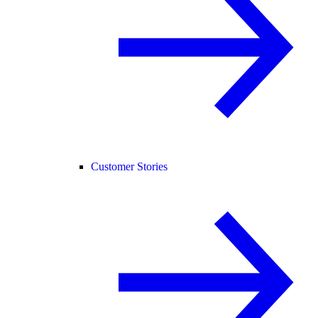
Customer Stories