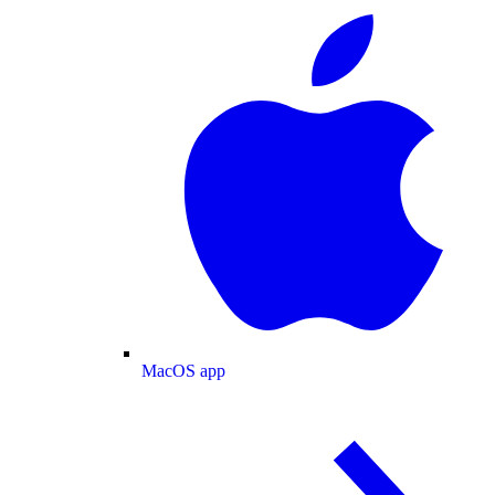
MacOS app