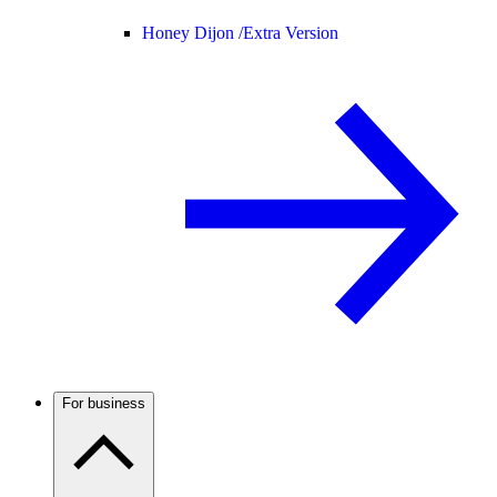
Honey Dijon /
Extra Version
For business