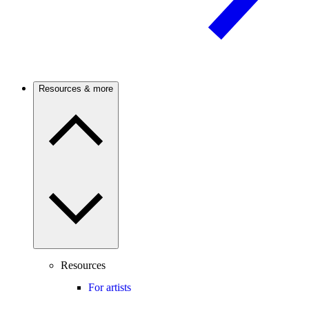
Resources & more
Resources
For artists