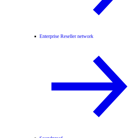
Enterprise Reseller network