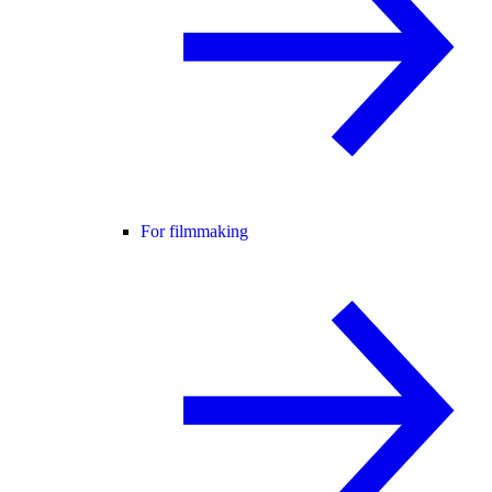
For filmmaking