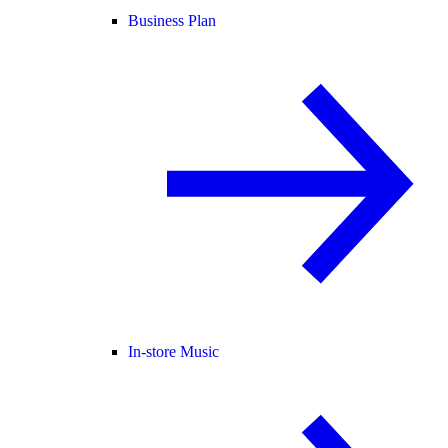
Business Plan
In-store Music