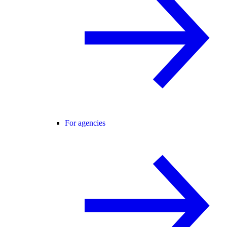
For agencies