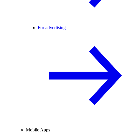
For advertising
Mobile Apps