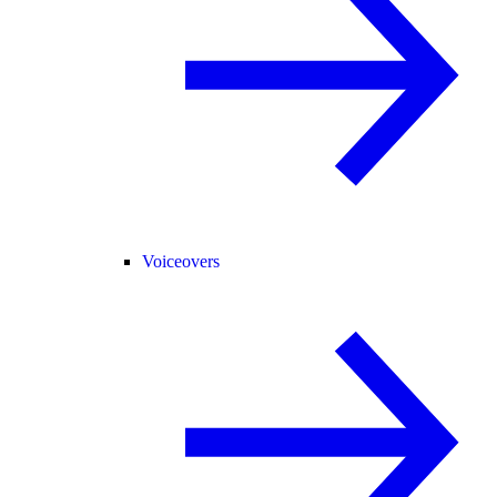
Voiceovers