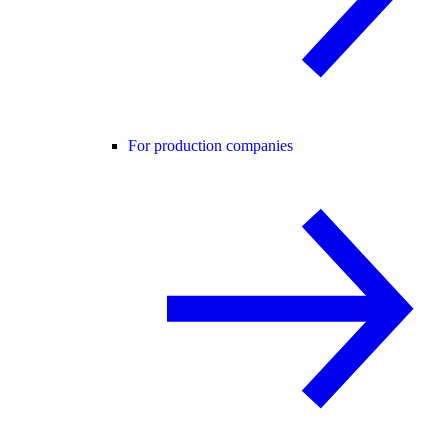
For production companies