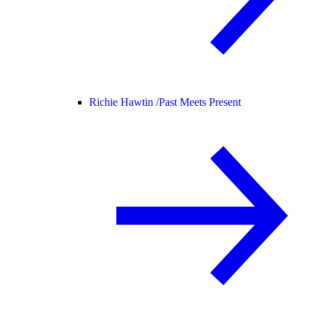
Richie Hawtin /
Past Meets Present