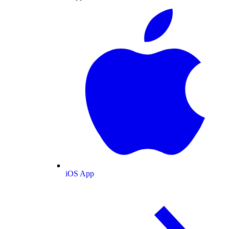
iOS App