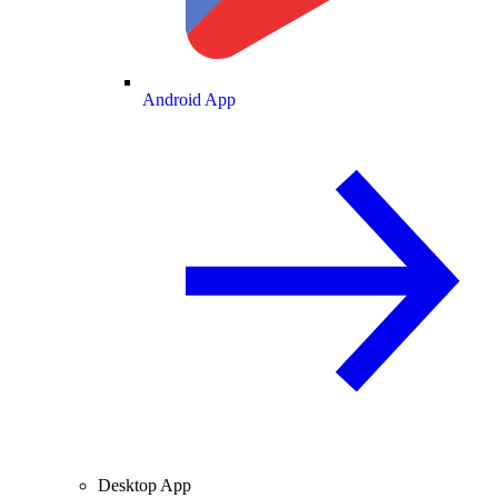
Android App
Desktop App