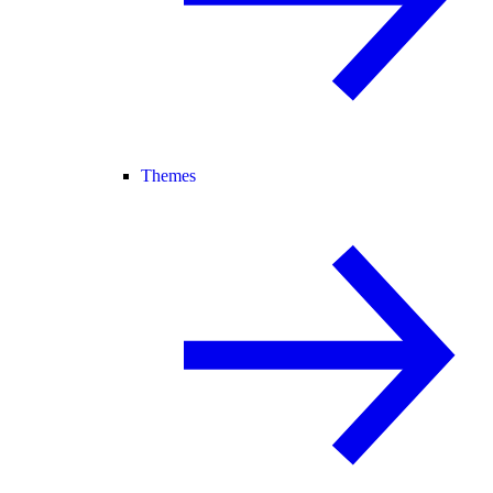
Themes