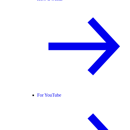
For YouTube