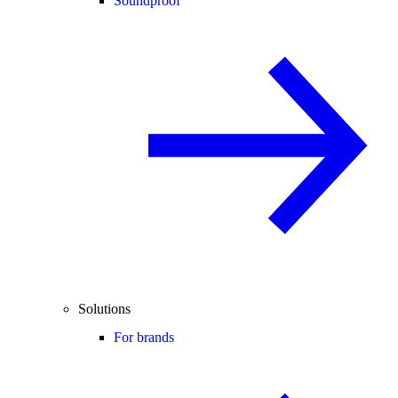
Soundproof
Solutions
For brands