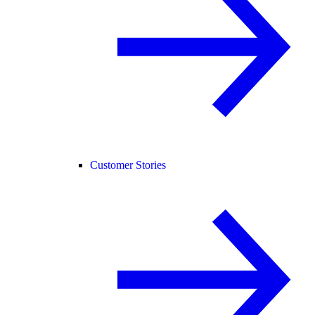
Customer Stories