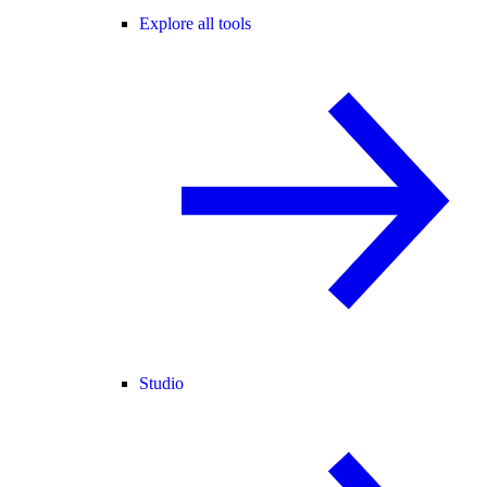
Explore all tools
Studio