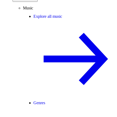
Music
Explore all music
Genres