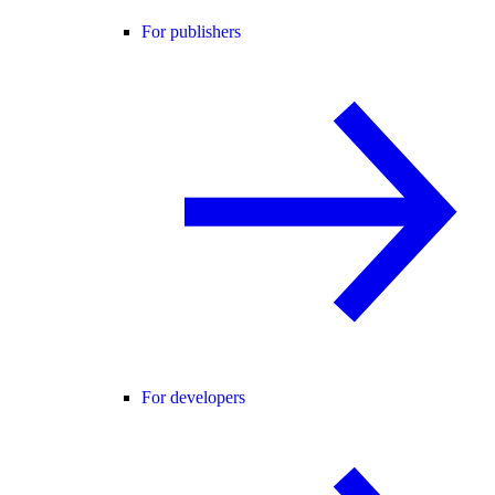
For publishers
For developers