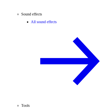
Sound effects
All sound effects
Tools