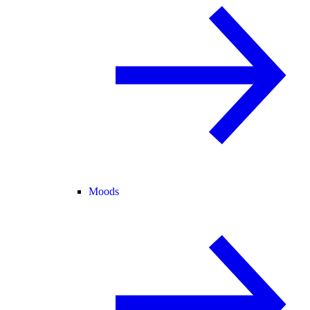
Moods