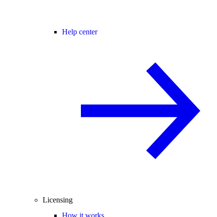
Help center
Licensing
How it works