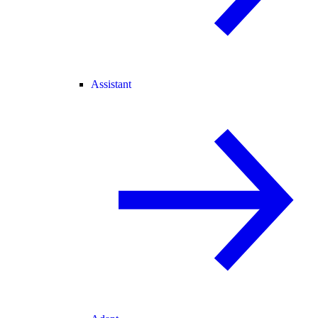
Assistant