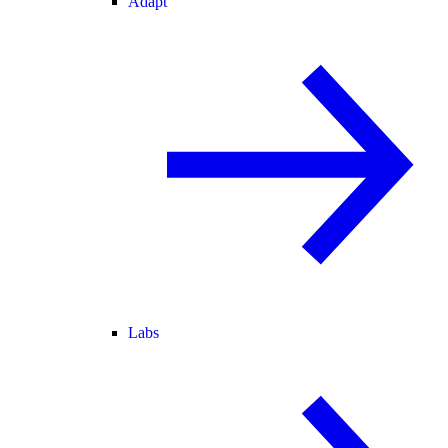
Adapt
Labs