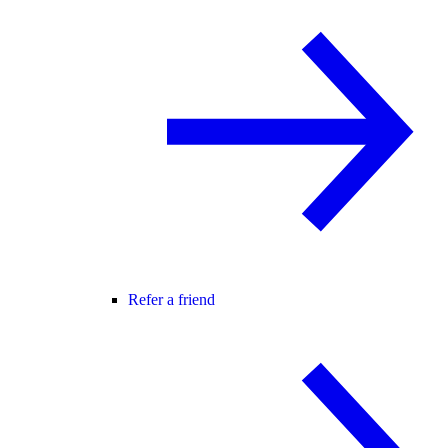
Refer a friend