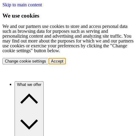
Skip to main content
We use cookies
We and our partners use cookies to store and access personal data
such as browsing data for purposes such as serving and
personalizing content and advertising and analyzing site traffic. You
may find out more about the purposes for which we and our partners
use cookies or exercise your preferences by clicking the "Change
cookie settings" button below.
Change cookie settings
Accept
What we offer