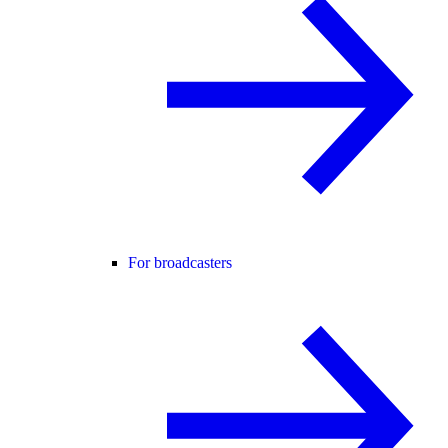
For broadcasters