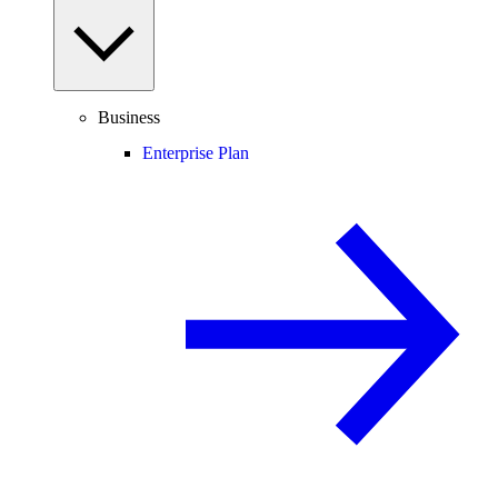
Business
Enterprise Plan