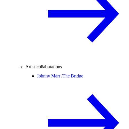
Artist collaborations
Johnny Marr /
The Bridge