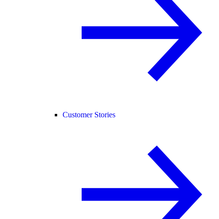
Customer Stories