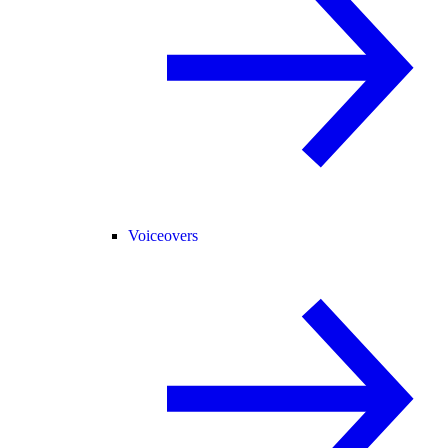
Voiceovers