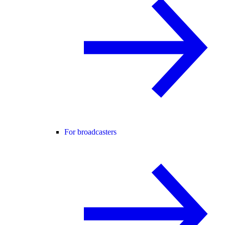
For broadcasters