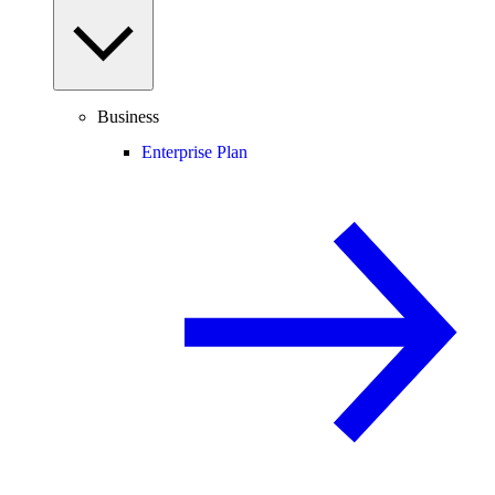
Business
Enterprise Plan