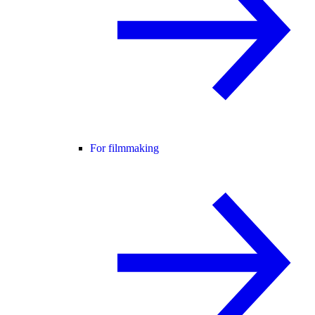
For filmmaking