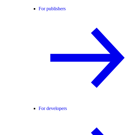
For publishers
For developers