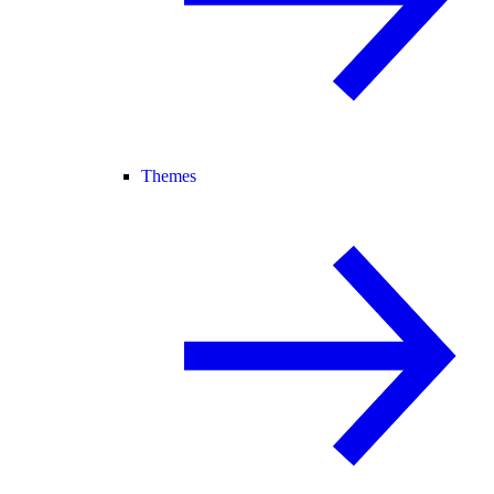
Themes