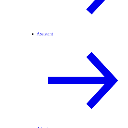
Assistant