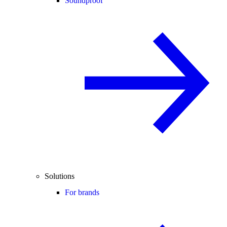
Soundproof
Solutions
For brands