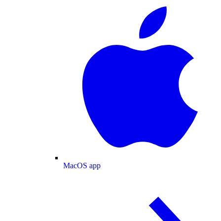
MacOS app