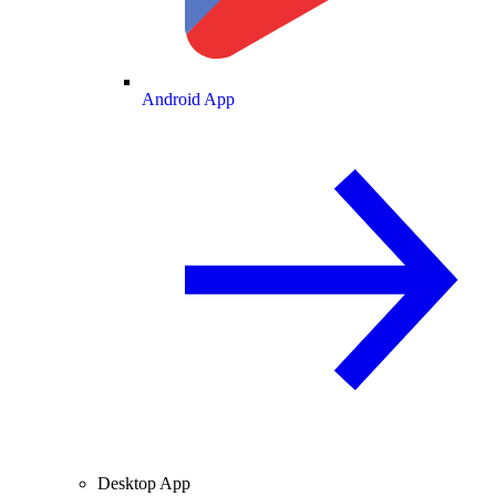
Android App
Desktop App