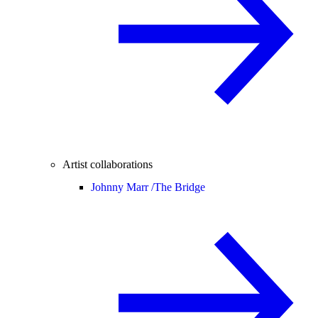
Artist collaborations
Johnny Marr /
The Bridge