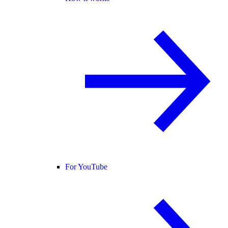
For YouTube