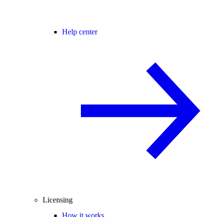
Help center
Licensing
How it works