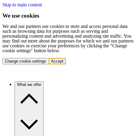
Skip to main content
We use cookies
We and our partners use cookies to store and access personal data
such as browsing data for purposes such as serving and
personalizing content and advertising and analyzing site traffic. You
may find out more about the purposes for which we and our partners
use cookies or exercise your preferences by clicking the "Change
cookie settings" button below.
Change cookie settings
Accept
What we offer