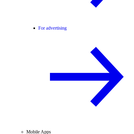
For advertising
Mobile Apps