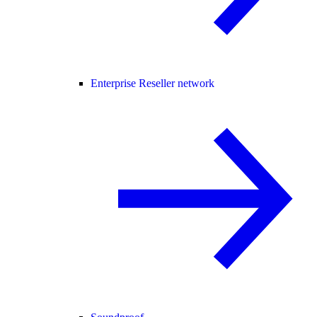
Enterprise Reseller network