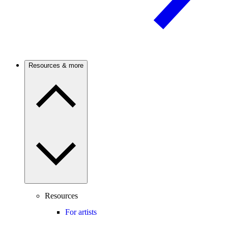
Resources & more
Resources
For artists