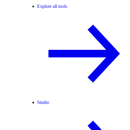
Explore all tools
Studio