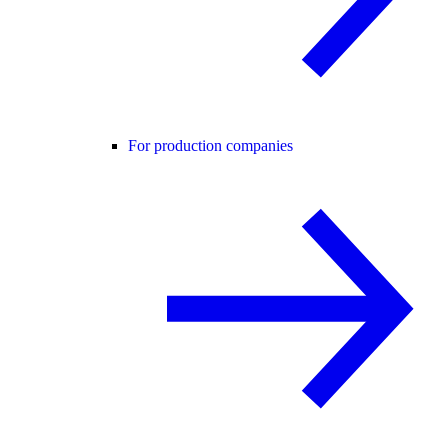
For production companies