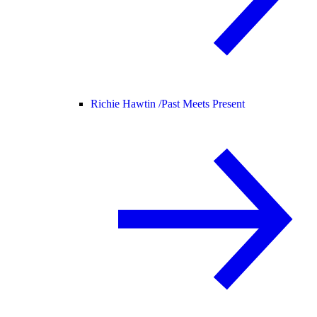
Richie Hawtin /
Past Meets Present