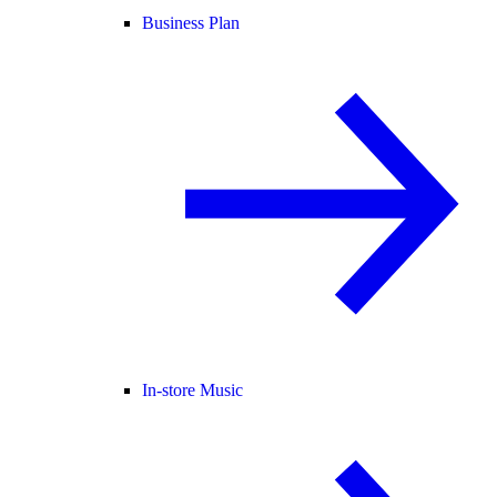
Business Plan
In-store Music