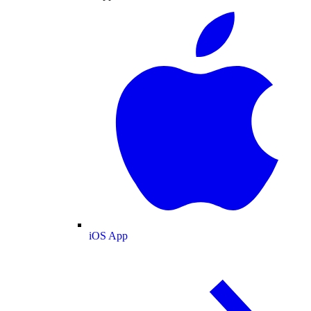
iOS App