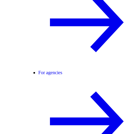
For agencies