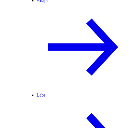
Adapt
Labs