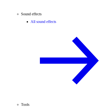
Sound effects
All sound effects
Tools