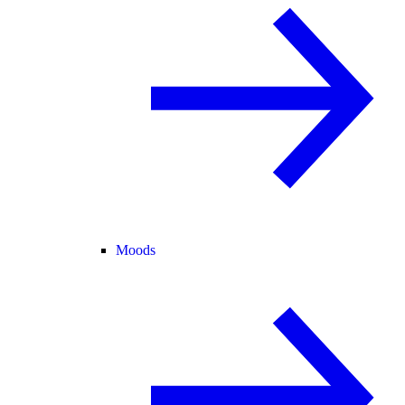
Moods