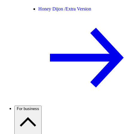
Honey Dijon /
Extra Version
For business