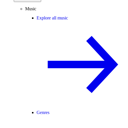
Music
Explore all music
Genres