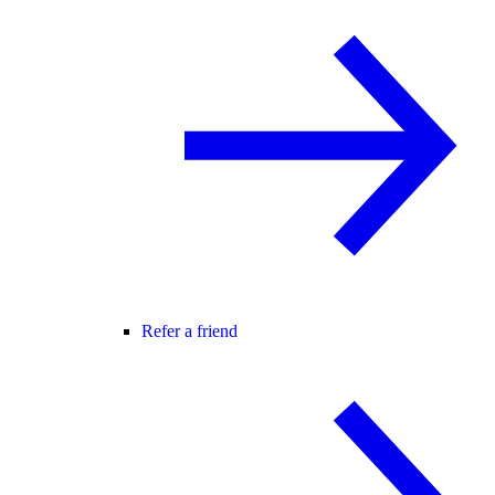
Refer a friend