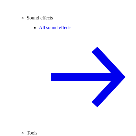
Sound effects
All sound effects
Tools