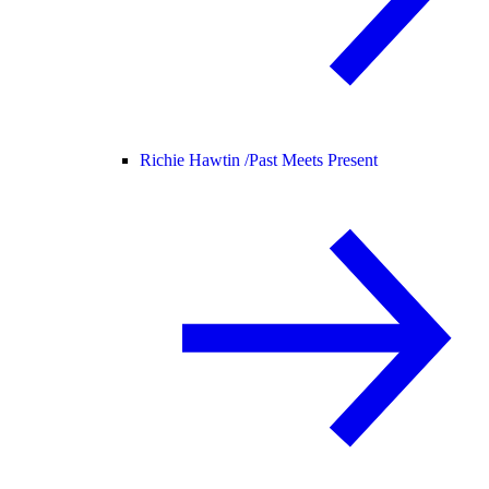
Richie Hawtin /
Past Meets Present