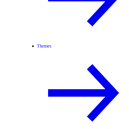
Themes