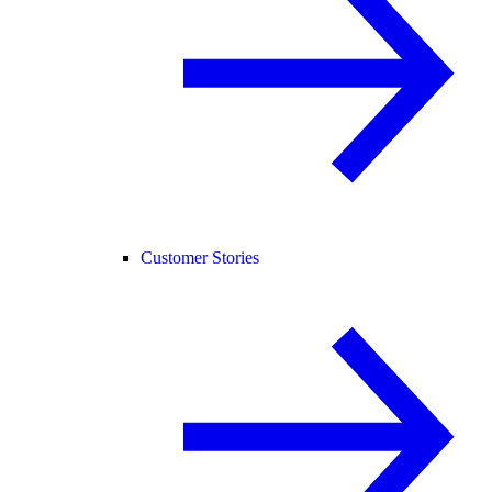
Customer Stories