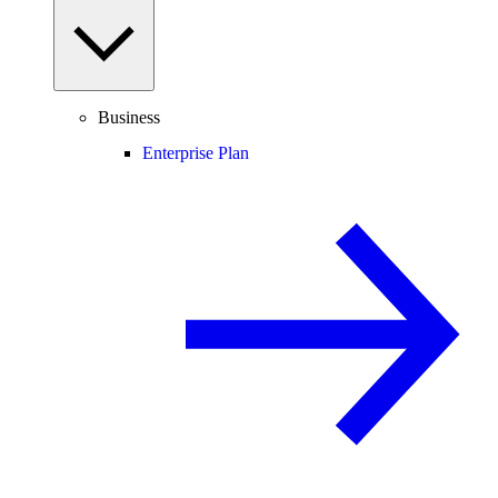
Business
Enterprise Plan