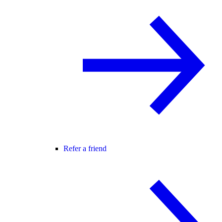
Refer a friend