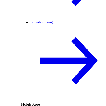
For advertising
Mobile Apps