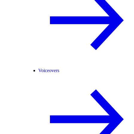
Voiceovers