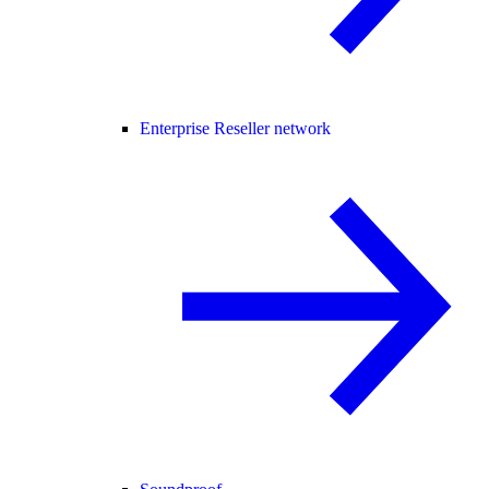
Enterprise Reseller network