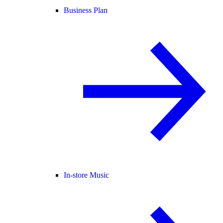
Business Plan
In-store Music