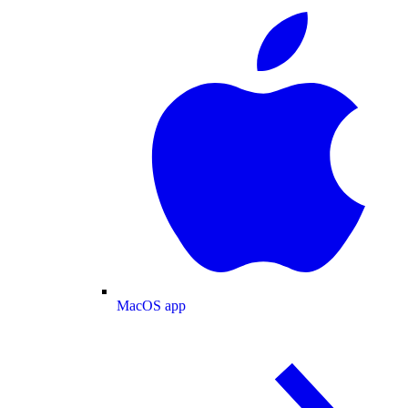
MacOS app