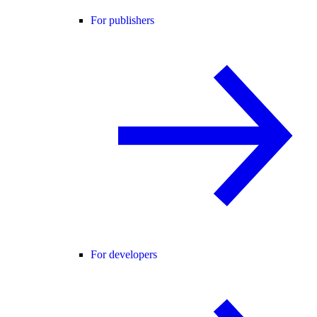
For publishers
For developers