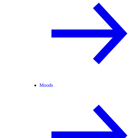
Moods