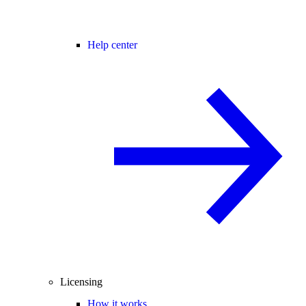
Help center
Licensing
How it works