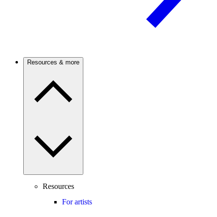
Resources & more
Resources
For artists