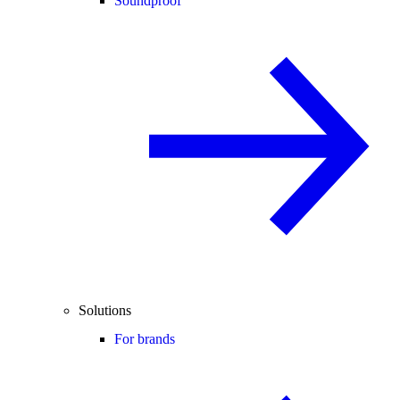
Soundproof
Solutions
For brands