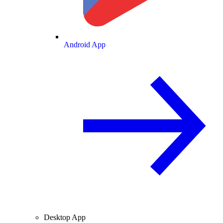
Android App
Desktop App