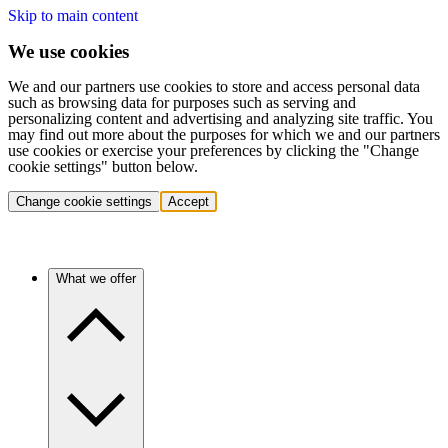
Skip to main content
We use cookies
We and our partners use cookies to store and access personal data
such as browsing data for purposes such as serving and
personalizing content and advertising and analyzing site traffic. You
may find out more about the purposes for which we and our partners
use cookies or exercise your preferences by clicking the "Change
cookie settings" button below.
Change cookie settings
Accept
What we offer