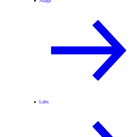
Adapt
Labs