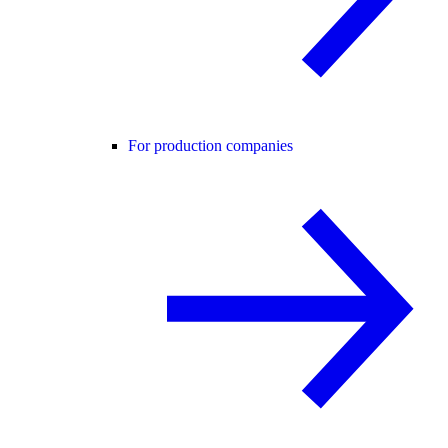
For production companies