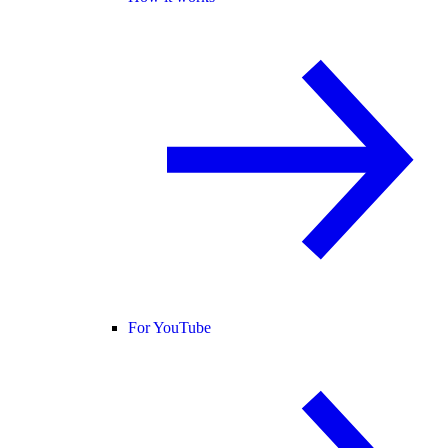
For YouTube