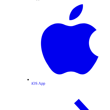
iOS App