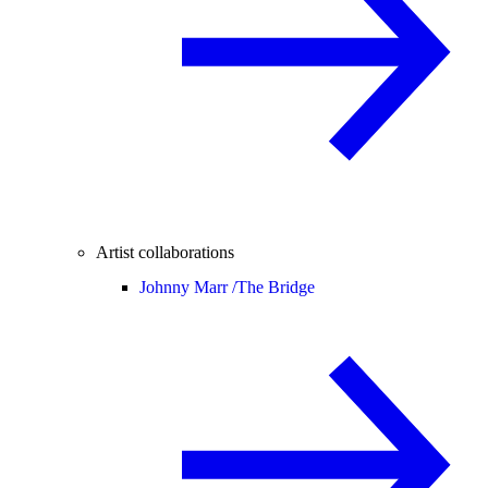
Artist collaborations
Johnny Marr /
The Bridge