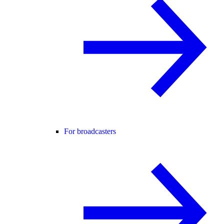
For broadcasters