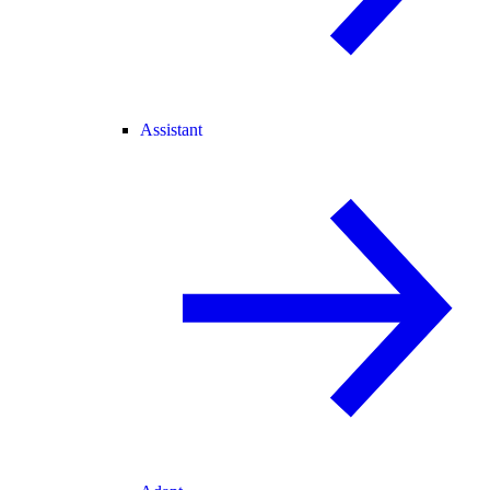
Assistant