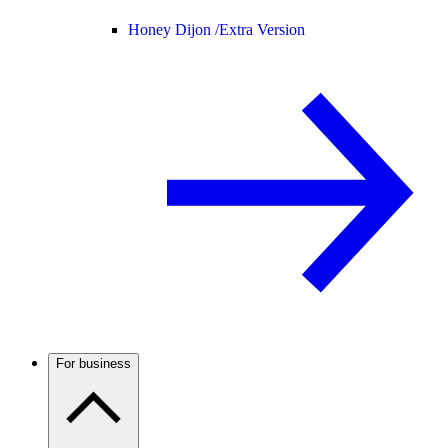
Honey Dijon /
Extra Version
For business