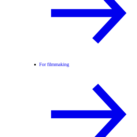
For filmmaking