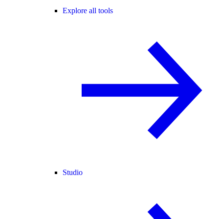
Explore all tools
Studio