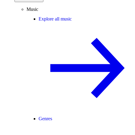
Music
Explore all music
Genres