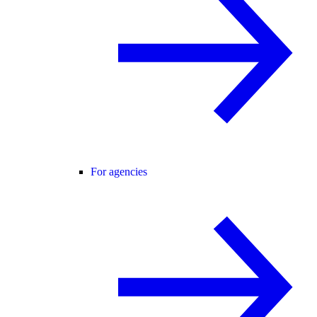
For agencies