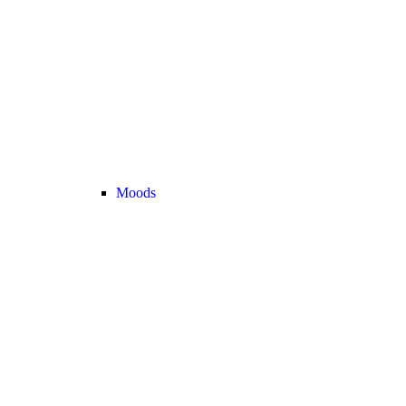
Moods