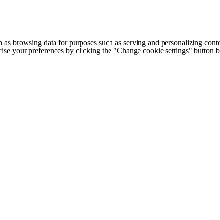
h as browsing data for purposes such as serving and personalizing conte
cise your preferences by clicking the "Change cookie settings" button 