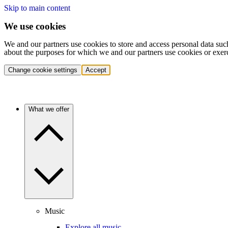
Skip to main content
We use cookies
We and our partners use cookies to store and access personal data suc
about the purposes for which we and our partners use cookies or exer
Change cookie settings
Accept
What we offer
Music
Explore all music