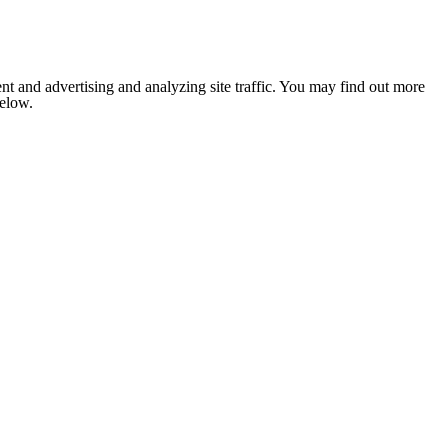
nt and advertising and analyzing site traffic. You may find out more
below.