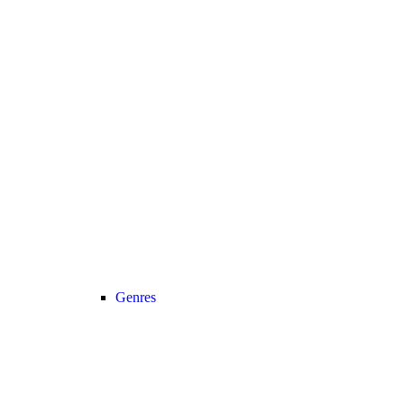
Genres