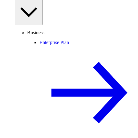
Business
Enterprise Plan