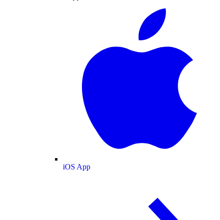
iOS App