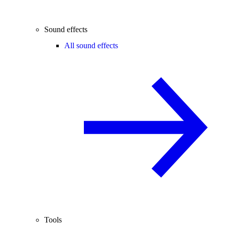
Sound effects
All sound effects
Tools