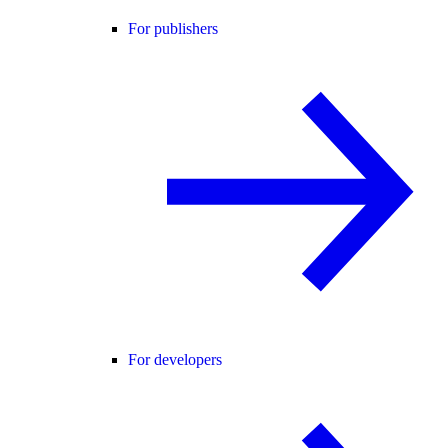
For publishers
For developers