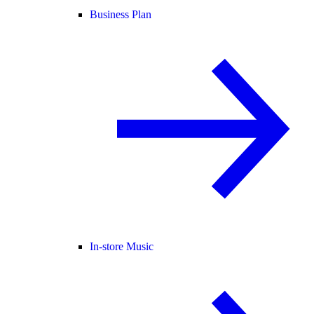
Business Plan
In-store Music