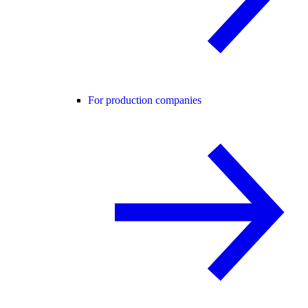
For production companies