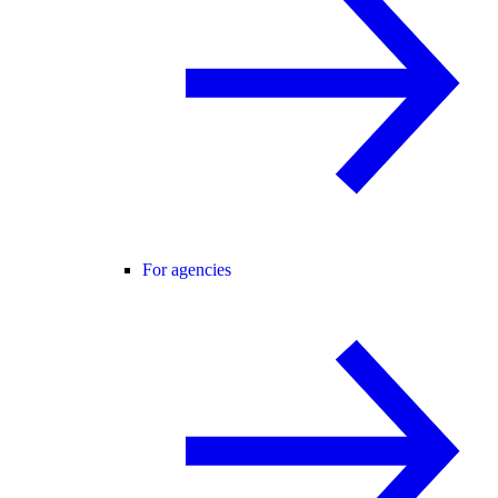
For agencies