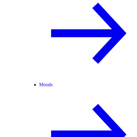
Moods