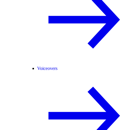
Voiceovers