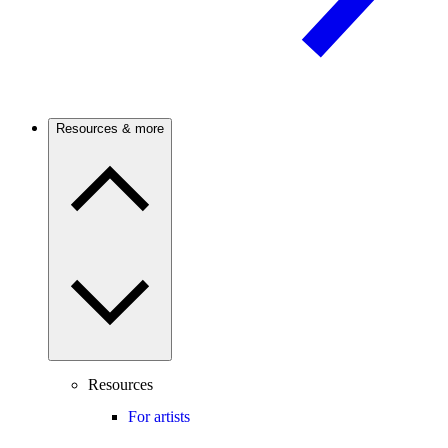
Resources & more
Resources
For artists