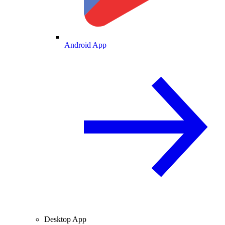
Android App
Desktop App