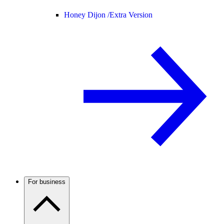
Honey Dijon /
Extra Version
For business