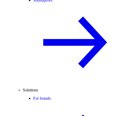
Soundproof
Solutions
For brands