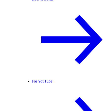
For YouTube