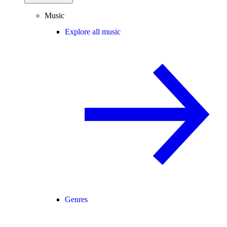
Music
Explore all music
Genres