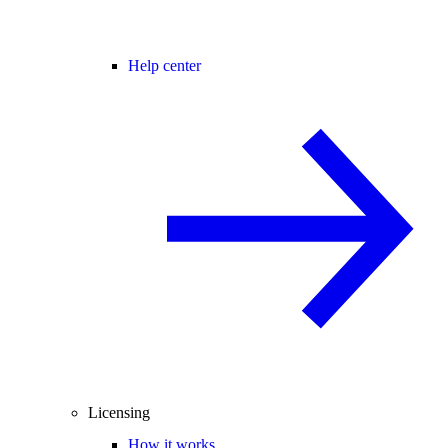
Help center
Licensing
How it works