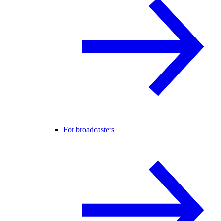
For broadcasters