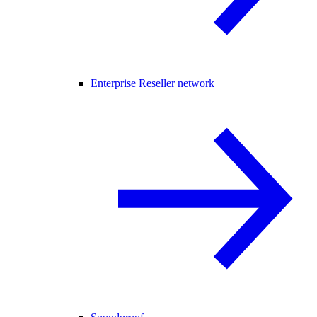
Enterprise Reseller network