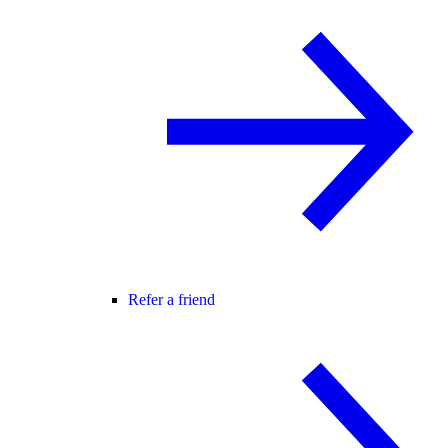
Refer a friend