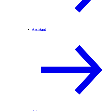
Assistant