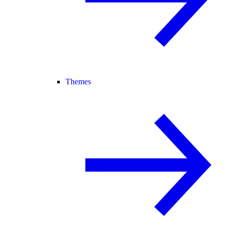
Themes