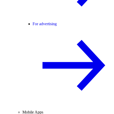
For advertising
Mobile Apps