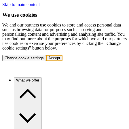
Skip to main content
We use cookies
We and our partners use cookies to store and access personal data
such as browsing data for purposes such as serving and
personalizing content and advertising and analyzing site traffic. You
may find out more about the purposes for which we and our partners
use cookies or exercise your preferences by clicking the "Change
cookie settings" button below.
Change cookie settings
Accept
What we offer