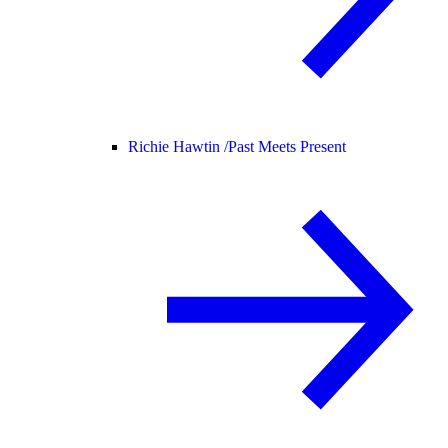
Richie Hawtin /
Past Meets Present