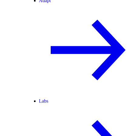
Adapt
Labs