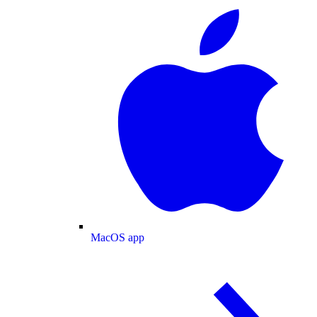
MacOS app