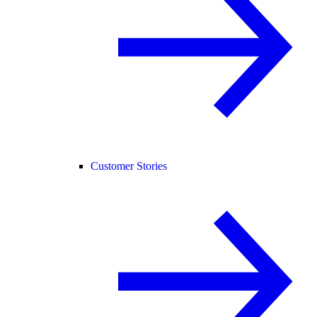
Customer Stories