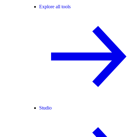
Explore all tools
Studio