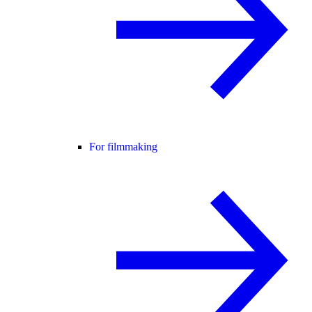
For filmmaking