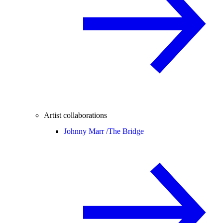
Artist collaborations
Johnny Marr /
The Bridge