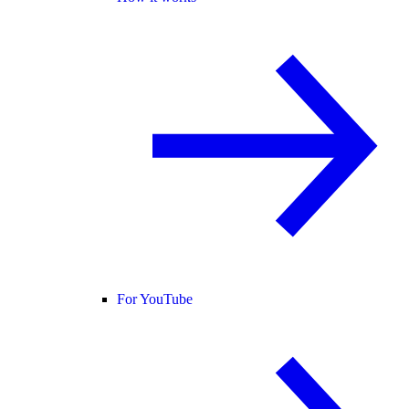
For YouTube