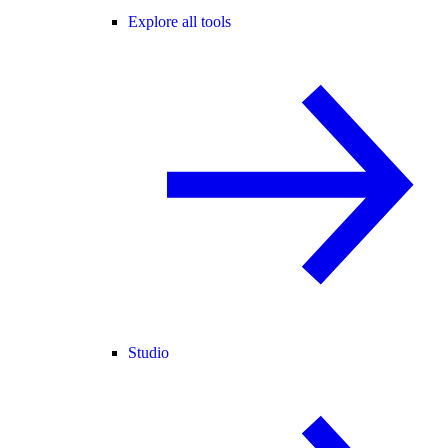
Explore all tools
Studio