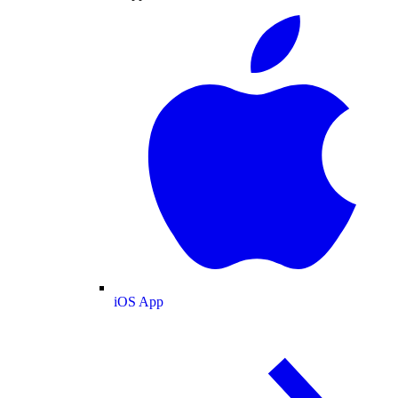
iOS App