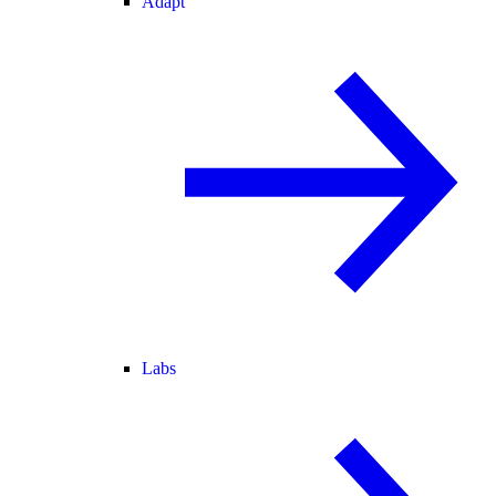
Adapt
Labs