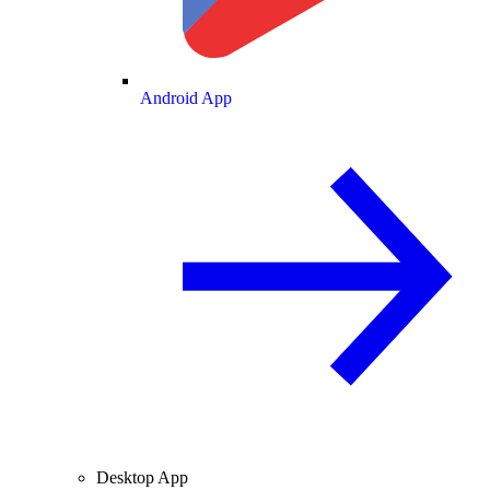
Android App
Desktop App