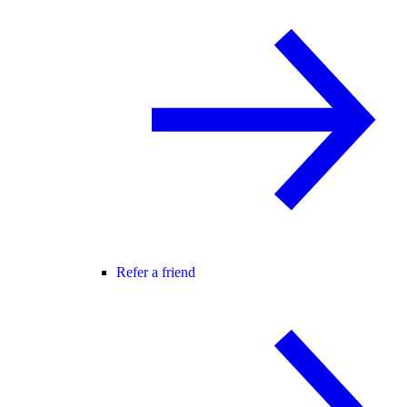
Refer a friend