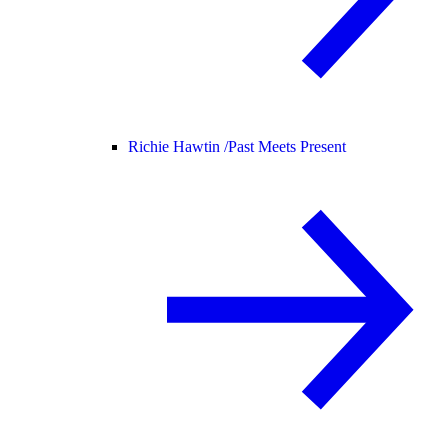
Richie Hawtin /
Past Meets Present