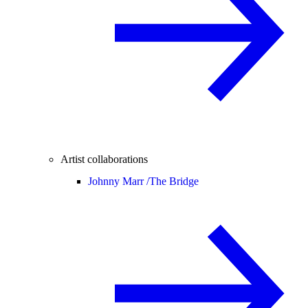
Artist collaborations
Johnny Marr /
The Bridge