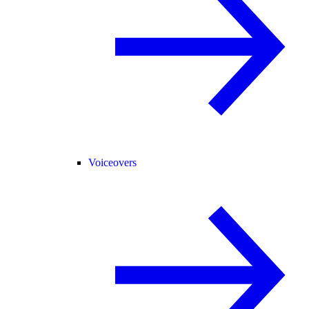
Voiceovers