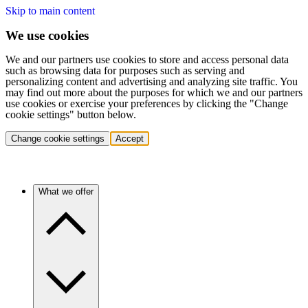
Skip to main content
We use cookies
We and our partners use cookies to store and access personal data
such as browsing data for purposes such as serving and
personalizing content and advertising and analyzing site traffic. You
may find out more about the purposes for which we and our partners
use cookies or exercise your preferences by clicking the "Change
cookie settings" button below.
Change cookie settings
Accept
What we offer