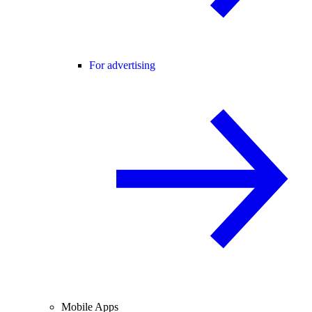
For advertising
Mobile Apps