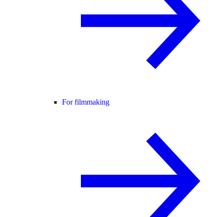
For filmmaking