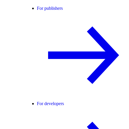
For publishers
For developers