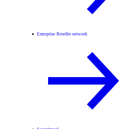
Enterprise Reseller network