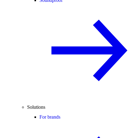
Soundproof
Solutions
For brands