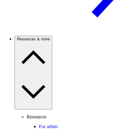
Resources & more
Resources
For artists