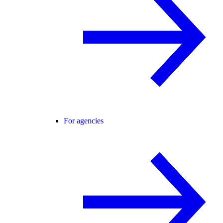
For agencies