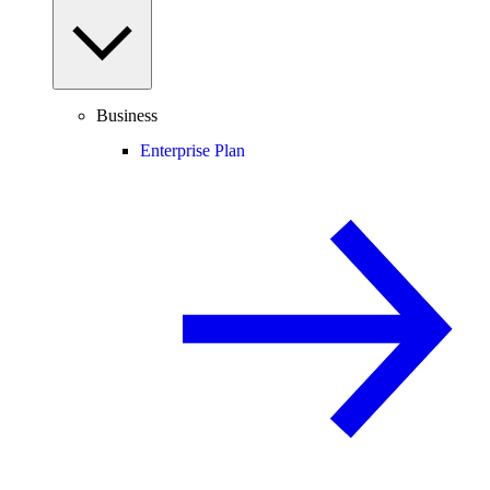
Business
Enterprise Plan