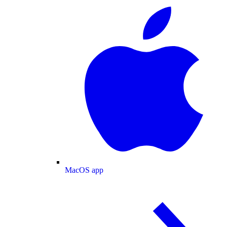
MacOS app