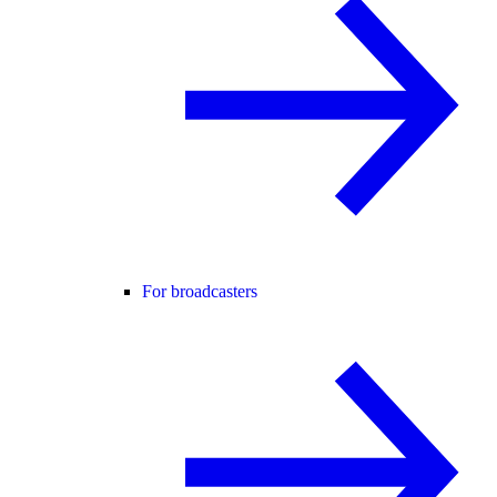
For broadcasters