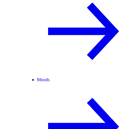
Moods