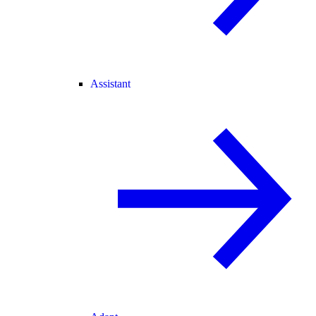
Assistant