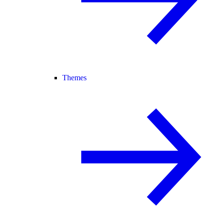
Themes