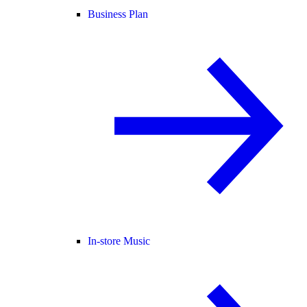
Business Plan
In-store Music