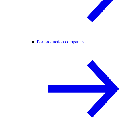
For production companies