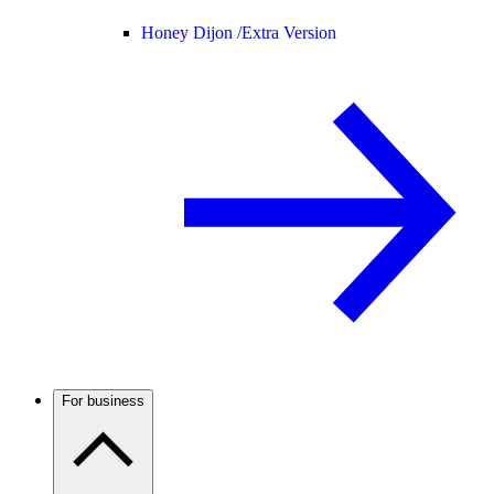
Honey Dijon /
Extra Version
For business