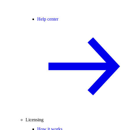
Help center
Licensing
How it works