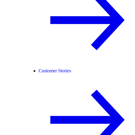
Customer Stories