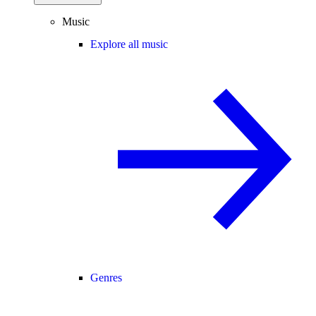
Music
Explore all music
Genres