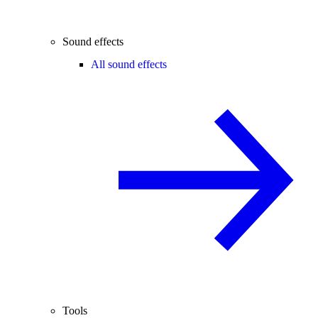
Sound effects
All sound effects
Tools