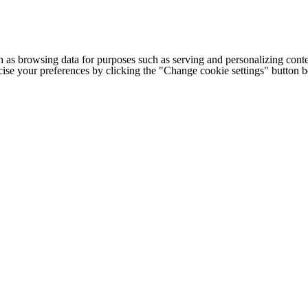
h as browsing data for purposes such as serving and personalizing conte
cise your preferences by clicking the "Change cookie settings" button 