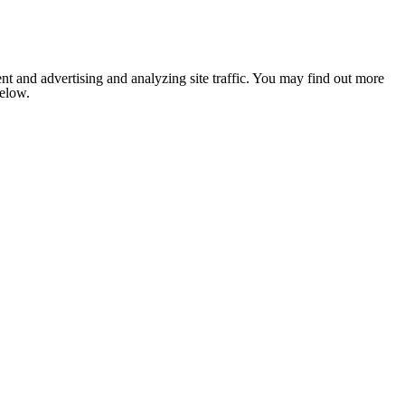
nt and advertising and analyzing site traffic. You may find out more
below.