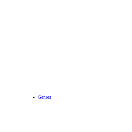
Genres