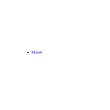
Moods