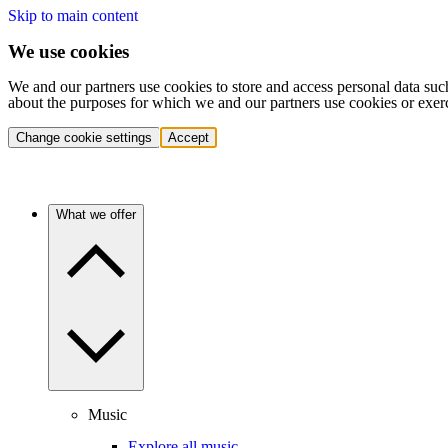
Skip to main content
We use cookies
We and our partners use cookies to store and access personal data suc
about the purposes for which we and our partners use cookies or exer
Change cookie settings
Accept
What we offer
Music
Explore all music