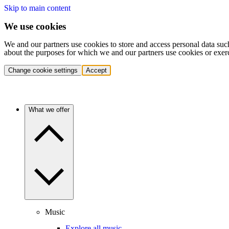
Skip to main content
We use cookies
We and our partners use cookies to store and access personal data suc
about the purposes for which we and our partners use cookies or exer
Change cookie settings
Accept
What we offer
Music
Explore all music