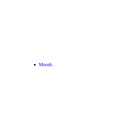
Moods