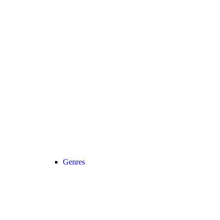
Genres