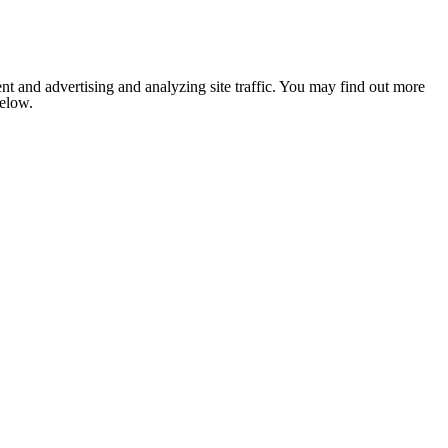
nt and advertising and analyzing site traffic. You may find out more
below.