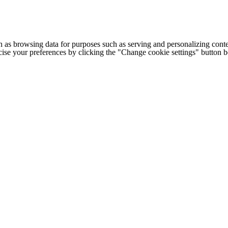
h as browsing data for purposes such as serving and personalizing conte
cise your preferences by clicking the "Change cookie settings" button 