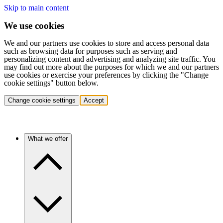
Skip to main content
We use cookies
We and our partners use cookies to store and access personal data
such as browsing data for purposes such as serving and
personalizing content and advertising and analyzing site traffic. You
may find out more about the purposes for which we and our partners
use cookies or exercise your preferences by clicking the "Change
cookie settings" button below.
Change cookie settings
Accept
What we offer