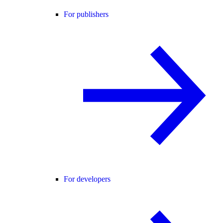
For publishers
For developers