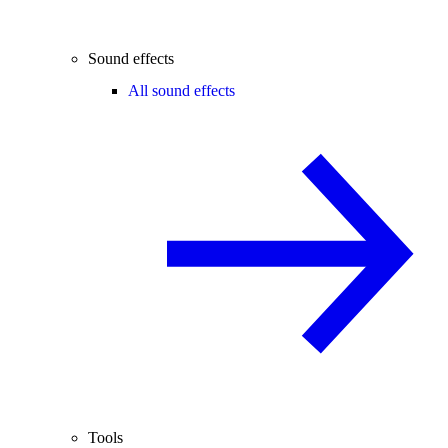
Sound effects
All sound effects
Tools