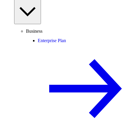
Business
Enterprise Plan