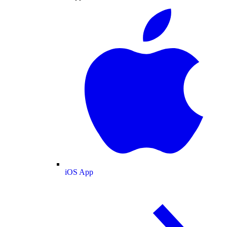
iOS App