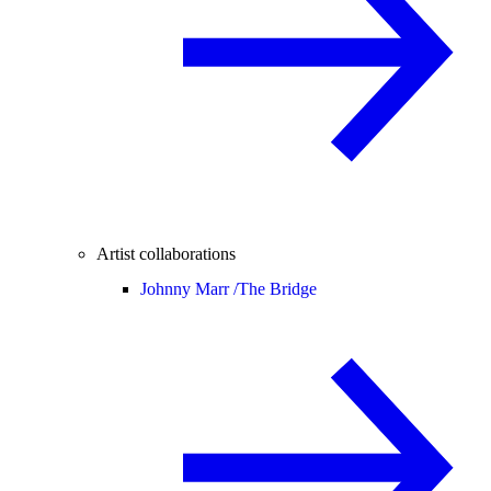
Artist collaborations
Johnny Marr /
The Bridge