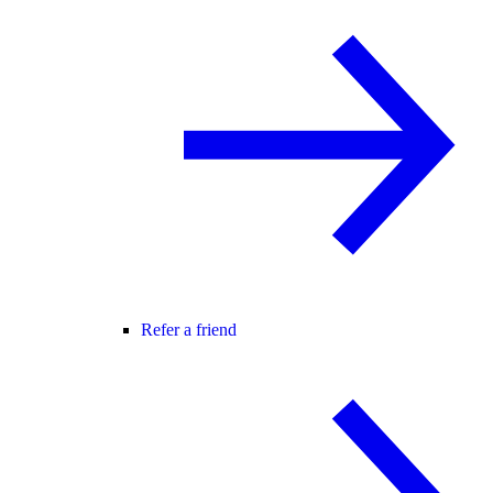
Refer a friend