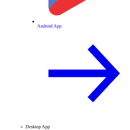
Android App
Desktop App