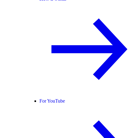
For YouTube