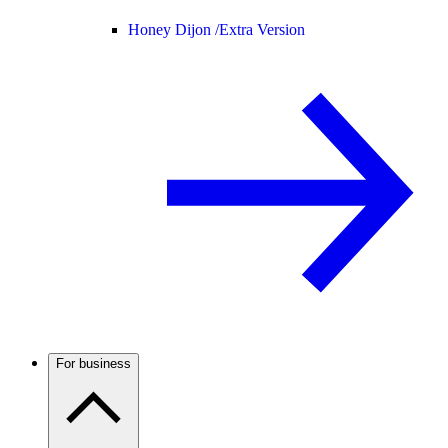
Honey Dijon /
Extra Version
For business