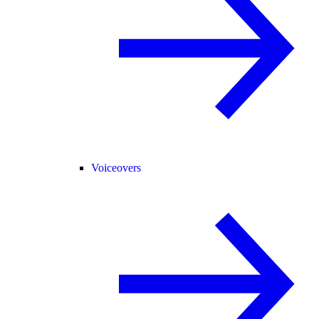
Voiceovers