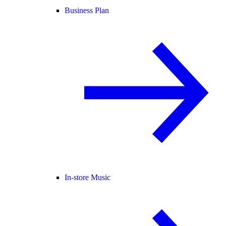
Business Plan
In-store Music