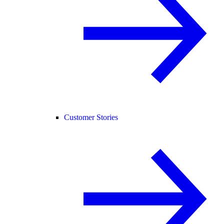
Customer Stories