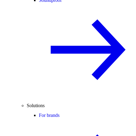
Soundproof
Solutions
For brands