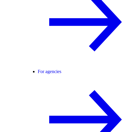
For agencies