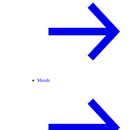
Moods