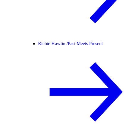
Richie Hawtin /
Past Meets Present