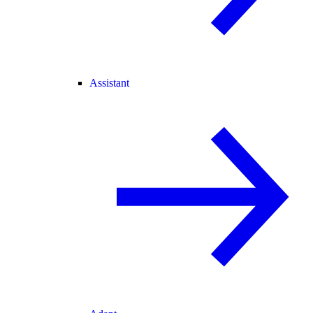
Assistant