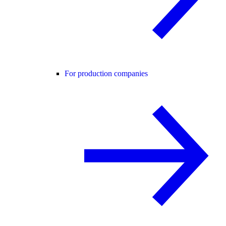
For production companies