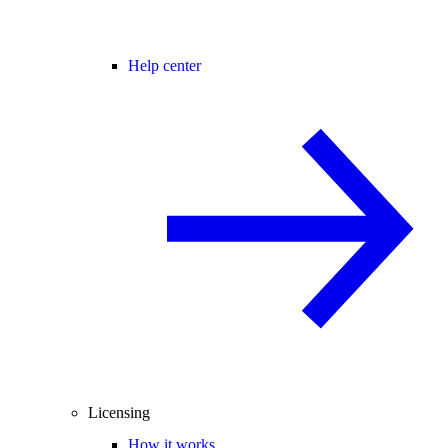
Help center
Licensing
How it works