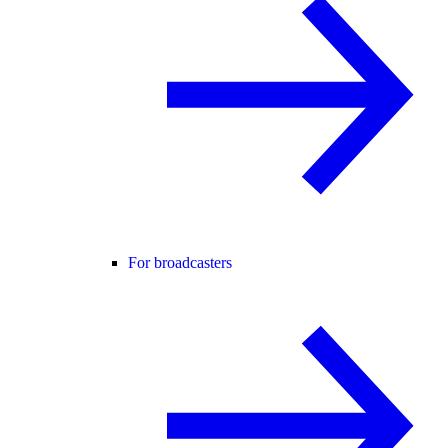
For broadcasters