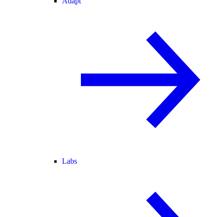
Adapt
Labs