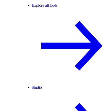
Explore all tools
Studio