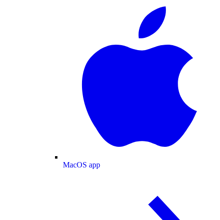
MacOS app