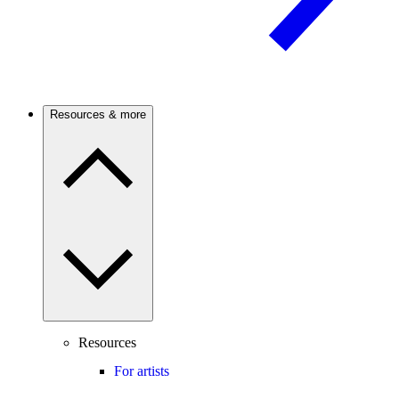
Resources & more
Resources
For artists