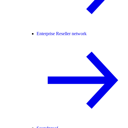
Enterprise Reseller network