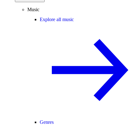
Music
Explore all music
Genres