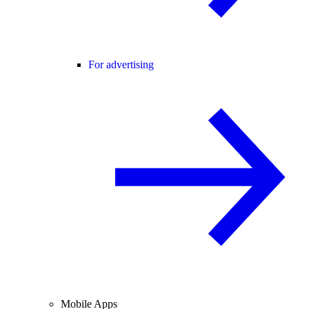
For advertising
Mobile Apps