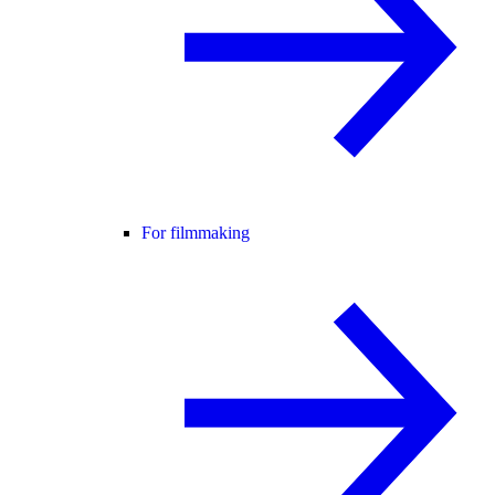
For filmmaking