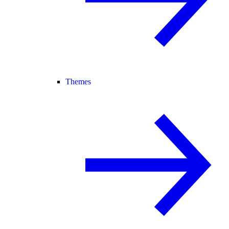
Themes