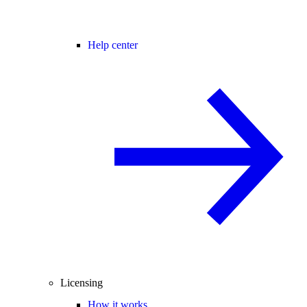
Help center
Licensing
How it works