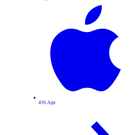
iOS App