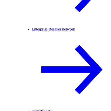
Enterprise Reseller network