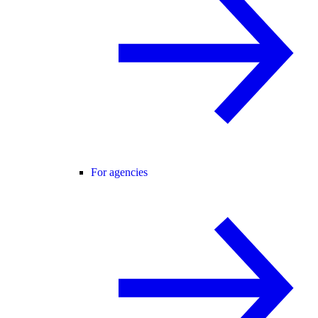
For agencies