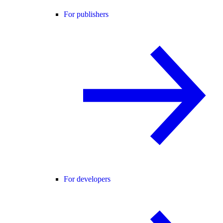
For publishers
For developers