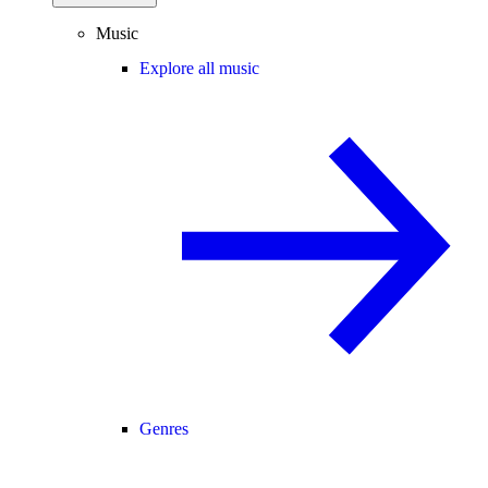
Music
Explore all music
Genres