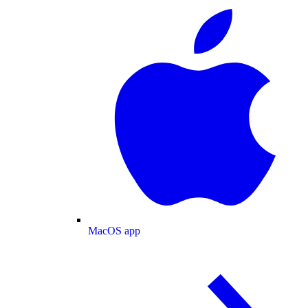
MacOS app