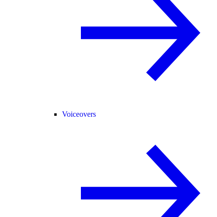
Voiceovers