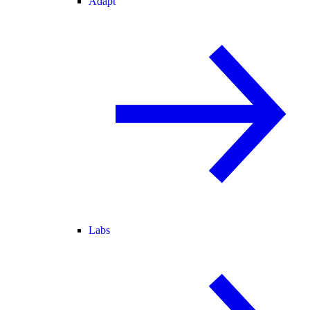
Adapt
Labs