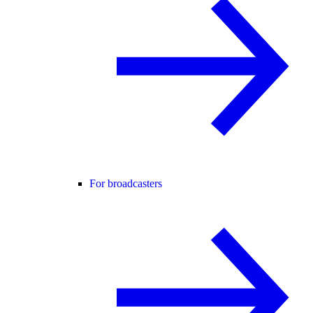
For broadcasters