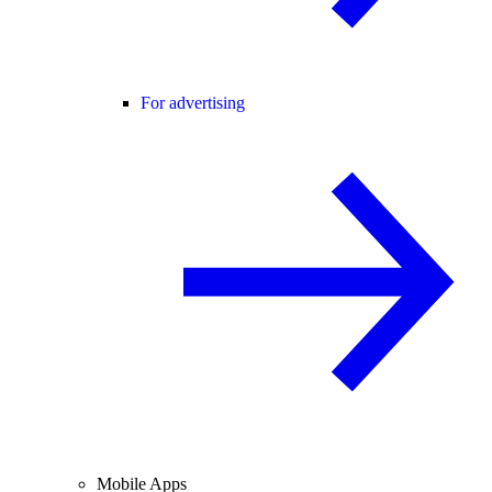
For advertising
Mobile Apps