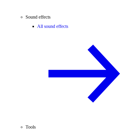
Sound effects
All sound effects
Tools