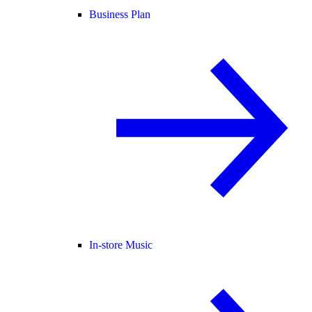
Business Plan
In-store Music