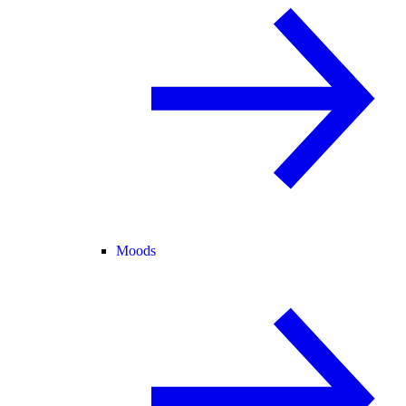
Moods