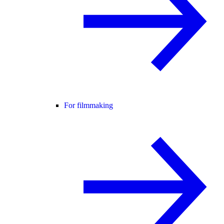
For filmmaking