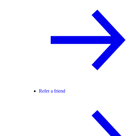
Refer a friend