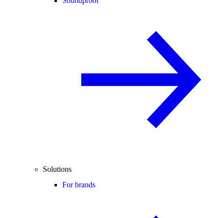
Soundproof
Solutions
For brands