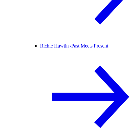
Richie Hawtin /
Past Meets Present