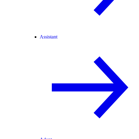
Assistant