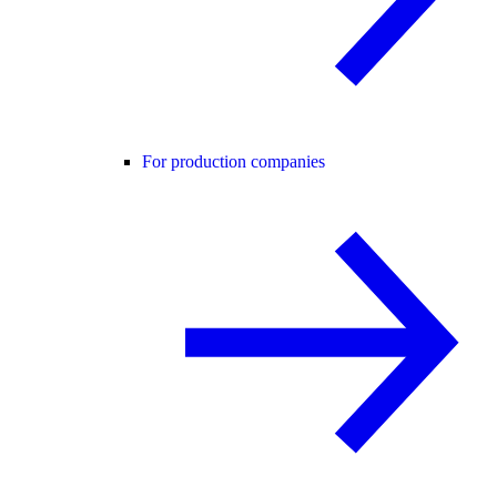
For production companies