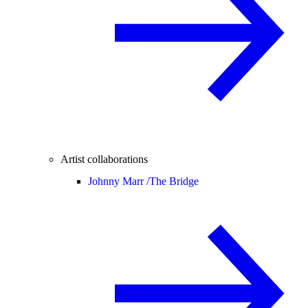
Artist collaborations
Johnny Marr /
The Bridge