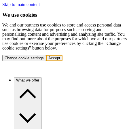
Skip to main content
We use cookies
We and our partners use cookies to store and access personal data
such as browsing data for purposes such as serving and
personalizing content and advertising and analyzing site traffic. You
may find out more about the purposes for which we and our partners
use cookies or exercise your preferences by clicking the "Change
cookie settings" button below.
Change cookie settings
Accept
What we offer