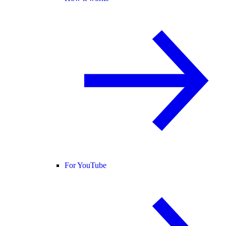
For YouTube