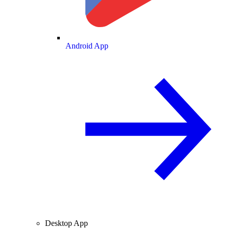
Android App
Desktop App