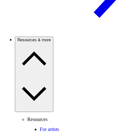
Resources & more
Resources
For artists