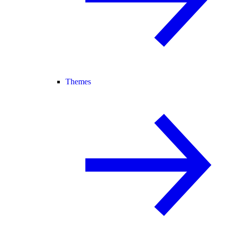
Themes