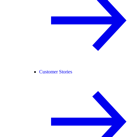
Customer Stories