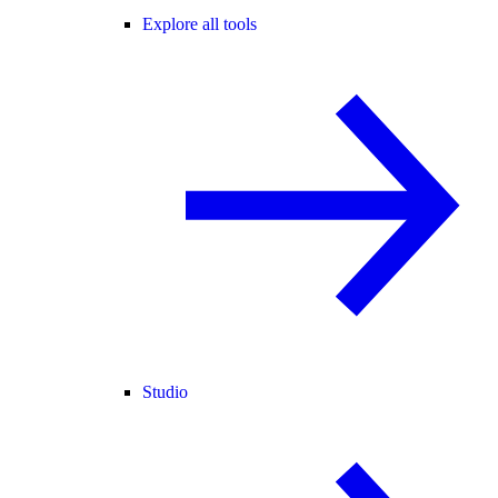
Explore all tools
Studio