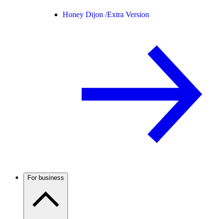
Honey Dijon /
Extra Version
For business