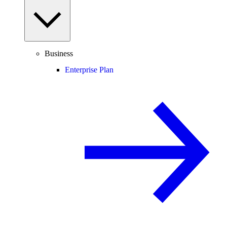
Business
Enterprise Plan