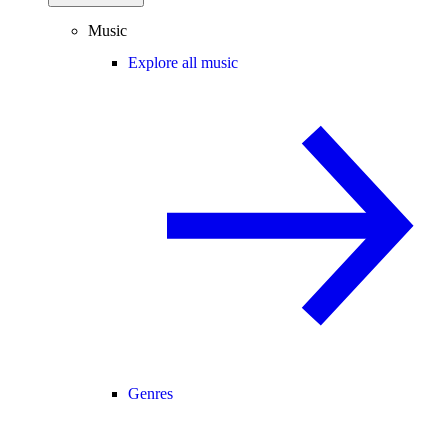
Music
Explore all music
Genres