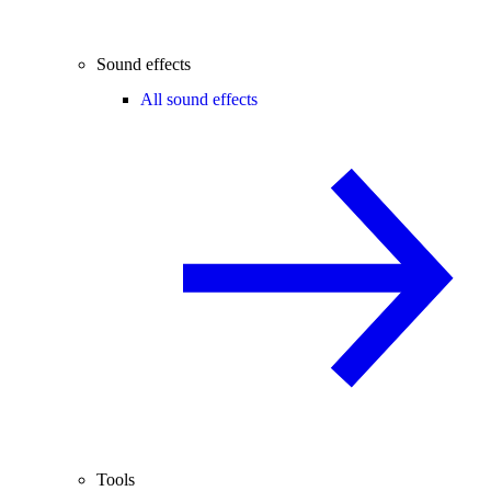
Sound effects
All sound effects
Tools