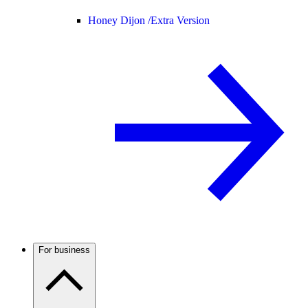
Honey Dijon /
Extra Version
For business