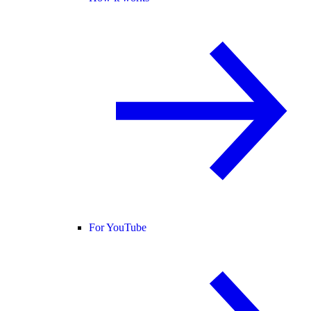
For YouTube