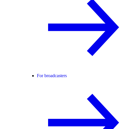
For broadcasters