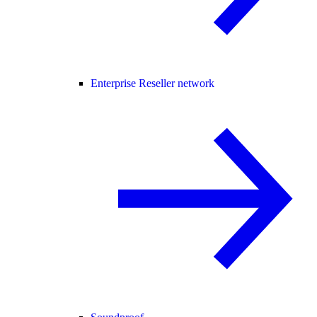
Enterprise Reseller network