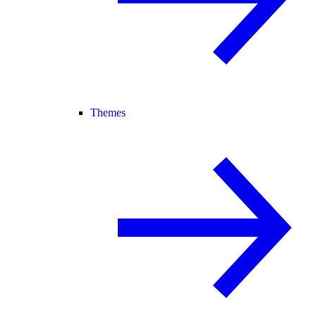
Themes