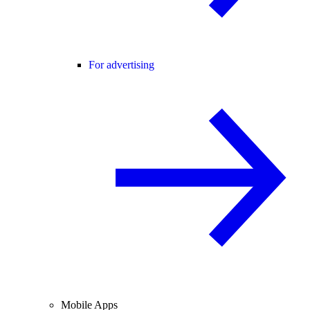
For advertising
Mobile Apps