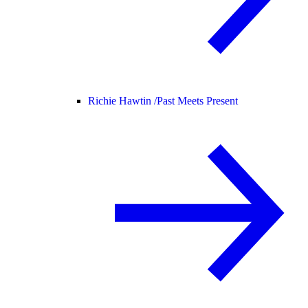
Richie Hawtin /
Past Meets Present