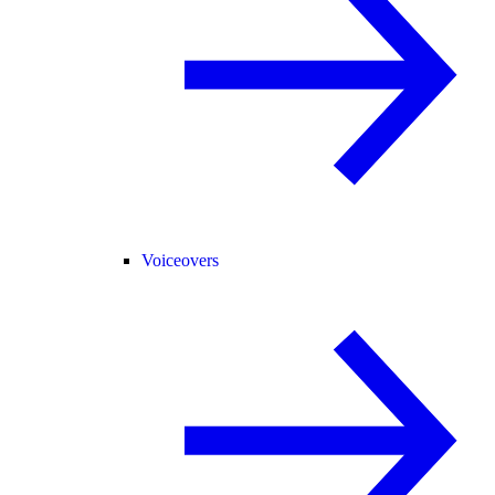
Voiceovers