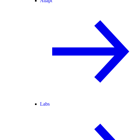
Adapt
Labs