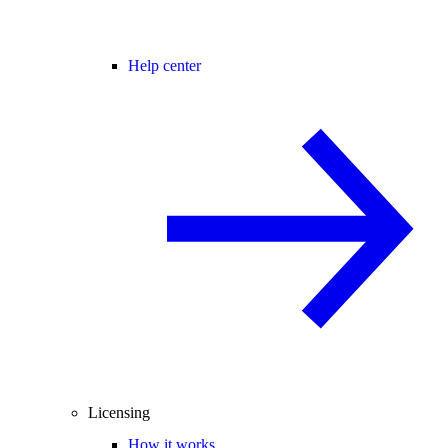
Help center
Licensing
How it works