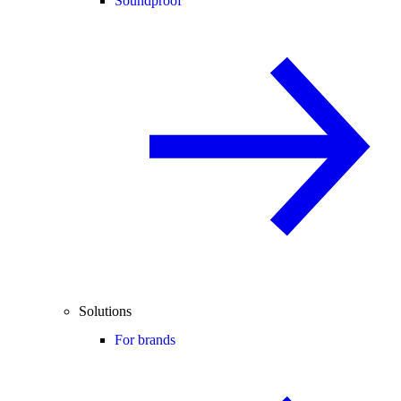
Soundproof
Solutions
For brands