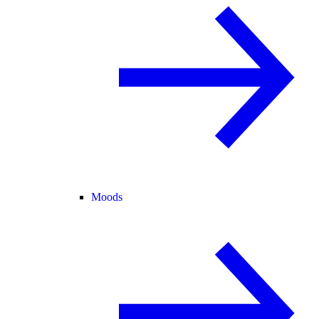
Moods