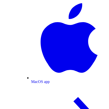
MacOS app