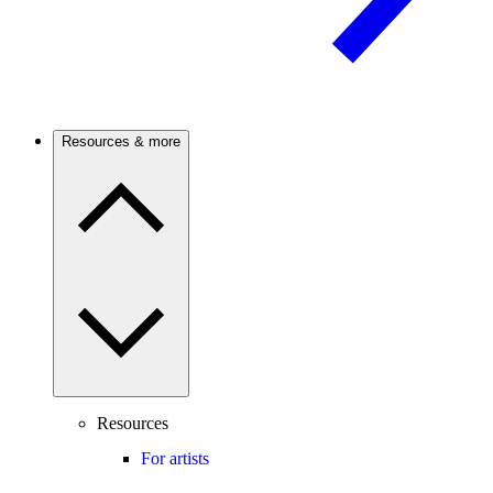
Resources & more
Resources
For artists