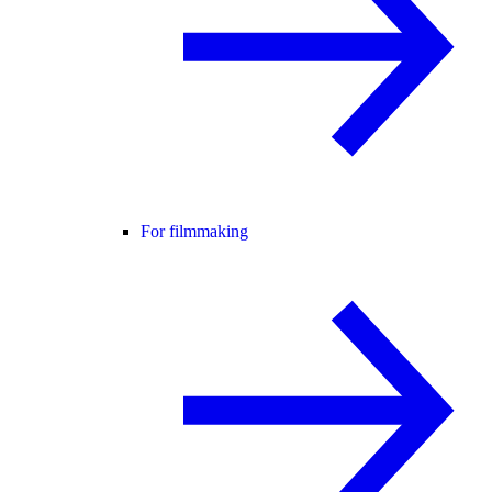
For filmmaking