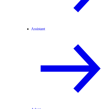
Assistant