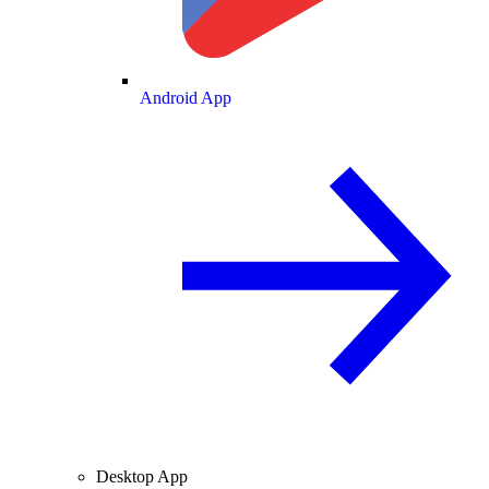
Android App
Desktop App