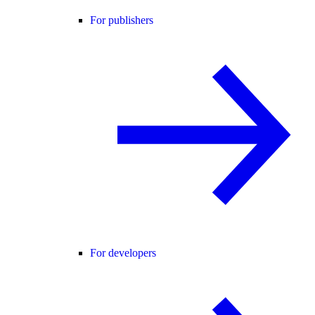
For publishers
For developers