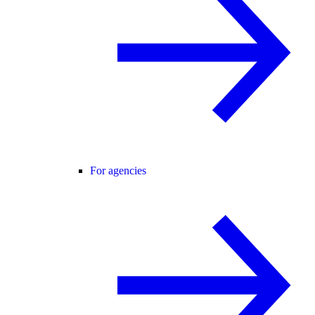
For agencies