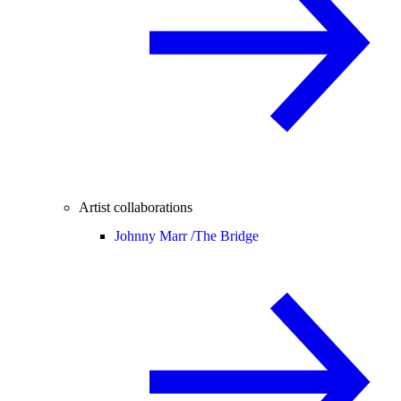
Artist collaborations
Johnny Marr /
The Bridge