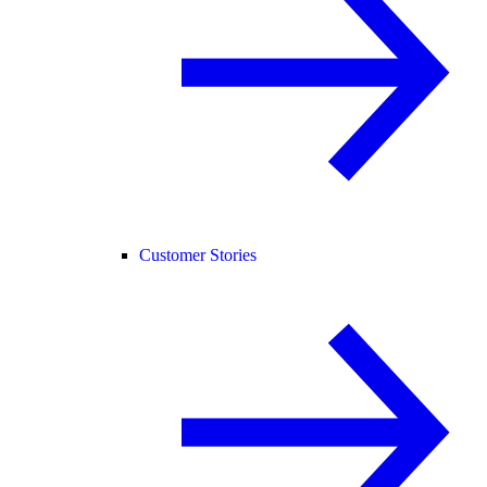
Customer Stories