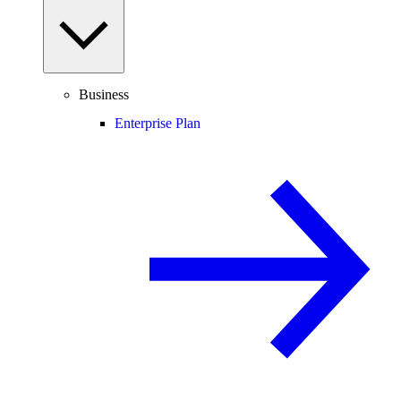
Business
Enterprise Plan