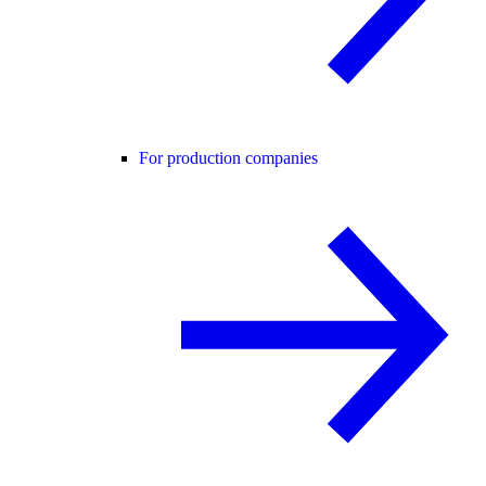
For production companies