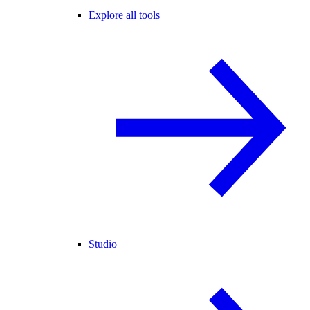
Explore all tools
Studio