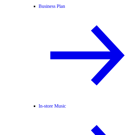
Business Plan
In-store Music