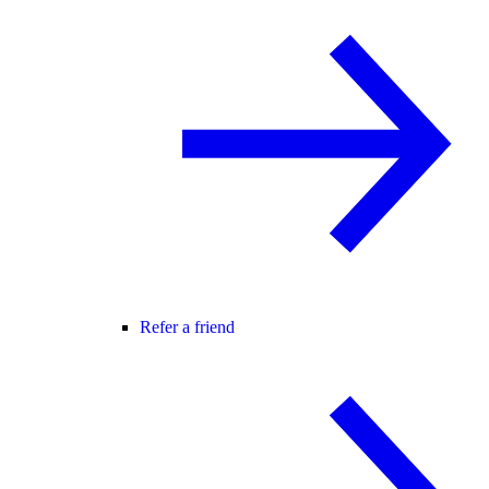
Refer a friend