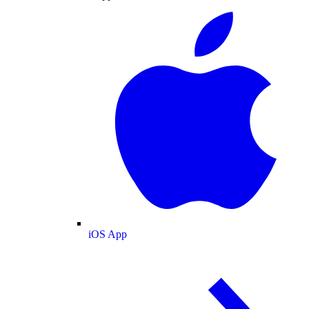
iOS App