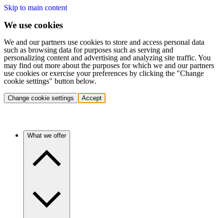
Skip to main content
We use cookies
We and our partners use cookies to store and access personal data
such as browsing data for purposes such as serving and
personalizing content and advertising and analyzing site traffic. You
may find out more about the purposes for which we and our partners
use cookies or exercise your preferences by clicking the "Change
cookie settings" button below.
Change cookie settings
Accept
What we offer