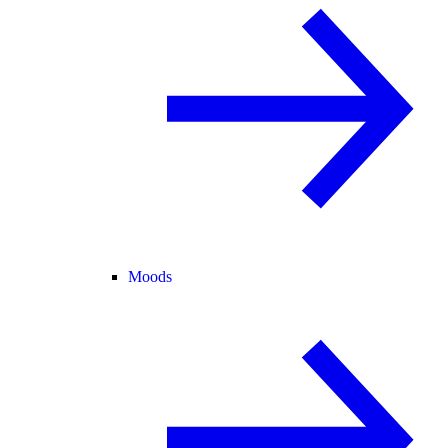
Moods