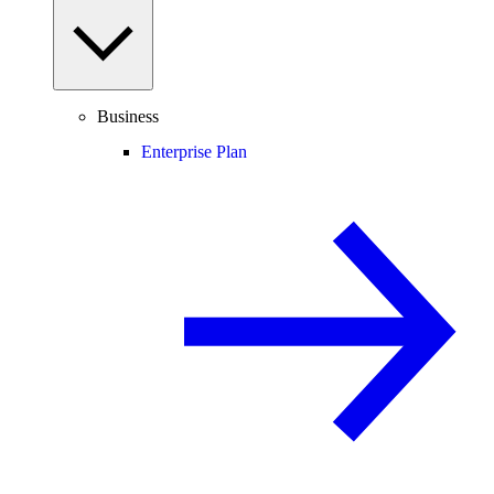
Business
Enterprise Plan