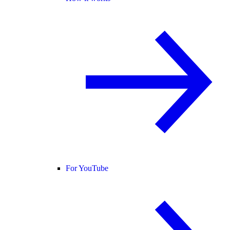
For YouTube