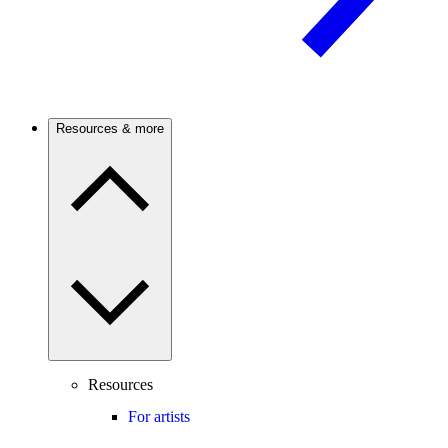
Resources & more
Resources
For artists