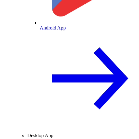
Android App
Desktop App