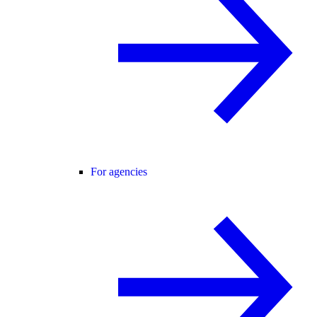
For agencies