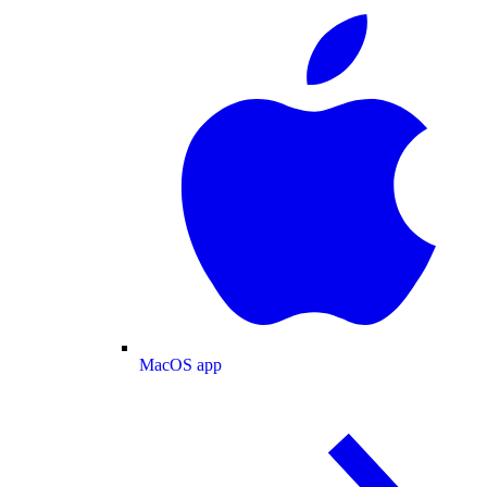
MacOS app