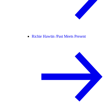
Richie Hawtin /
Past Meets Present