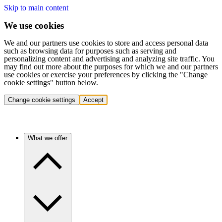
Skip to main content
We use cookies
We and our partners use cookies to store and access personal data
such as browsing data for purposes such as serving and
personalizing content and advertising and analyzing site traffic. You
may find out more about the purposes for which we and our partners
use cookies or exercise your preferences by clicking the "Change
cookie settings" button below.
Change cookie settings
Accept
What we offer