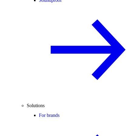
Soundproof
Solutions
For brands