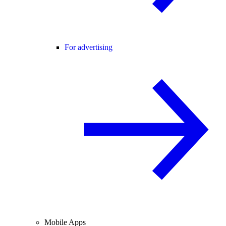
For advertising
Mobile Apps