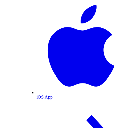
iOS App