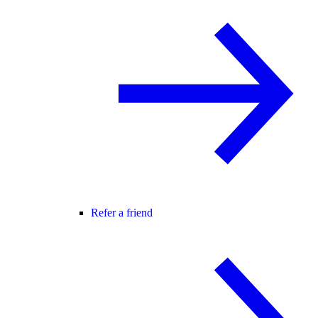
Refer a friend