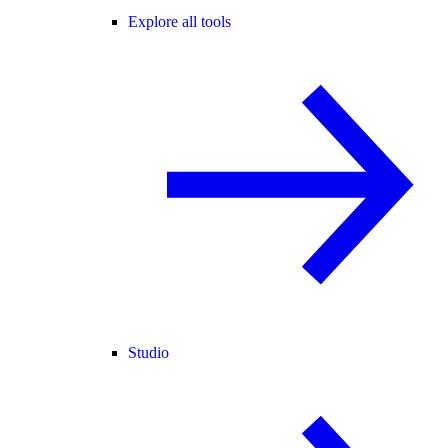
Explore all tools
Studio