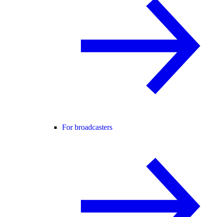
For broadcasters