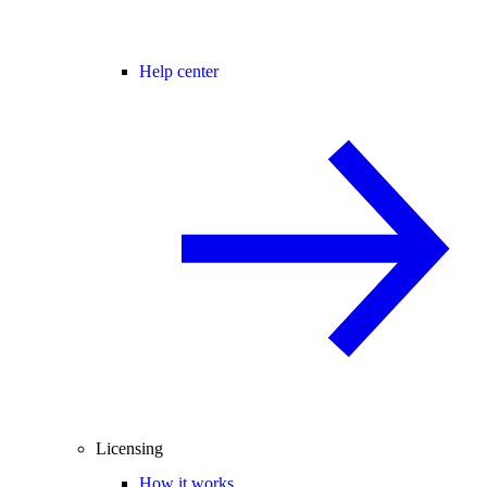
Help center
Licensing
How it works