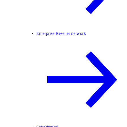
Enterprise Reseller network