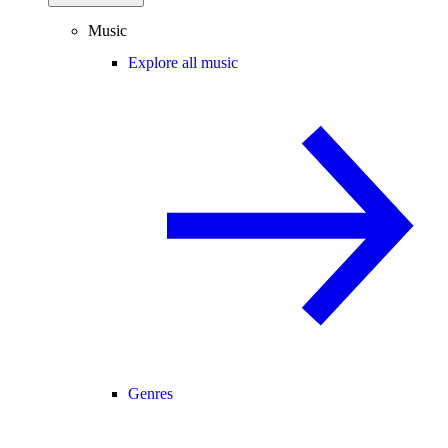
Music
Explore all music
Genres