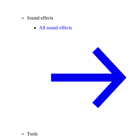
Sound effects
All sound effects
Tools