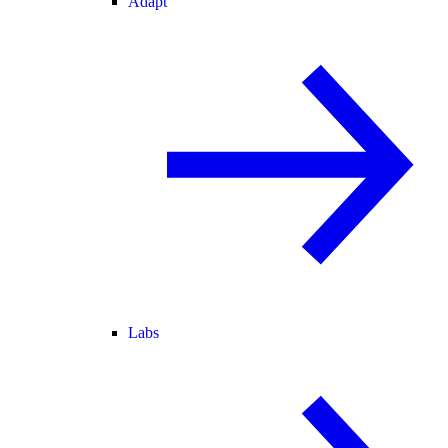
Adapt
Labs