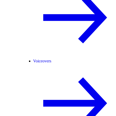
Voiceovers