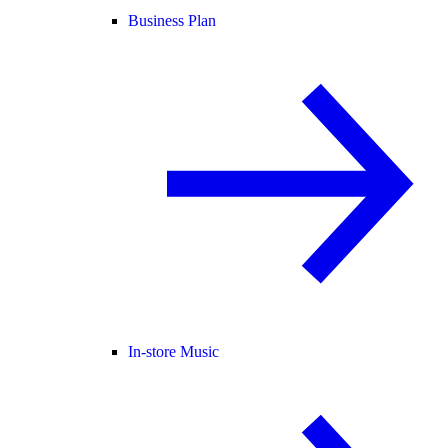
Business Plan
In-store Music