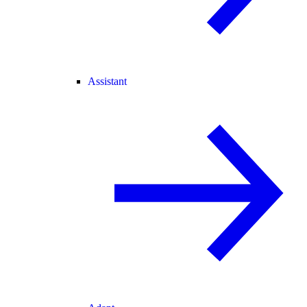
Assistant