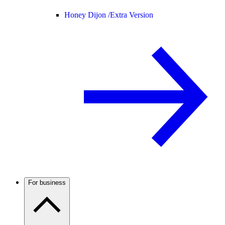
Honey Dijon /
Extra Version
For business