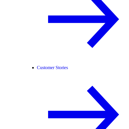
Customer Stories