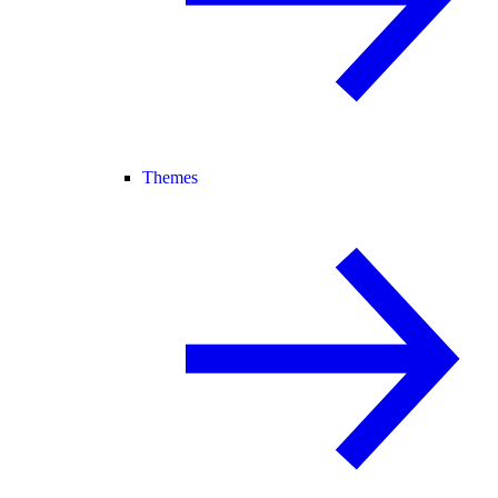
Themes