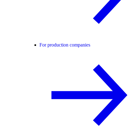
For production companies