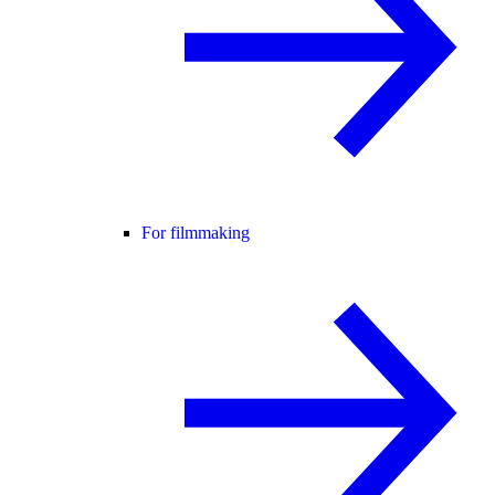
For filmmaking