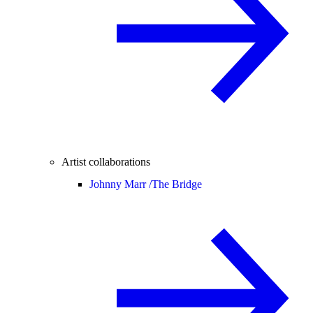
Artist collaborations
Johnny Marr /
The Bridge