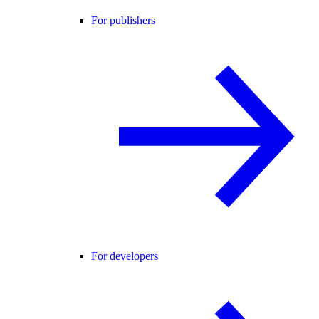
For publishers
For developers