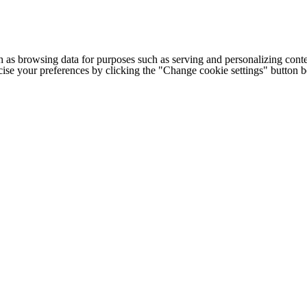
h as browsing data for purposes such as serving and personalizing conte
cise your preferences by clicking the "Change cookie settings" button 