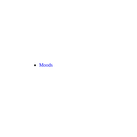
Moods