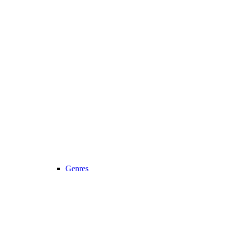
Genres