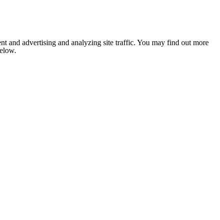
nt and advertising and analyzing site traffic. You may find out more
below.