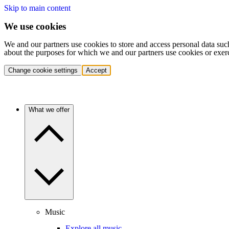
Skip to main content
We use cookies
We and our partners use cookies to store and access personal data suc
about the purposes for which we and our partners use cookies or exer
Change cookie settings
Accept
What we offer
Music
Explore all music