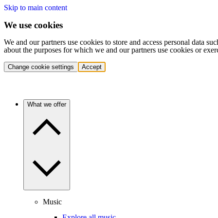
Skip to main content
We use cookies
We and our partners use cookies to store and access personal data suc
about the purposes for which we and our partners use cookies or exer
Change cookie settings
Accept
What we offer
Music
Explore all music