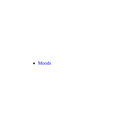
Moods