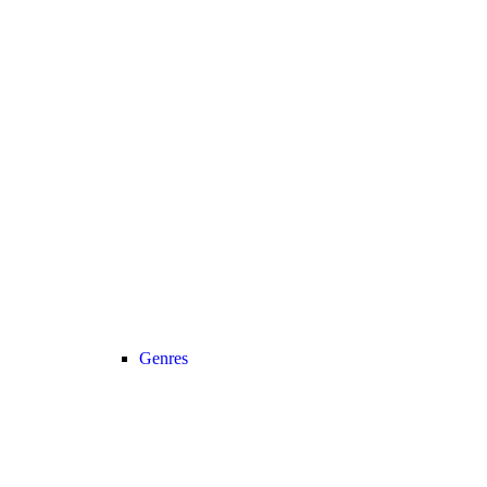
Genres