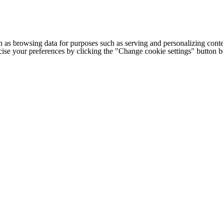
h as browsing data for purposes such as serving and personalizing conte
cise your preferences by clicking the "Change cookie settings" button 