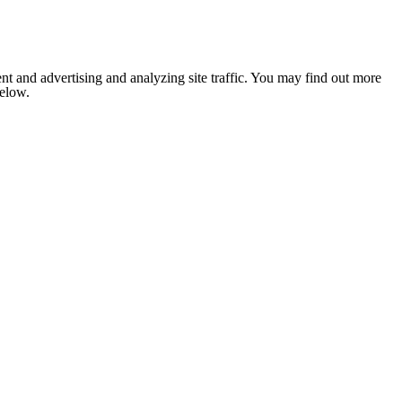
nt and advertising and analyzing site traffic. You may find out more
below.