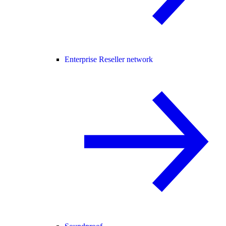
Enterprise Reseller network