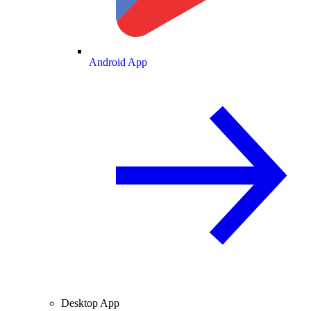
Android App
Desktop App