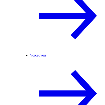
Voiceovers