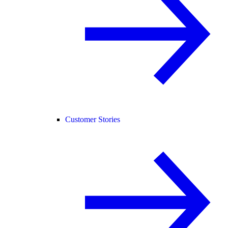
Customer Stories