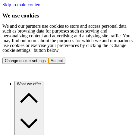
Skip to main content
We use cookies
We and our partners use cookies to store and access personal data
such as browsing data for purposes such as serving and
personalizing content and advertising and analyzing site traffic. You
may find out more about the purposes for which we and our partners
use cookies or exercise your preferences by clicking the "Change
cookie settings" button below.
Change cookie settings
Accept
What we offer