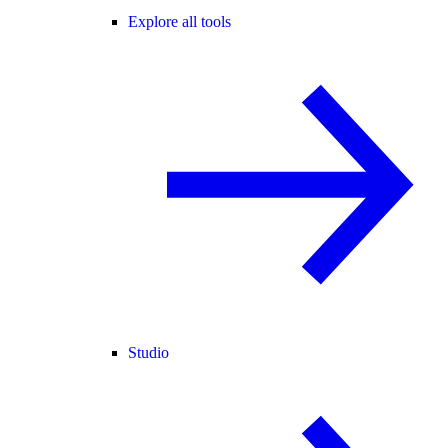
Explore all tools
Studio