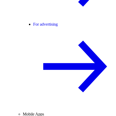
For advertising
Mobile Apps