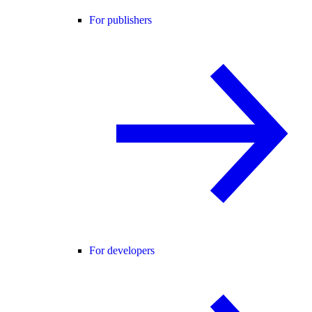
For publishers
For developers