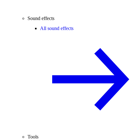
Sound effects
All sound effects
Tools