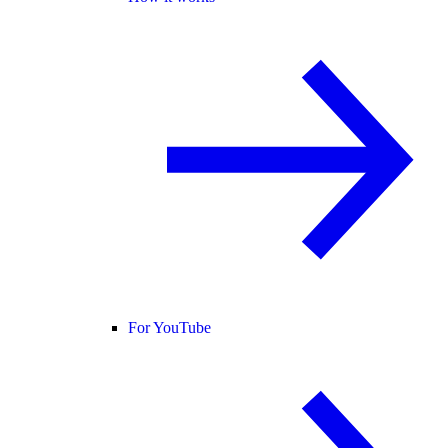
For YouTube