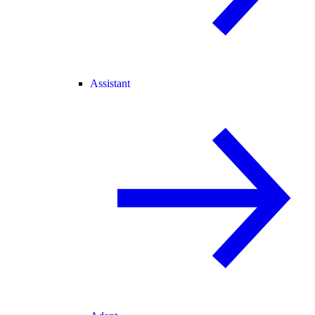
Assistant