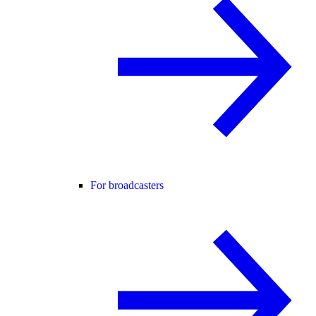
For broadcasters