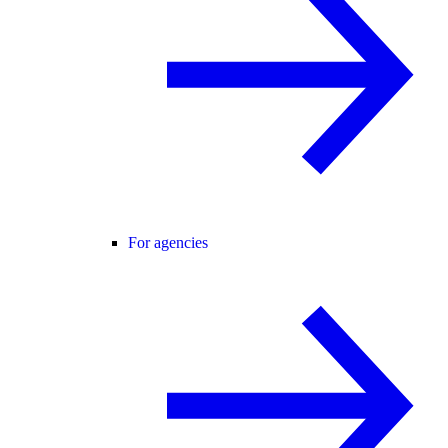
For agencies