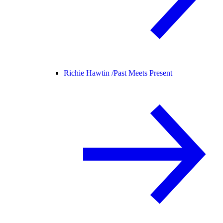
Richie Hawtin /
Past Meets Present