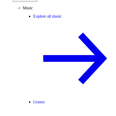
Music
Explore all music
Genres