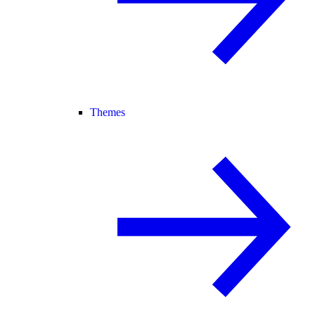
Themes