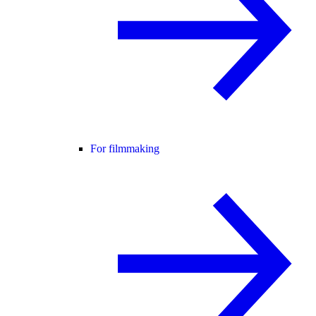
For filmmaking