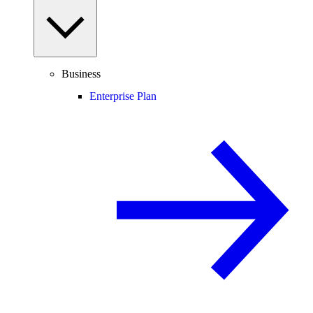
Business
Enterprise Plan