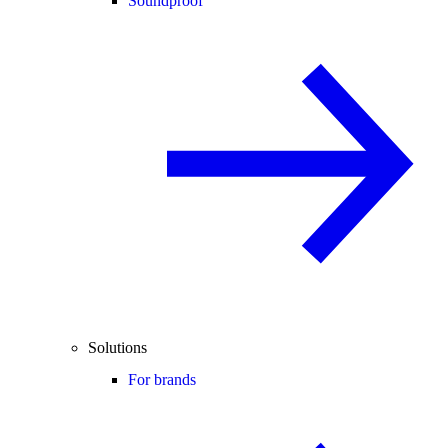
Soundproof
Solutions
For brands