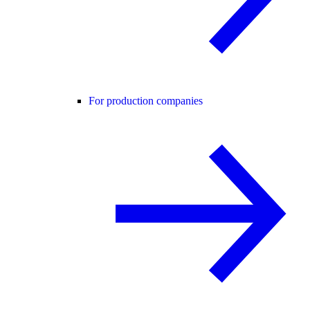
For production companies