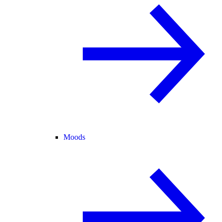
Moods