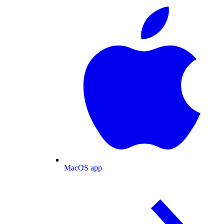
MacOS app