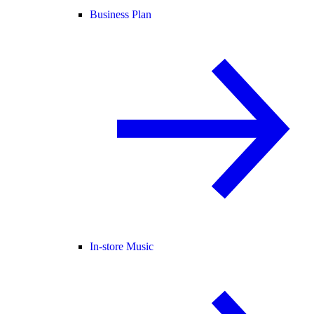
Business Plan
In-store Music