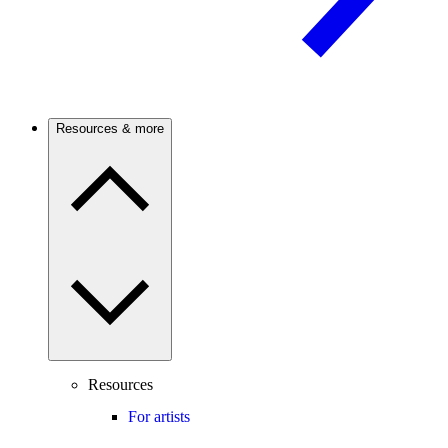
Resources & more
Resources
For artists