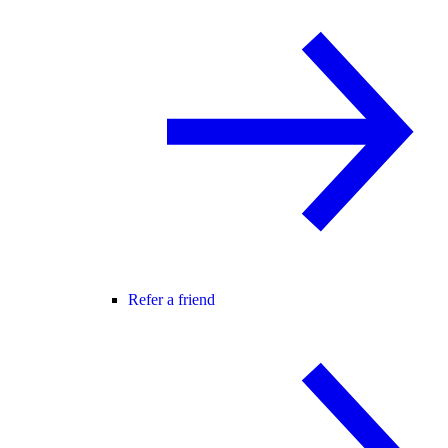
Refer a friend