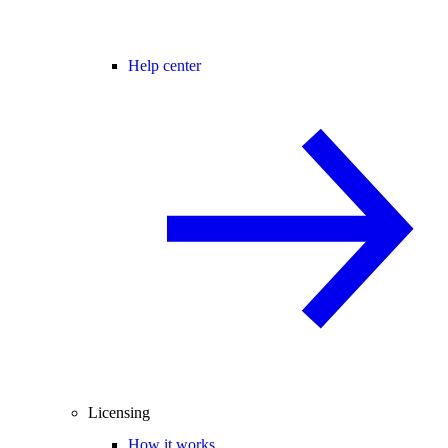
Help center
Licensing
How it works