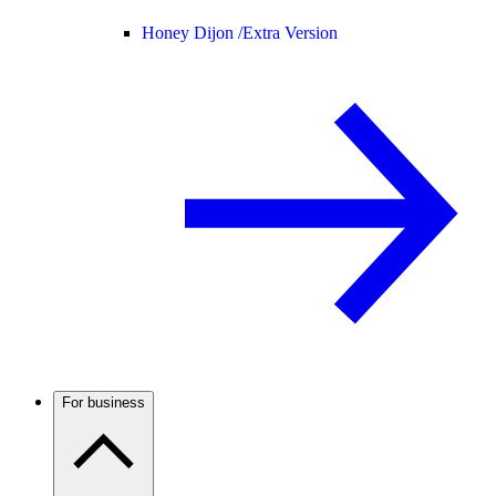
Honey Dijon /
Extra Version
For business