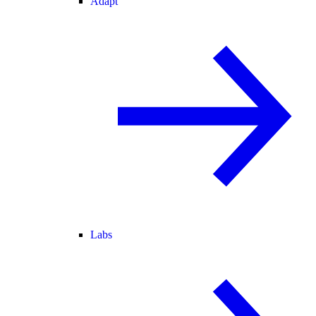
Adapt
Labs