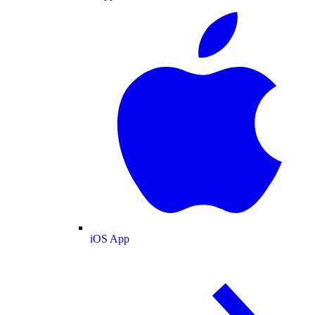
iOS App