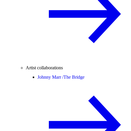
Artist collaborations
Johnny Marr /
The Bridge